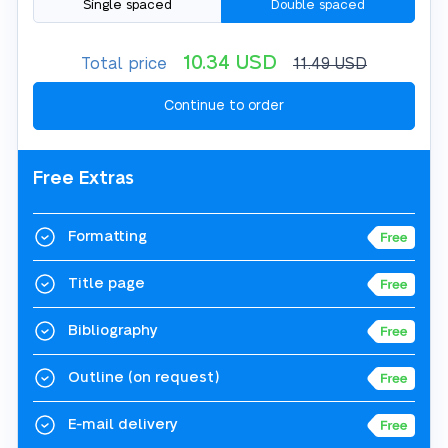
Single spaced
Double spaced
10.34
USD
Total price
11.49
USD
Free Extras
Formatting
Title page
Bibliography
Outline
(on request)
E-mail delivery