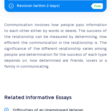
Revision
(within 2 days)
Communication involves how people pass information
to each other either by words or deeds. The success of
the relationship can be measured by determining, how
efficient the communication in the relationship is. The
significance of the different relationship varies among
people and determination for the success of each type
depends on, how determined are friends, lovers or a
family in communicating.
Related Informative Essays
Difficulties of an Unemployed Veteran