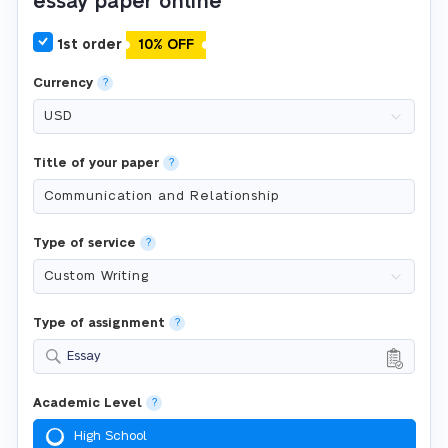
essay paper online
1st order
10% OFF
Currency
?
Title of your paper
?
Type of service
?
Type of assignment
?
Essay
Academic Level
?
High School