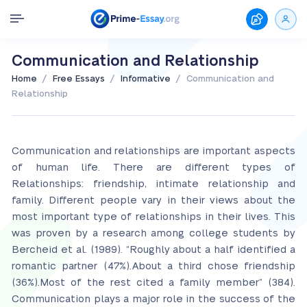
Communication and Relationship
/
/
/
Home
Free Essays
Informative
Communication and
Relationship
Communication and relationships are important aspects
of human life. There are different types of
Relationships: friendship, intimate relationship and
family. Different people vary in their views about the
most important type of relationships in their lives. This
was proven by a research among college students by
Bercheid et al. (1989). “Roughly about a half identified a
romantic partner (47%).About a third chose friendship
(36%).Most of the rest cited a family member” (384).
Communication plays a major role in the success of the