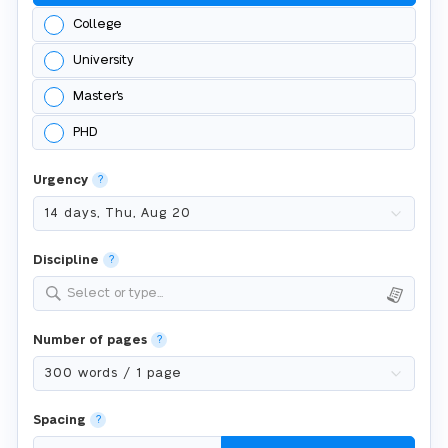
College
University
Master's
PHD
Urgency
?
Discipline
?
Select or type...
Number of pages
?
Spacing
?