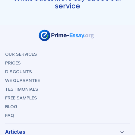
service
OUR SERVICES
PRICES
DISCOUNTS
WE GUARANTEE
TESTIMONIALS
FREE SAMPLES
BLOG
FAQ
Articles