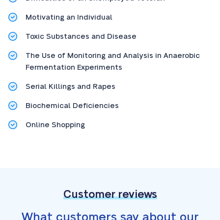
Motivating an Individual
Toxic Substances and Disease
The Use of Monitoring and Analysis in Anaerobic
Fermentation Experiments
Serial Killings and Rapes
Biochemical Deficiencies
Online Shopping
Customer reviews
What customers say about our