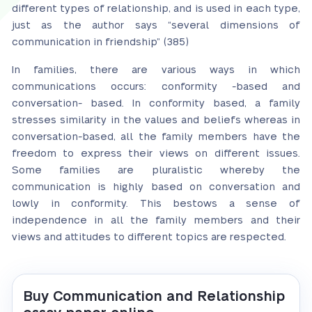
different types of relationship, and is used in each type,
just as the author says “several dimensions of
communication in friendship” (385)
In families, there are various ways in which
communications occurs: conformity -based and
conversation- based. In conformity based, a family
stresses similarity in the values and beliefs whereas in
conversation-based, all the family members have the
freedom to express their views on different issues.
Some families are pluralistic whereby the
communication is highly based on conversation and
lowly in conformity. This bestows a sense of
independence in all the family members and their
views and attitudes to different topics are respected.
Buy Communication and Relationship