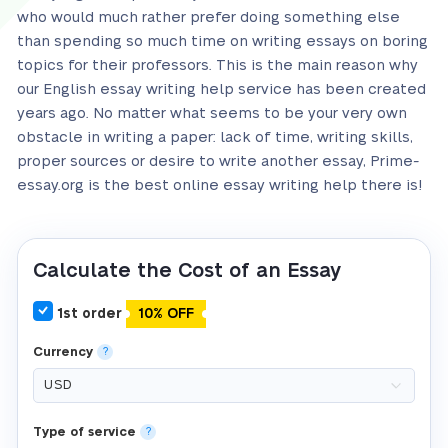
who would much rather prefer doing something else
than spending so much time on writing essays on boring
topics for their professors. This is the main reason why
our English essay writing help service has been created
years ago. No matter what seems to be your very own
obstacle in writing a paper: lack of time, writing skills,
proper sources or desire to write another essay, Prime-
essay.org is the best online essay writing help there is!
Calculate the Cost of an Essay
1st order
10% OFF
Currency
?
Type of service
?