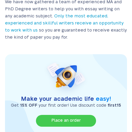
We have now gathered a team of experienced MA and
PhD Degree writers to help you with essay writing on
any academic subject.
Only the most educated,
experienced and skillful writers receive an opportunity
to work with us
so you are guaranteed to receive exactly
the kind of paper you pay for.
Make your academic life
easy!
Get
15% OFF
your first order! Use discount code
first15
Place an order