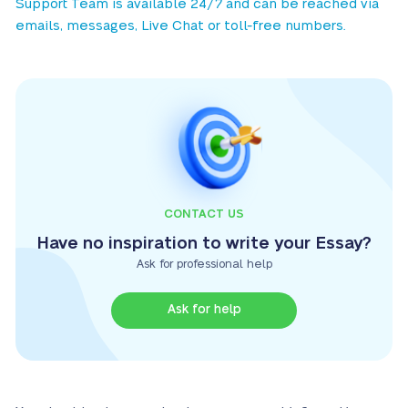
Support Team is available 24/7 and can be reached via
emails, messages, Live Chat or toll-free numbers.
CONTACT US
Have no inspiration to write your Essay?
Ask for professional help
Ask for help