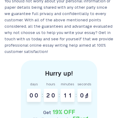
You should not worry about your personal information or
paper details being shared with any other party since
we guarantee full privacy and confidentially to every
customer. With all of the above mentioned points
considered, all the guarantees and advantage evaluated
why not choose us to help you write your essay? Get in
touch with us today and see for yourself that we provide
professional online essay writing help aimed at 100%
customer satisfaction!
days
hours
minutes
seconds
0
0
:
2
0
:
1
1
:
0
4
19% OFF
Get