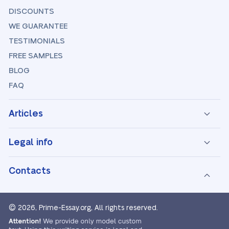
DISCOUNTS
WE GUARANTEE
TESTIMONIALS
FREE SAMPLES
BLOG
FAQ
Articles
Legal info
Contacts
© 2026, Prime-Essay.org,
All rights reserved.