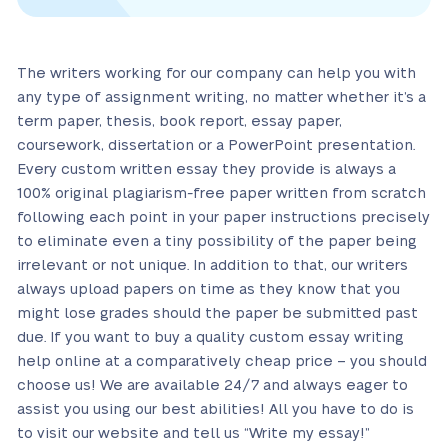
The writers working for our company can help you with
any type of assignment writing, no matter whether it’s a
term paper, thesis, book report, essay paper,
coursework, dissertation or a PowerPoint presentation.
Every custom written essay they provide is always a
100% original plagiarism-free paper written from scratch
following each point in your paper instructions precisely
to eliminate even a tiny possibility of the paper being
irrelevant or not unique. In addition to that, our writers
always upload papers on time as they know that you
might lose grades should the paper be submitted past
due. If you want to buy a quality custom essay writing
help online at a comparatively cheap price – you should
choose us! We are available 24/7 and always eager to
assist you using our best abilities! All you have to do is
to visit our website and tell us “Write my essay!”