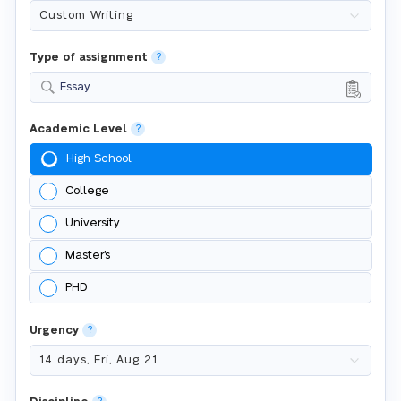
Type of assignment
?
Essay
Academic Level
?
High School
College
University
Master's
PHD
Urgency
?