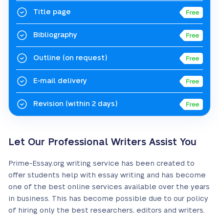
Title page
Bibliography
Outline
(on request)
E-mail delivery
Revision
(within 2 days)
Let Our Professional Writers Assist You
Prime-Essay.org writing service has been created to
offer students help with essay writing and has become
one of the best online services available over the years
in business. This has become possible due to our policy
of hiring only the best researchers, editors and writers.