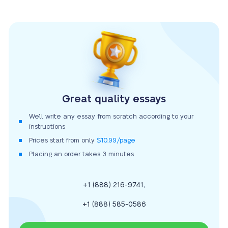
Great quality essays
We’ll write any essay from scratch according to your
instructions
Prices start from only
$10.99/page
Placing an order takes 3 minutes
,
+1 (888) 216-9741
+1 (888) 585-0586