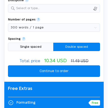
Discipline
?
Select or type...
Number of pages
?
Spacing
?
Single spaced
Double spaced
10.34
USD
Total price
11.49
USD
Free Extras
Formatting