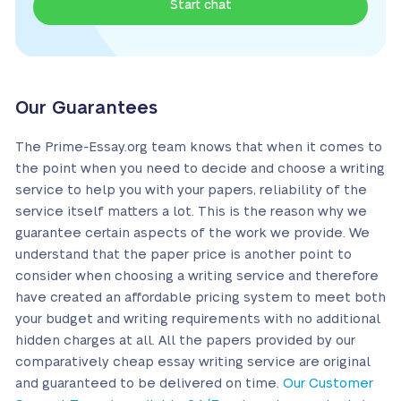
Start chat
Our Guarantees
The Prime-Essay.org team knows that when it comes to
the point when you need to decide and choose a writing
service to help you with your papers, reliability of the
service itself matters a lot. This is the reason why we
guarantee certain aspects of the work we provide. We
understand that the paper price is another point to
consider when choosing a writing service and therefore
have created an affordable pricing system to meet both
your budget and writing requirements with no additional
hidden charges at all. All the papers provided by our
comparatively cheap essay writing service are original
and guaranteed to be delivered on time.
Our Customer