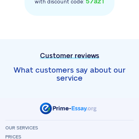
57az1
with discount code:
Customer reviews
What customers say about our
service
OUR SERVICES
PRICES