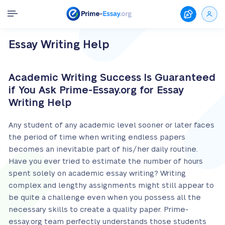
Essay Writing Help
Academic Writing Success Is Guaranteed
if You Ask Prime-Essay.org for Essay
Writing Help
Any student of any academic level sooner or later faces
the period of time when writing endless papers
becomes an inevitable part of his/her daily routine.
Have you ever tried to estimate the number of hours
spent solely on academic essay writing? Writing
complex and lengthy assignments might still appear to
be quite a challenge even when you possess all the
necessary skills to create a quality paper. Prime-
essay.org team perfectly understands those students