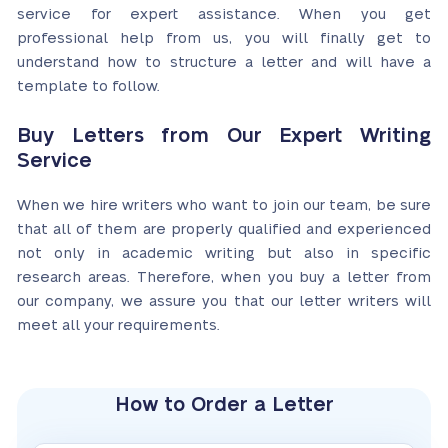
service for expert assistance. When you get
professional help from us, you will finally get to
understand how to structure a letter and will have a
template to follow.
Buy Letters from Our Expert Writing
Service
When we hire writers who want to join our team, be sure
that all of them are properly qualified and experienced
not only in academic writing but also in specific
research areas. Therefore, when you buy a letter from
our company, we assure you that our letter writers will
meet all your requirements.
How to Order a Letter