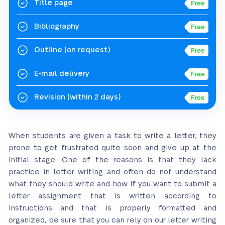
Title page
Bibliography
Outline
(on request)
E-mail delivery
Revision
(within 2 days)
When students are given a task to write a letter, they
prone to get frustrated quite soon and give up at the
initial stage. One of the reasons is that they lack
practice in letter writing and often do not understand
what they should write and how. If you want to submit a
letter assignment that is written according to
instructions and that is properly formatted and
organized, be sure that you can rely on our letter writing