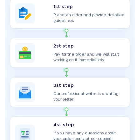
1st step
Place an order and provide detailed
guidelines
2st step
Pay for the order and we will start
working on it immedialtely
3st step
Our professional writer is creating
your letter
4st step
If you have any questions about
your order, contact our support