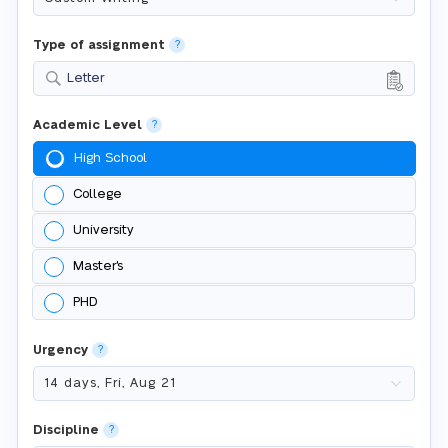
Type of assignment
?
Letter
Academic Level
?
High School
College
University
Master's
PHD
Urgency
?
Discipline
?