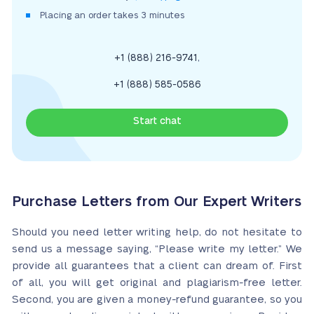
Placing an order takes 3 minutes
,
+1 (888) 216-9741
+1 (888) 585-0586
Start chat
Purchase Letters from Our Expert Writers
Should you need letter writing help, do not hesitate to
send us a message saying, “Please write my letter.” We
provide all guarantees that a client can dream of. First
of all, you will get original and plagiarism-free letter.
Second, you are given a money-refund guarantee, so you