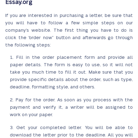
Essay.org
If you are interested in purchasing a letter, be sure that
you will have to follow a few simple steps on our
company’s website. The first thing you have to do is
click the “order now” button and afterwards go through
the following steps:
Fill in the order placement form and provide all
paper details. The form is easy to use, so it will not
take you much time to fill it out. Make sure that you
provide specific details about the order, such as type,
deadline, formatting style, and others.
Pay for the order. As soon as you process with the
payment and verify it, a writer will be assigned to
work on your paper.
Get your completed letter. You will be able to
download the letter prior to the deadline. All you will