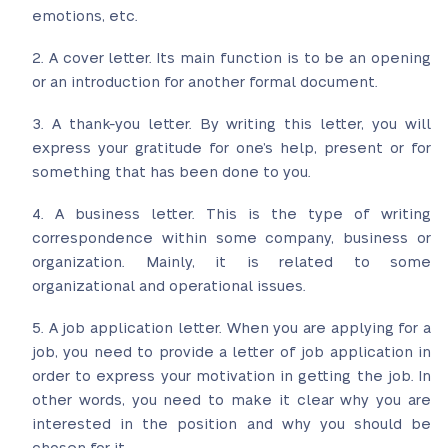
emotions, etc.
A cover letter. Its main function is to be an opening
or an introduction for another formal document.
A thank-you letter. By writing this letter, you will
express your gratitude for one’s help, present or for
something that has been done to you.
A business letter. This is the type of writing
correspondence within some company, business or
organization. Mainly, it is related to some
organizational and operational issues.
A job application letter. When you are applying for a
job, you need to provide a letter of job application in
order to express your motivation in getting the job. In
other words, you need to make it clear why you are
interested in the position and why you should be