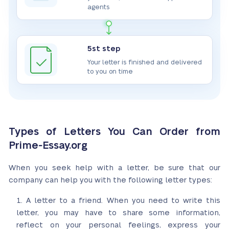
agents
5st step
Your letter is finished and delivered
to you on time
Types of Letters You Can Order from
Prime-Essay.org
When you seek help with a letter, be sure that our
company can help you with the following letter types:
A letter to a friend. When you need to write this
letter, you may have to share some information,
reflect on your personal feelings, express your