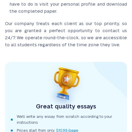
have to do is visit your personal profile and download
the completed paper.
Our company treats each client as our top priority, so
you are granted a perfect opportunity to contact us
24/7. We operate round-the-clock, so we are accessible
to all students regardless of the time zone they live.
Great quality essays
We’ll write any essay from scratch according to your
instructions
Prices start from only
$10.99/page