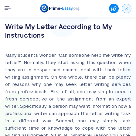
Write My Letter According to My
Instructions
Many students wonder, “Can someone help me write my
letter?” Normally, they start asking this question when
they are in despair and cannot deal with their letter
writing assignment. On the whole, there can be plenty
of reasons why one may seek letter writing services
from professionals. First of all, one may simple need a
fresh perspective on the assignment from an expert
writer. Specifically, a person may want information how a
professional writer can approach the letter writing task
in a different way. Second, one may simply lack
sufficient time or knowledge to cope with the letter
writing assignment. All in all, whatever reason you have,