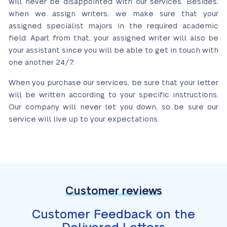
will never be disappointed with our services. Besides,
when we assign writers, we make sure that your
assigned specialist majors in the required academic
field. Apart from that, your assigned writer will also be
your assistant since you will be able to get in touch with
one another 24/7.
When you purchase our services, be sure that your letter
will be written according to your specific instructions.
Our company will never let you down, so be sure our
service will live up to your expectations.
Customer reviews
Customer Feedback on the