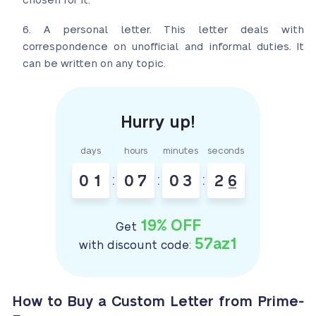
chosen for it.
A personal letter. This letter deals with
correspondence on unofficial and informal duties. It
can be written on any topic.
days
hours
minutes
seconds
0
1
:
0
7
:
0
3
:
2
5
6
19% OFF
Get
57az1
with discount code:
How to Buy a Custom Letter from Prime-