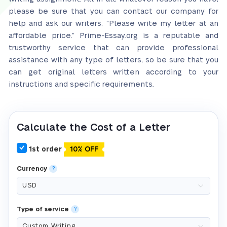
please be sure that you can contact our company for
help and ask our writers, “Please write my letter at an
affordable price.” Prime-Essay.org is a reputable and
trustworthy service that can provide professional
assistance with any type of letters, so be sure that you
can get original letters written according to your
instructions and specific requirements.
Calculate the Cost of a Letter
1st order
10% OFF
Currency
?
Type of service
?