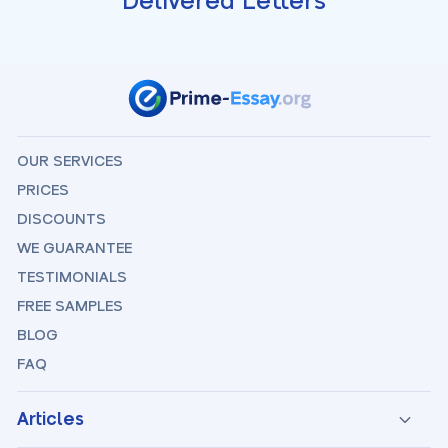
Delivered Letters
OUR SERVICES
PRICES
DISCOUNTS
WE GUARANTEE
TESTIMONIALS
FREE SAMPLES
BLOG
FAQ
Articles