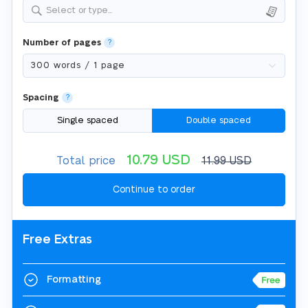
Select or type...
Number of pages
?
Spacing
?
Single spaced
Double spaced
10.79
USD
Total price
11.99
USD
Free Extras
Formatting