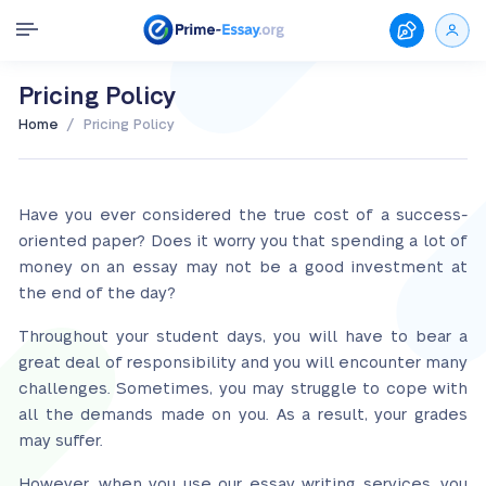
Pricing Policy
/
Home
Pricing Policy
Have you ever considered the true cost of a success-
oriented paper? Does it worry you that spending a lot of
money on an essay may not be a good investment at
the end of the day?
Throughout your student days, you will have to bear a
great deal of responsibility and you will encounter many
challenges. Sometimes, you may struggle to cope with
all the demands made on you. As a result, your grades
may suffer.
However, when you use our essay writing services, you