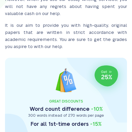
will not have any regrets about having spent your
valuable cash on our help.
It is our aim to provide you with high-quality, original
papers that are written in strict accordance with
academic requirements. You are sure to get the grades
you aspire to with our help.
GREAT DISCOUNTS
Word count difference
-10%
300 words instead of 270 words per page
For all 1st-time orders
-15%