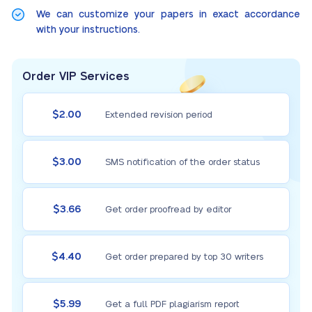
We can customize your papers in exact accordance
with your instructions.
Order VIP Services
$2.00
Extended revision period
$3.00
SMS notification of the order status
$3.66
Get order proofread by editor
$4.40
Get order prepared by top 30 writers
$5.99
Get a full PDF plagiarism report