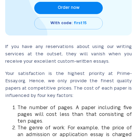
Order now
With code:
first15
If you have any reservations about using our writing
services at the outset, they will vanish when you
receive your excellent custom-written essays.
Your satisfaction is the highest priority at Prime-
Essay.org. Hence, we only provide the finest quality
papers at competitive prices. The cost of each paper is
influenced by four key factors:
The number of pages. A paper including five
pages will cost less than that consisting of
ten pages.
The genre of work: For example, the price of
an admission or application essay is charged