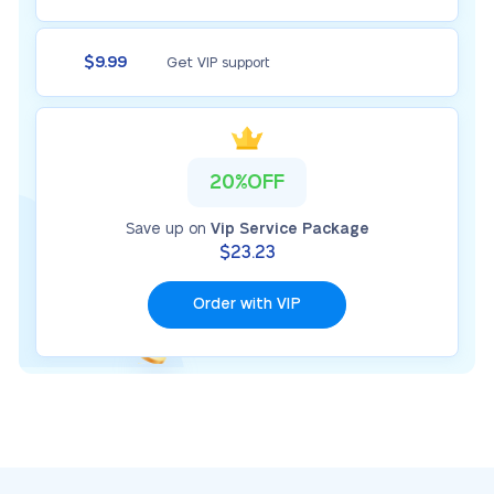
$9.99
Get VIP support
20%OFF
Save up on
Vip Service Package
$23.23
Order with VIP