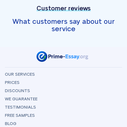
Customer reviews
What customers say about our
service
OUR SERVICES
PRICES
DISCOUNTS
WE GUARANTEE
TESTIMONIALS
FREE SAMPLES
BLOG