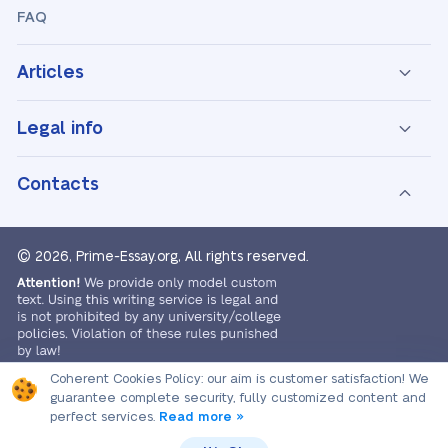
FAQ
Articles
Legal info
Contacts
© 2026, Prime-Essay.org,
All rights reserved.
Coherent Cookies Policy:
our aim is customer satisfaction! We
guarantee complete security, fully customized content and
perfect services.
Read more »