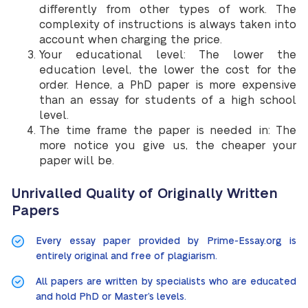
differently from other types of work. The
complexity of instructions is always taken into
account when charging the price.
Your educational level: The lower the
education level, the lower the cost for the
order. Hence, a PhD paper is more expensive
than an essay for students of a high school
level.
The time frame the paper is needed in: The
more notice you give us, the cheaper your
paper will be.
Unrivalled Quality of Originally Written
Papers
Every essay paper provided by Prime-Essay.org is
entirely original and free of plagiarism.
All papers are written by specialists who are educated
and hold PhD or Master’s levels.