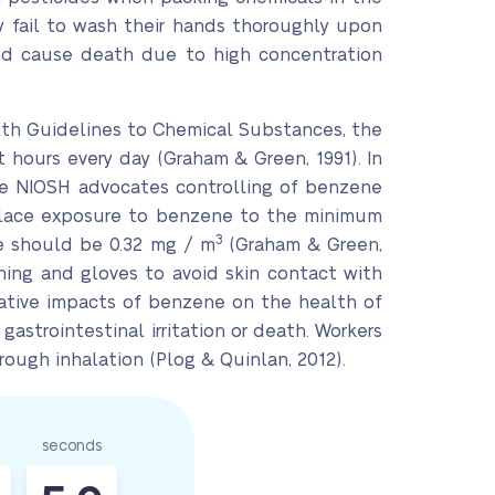
 fail to wash their hands thoroughly upon
 and cause death due to high concentration
lth Guidelines to Chemical Substances, the
t hours every day (Graham & Green, 1991). In
 The NIOSH advocates controlling of benzene
kplace exposure to benzene to the minimum
3
ce should be 0.32 mg / m
(Graham & Green,
hing and gloves to avoid skin contact with
gative impacts of benzene on the health of
astrointestinal irritation or death. Workers
ough inhalation (Plog & Quinlan, 2012).
seconds