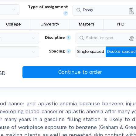
Type of assignment
Essay
?
College
University
Master's
PHD
Discipline
?
Select or type...
Spacing
?
Single spaced
Double spaced
SD
ood cancer and aplastic anemia because benzene inju
 developing blood cancer or aplastic anemia after many 
many years in a gasoline filling station, is likely to d
ause of workplace exposure to benzene (Graham & Green
oe making plants, as well as repeated skin contact wit