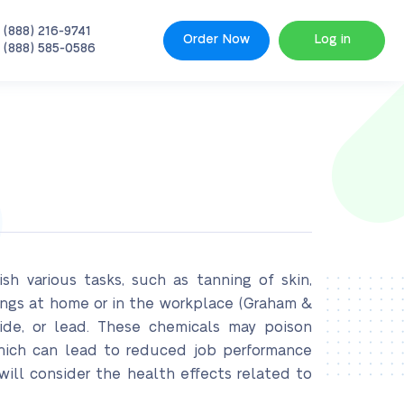
 (888) 216-9741
Order Now
Log in
 (888) 585-0586
h various tasks, such as tanning of skin,
ings at home or in the workplace (Graham &
fide, or lead. These chemicals may poison
which can lead to reduced job performance
ill consider the health effects related to