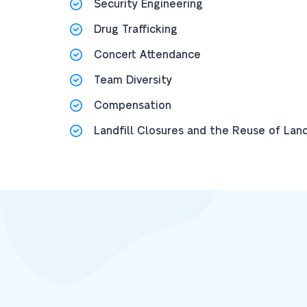
Security Engineering
Drug Trafficking
Concert Attendance
Team Diversity
Compensation
Landfill Closures and the Reuse of Lan