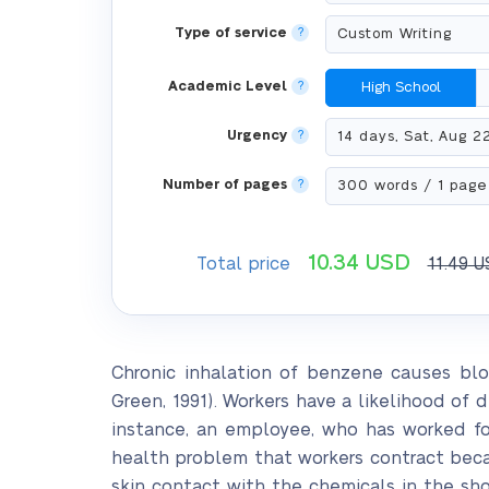
Type of service
?
Academic Level
?
High School
Urgency
?
Number of pages
?
10.34
USD
Total price
11.49
U
Chronic inhalation of benzene causes bl
Green, 1991). Workers have a likelihood of
instance, an employee, who has worked for 
health problem that workers contract bec
skin contact with the chemicals in the sh