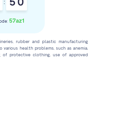
4
9
:
5
0
57az1
ode:
neries, rubber and plastic manufacturing
to various health problems, such as anemia,
 of protective clothing, use of approved