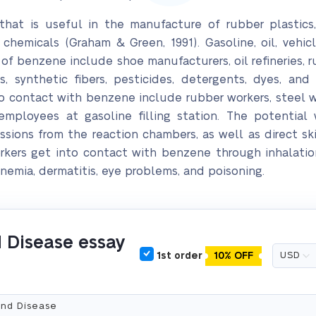
t is useful in the manufacture of rubber plastics, ny
 chemicals (Graham & Green, 1991). Gasoline, oil, vehic
of benzene include shoe manufacturers, oil refineries, r
s, synthetic fibers, pesticides, detergents, dyes, and
contact with benzene include rubber workers, steel wor
 employees at gasoline filling station. The potentia
ssions from the reaction chambers, as well as direct s
orkers get into contact with benzene through inhalatio
emia, dermatitis, eye problems, and poisoning.
 Disease essay
1st order
10% OFF