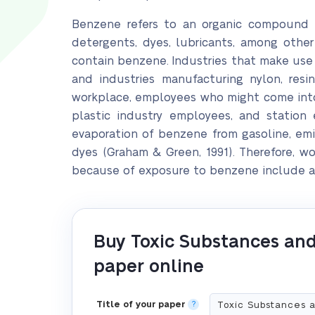
Benzene refers to an organic compound tha
detergents, dyes, lubricants, among other
contain benzene. Industries that make use 
and industries manufacturing nylon, resin
workplace, employees who might come into 
plastic industry employees, and station
evaporation of benzene from gasoline, emi
dyes (Graham & Green, 1991). Therefore, w
because of exposure to benzene include an
Buy Toxic Substances and
paper online
Title of your paper
?