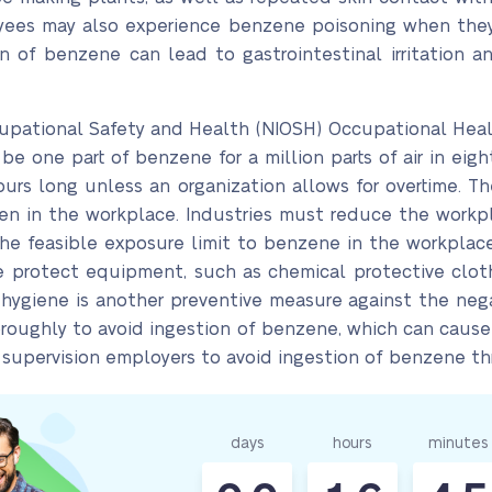
oyees may also experience benzene poisoning when they
ion of benzene can lead to gastrointestinal irritation
ccupational Safety and Health (NIOSH) Occupational Hea
 one part of benzene for a million parts of air in eigh
hours long unless an organization allows for overtime.
en in the workplace. Industries must reduce the wor
the feasible exposure limit to benzene in the workpla
se protect equipment, such as chemical protective clot
 hygiene is another preventive measure against the ne
roughly to avoid ingestion of benzene, which can cause g
supervision employers to avoid ingestion of benzene thr
days
hours
minutes