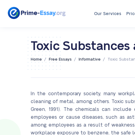
Our Services
Pric
Toxic Substances
/
/
/
Home
Free Essays
Informative
Toxic Substa
In the contemporary society, many workpl
cleaning of metal, among others. Toxic su
Green, 1991). The chemicals can include 
employees or cause diseases, such as ast
among employees as a result of weakness, 
workplace exposure to benzene, the safe le