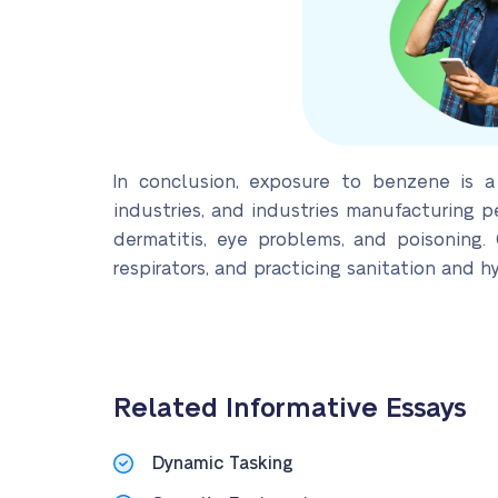
In conclusion, exposure to benzene is a
industries, and industries manufacturing p
dermatitis, eye problems, and poisoning
respirators, and practicing sanitation and h
Related Informative Essays
Dynamic Tasking