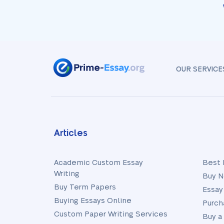
OUR SERVICE
Articles
Academic Custom Essay
Best 
Writing
Buy N
Buy Term Papers
Essay
Buying Essays Online
Purch
Custom Paper Writing Services
Buy a