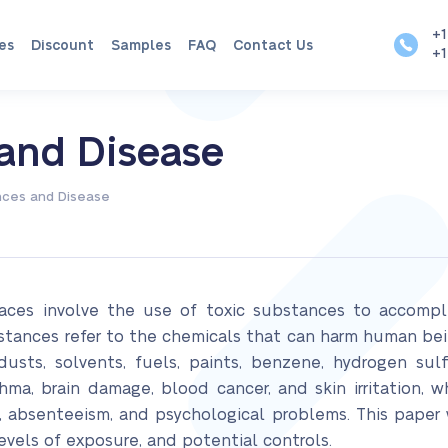
+1
es
Discount
Samples
FAQ
Contact Us
+1
 and Disease
nces and Disease
aces involve the use of toxic substances to accomplis
bstances refer to the chemicals that can harm human be
dusts, solvents, fuels, paints, benzene, hydrogen sul
hma, brain damage, blood cancer, and skin irritation, 
absenteeism, and psychological problems. This paper w
vels of exposure, and potential controls.