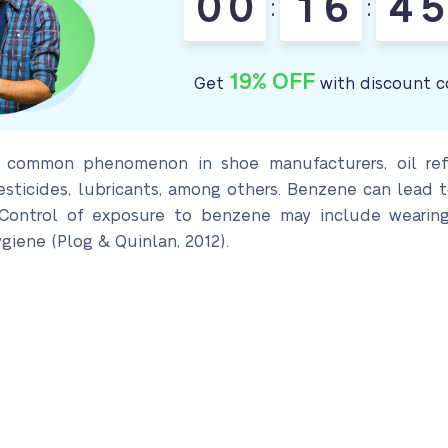
0
0
1
6
4
5
:
:
19% OFF
Get
with discount c
 common phenomenon in shoe manufacturers, oil refi
esticides, lubricants, among others. Benzene can lead 
. Control of exposure to benzene may include wearing
ygiene (Plog & Quinlan, 2012).