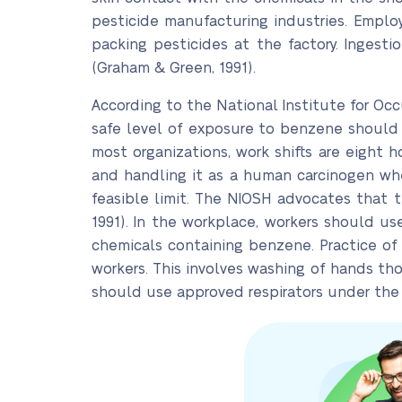
pesticide manufacturing industries. Empl
packing pesticides at the factory. Ingest
(Graham & Green, 1991).
According to the National Institute for O
safe level of exposure to benzene should be
most organizations, work shifts are eight 
and handling it as a human carcinogen wh
feasible limit. The NIOSH advocates that 
1991). In the workplace, workers should u
chemicals containing benzene. Practice of
workers. This involves washing of hands tho
should use approved respirators under the 