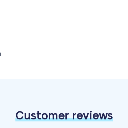
d
Customer reviews