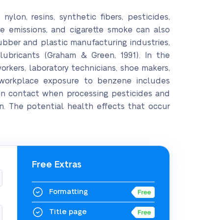
lon, resins, synthetic fibers, pesticides,
le emissions, and cigarette smoke can also
ubber and plastic manufacturing industries,
 lubricants (Graham & Green, 1991). In the
kers, laboratory technicians, shoe makers,
l workplace exposure to benzene includes
kin contact when processing pesticides and
n. The potential health effects that occur
Free Extras
Formatting
Title page