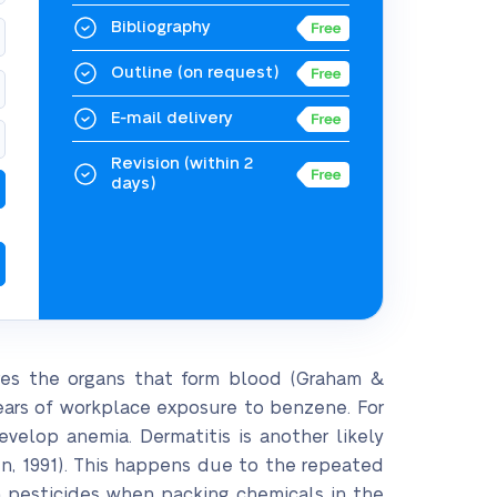
Bibliography
Outline
(on request)
E-mail delivery
Revision
(within 2
days)
res the organs that form blood (Graham &
years of workplace exposure to benzene. For
evelop anemia. Dermatitis is another likely
, 1991). This happens due to the repeated
h pesticides when packing chemicals in the