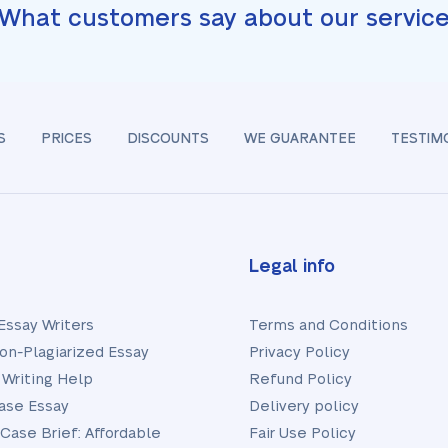
What customers say about our servic
S
PRICES
DISCOUNTS
WE GUARANTEE
TESTIM
Legal info
Essay Writers
Terms and Conditions
on-Plagiarized Essay
Privacy Policy
 Writing Help
Refund Policy
ase Essay
Delivery policy
 Case Brief: Affordable
Fair Use Policy