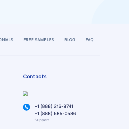
e
ONIALS
FREE SAMPLES
BLOG
FAQ
Contacts
+1 (888) 216-9741
,
+1 (888) 585-0586
Support