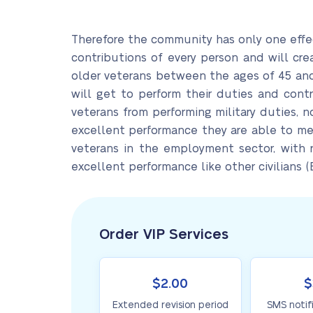
Therefore the community has only one effec
contributions of every person and will cr
older veterans between the ages of 45 an
will get to perform their duties and cont
veterans from performing military duties, 
excellent performance they are able to meet
veterans in the employment sector, with r
excellent performance like other civilians (B
Order VIP Services
$2.00
$
Extended revision period
SMS notif