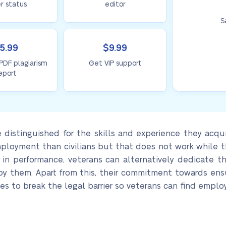
r status
editor
S
5.99
$9.99
 PDF plagiarism
Get VIP support
eport
distinguished for the skills and experience they acquire
ployment than civilians but that does not work while the
 in performance, veterans can alternatively dedicate t
loy them. Apart from this, their commitment towards en
es to break the legal barrier so veterans can find employ