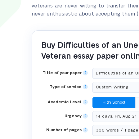
veterans are never willing to transfer thei
never enthusiastic about accepting them (T
Buy Difficulties of an U
Veteran essay paper onli
Title of your paper
?
Type of service
?
Academic Level
?
High School
Urgency
?
Number of pages
?