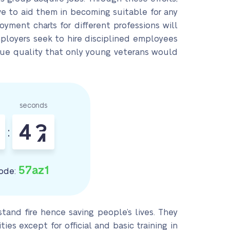
e to aid them in becoming suitable for any
oyment charts for different professions will
employers seek to hire disciplined employees
ique quality that only young veterans would
seconds
4
2
:
3
57az1
ode:
stand fire hence saving people’s lives. They
es except for official and basic training in