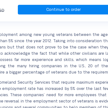
SD
nemployment among new young veterans between the ages 
 5% since the year 2012. Taking into consideration this 
ans but that does not prove to be the case when they 
 to acknowledge the fact that while other civilians are 
sess far more experience and skills, which means logic
g the many hiring companies in the U.S., 20 of them
ire a bigger percentage of veterans due to the requireme
 Homeland Security Services that require maximum experie
he employment rate has increased by 5% over the last f
cies. These companies’ need for more employees tha
he reversal in the employment sector of veterans is ev
r unions and several communities to help members of this