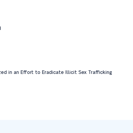
d
 in an Effort to Eradicate Illicit Sex Trafficking