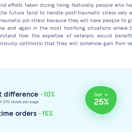
e and efforts taken during hiring. Naturally, people who
the future tend to handle post-traumatic stress very 
-traumatic job stress because they will have people to g
e and again in the most horrifying situations where 
rstand how the expertise of veterans would benefit
autiously optimistic that they will somehow gain from
S
 difference
-10%
f 270 words per page
-time orders
-15%