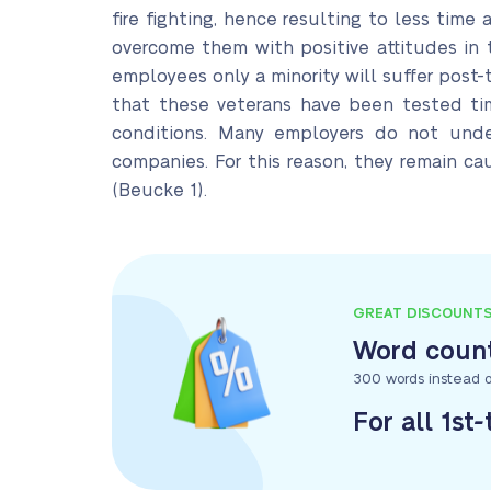
fire fighting, hence resulting to less tim
overcome them with positive attitudes in 
employees only a minority will suffer post
that these veterans have been tested tim
conditions. Many employers do not unde
companies. For this reason, they remain c
(Beucke 1).
GREAT DISCOUNT
Word count
300 words instead o
For all 1st