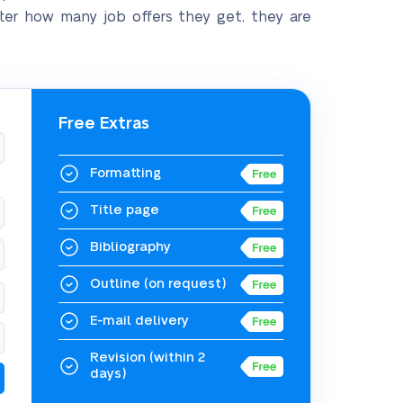
atter how many job offers they get, they are
Free Extras
Formatting
Title page
Bibliography
Outline
(on request)
E-mail delivery
Revision
(within 2
days)