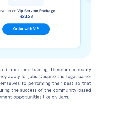
ave up on
Vip Service Package
$23.23
Order with VIP
d from their training. Therefore, in reality
y apply for jobs. Despite the legal barrier
hemselves to performing their best so that
suring the success of the community-based
ment opportunities like civilians.