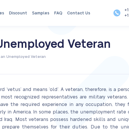
+1
es
Discount
Samples
FAQ
Contact Us
+1
n Unemployed Veteran
of an Unemployed Veteran
d ‘vetus’ and means ‘old’. A veteran, therefore, is a per
 most recognized representatives are military veterans
 have the required experience in any occupation, the
ly in America. In some places, the unemployment rate 
nd Iraq. Most veterans possess hardened skills and uniqu
 prepare themselves for their duties. Due to the uniqu