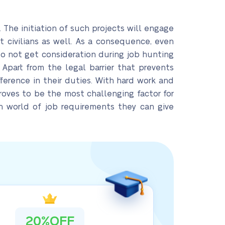
The initiation of such projects will engage
 civilians as well. As a consequence, even
 not get consideration during job hunting
Apart from the legal barrier that prevents
ference in their duties. With hard work and
proves to be the most challenging factor for
an world of job requirements they can give
20%OFF