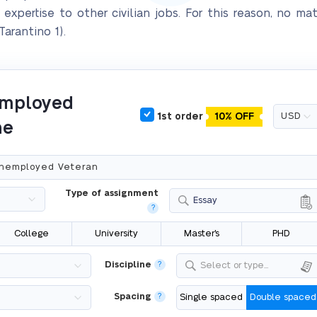
r expertise to other civilian jobs. For this reason, no m
arantino 1).
nemployed
1st order
10% OFF
ne
Type of assignment
Essay
?
College
University
Master's
PHD
Discipline
?
Select or type...
Spacing
?
Single spaced
Double spaced