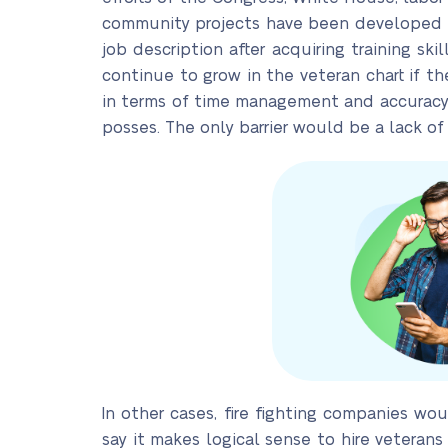
community projects have been developed to
job description after acquiring training sk
continue to grow in the veteran chart if th
in terms of time management and accuracy d
posses. The only barrier would be a lack of e
In other cases, fire fighting companies wou
say it makes logical sense to hire veterans