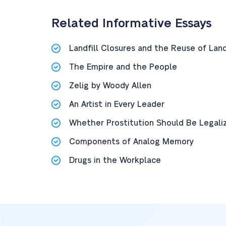
Related Informative Essays
Landfill Closures and the Reuse of Lan
The Empire and the People
Zelig by Woody Allen
An Artist in Every Leader
Whether Prostitution Should Be Legalized
Components of Analog Memory
Drugs in the Workplace