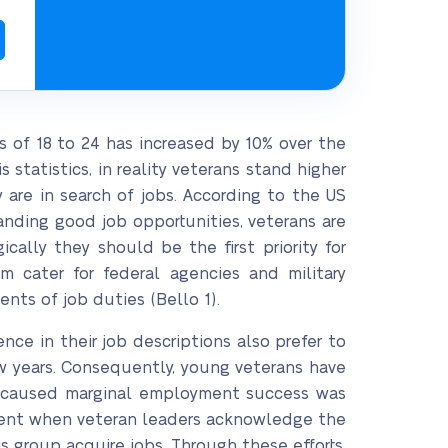
of 18 to 24 has increased by 10% over the
statistics, in reality veterans stand higher
are in search of jobs. According to the US
landing good job opportunities, veterans are
ally they should be the first priority for
 cater for federal agencies and military
nts of job duties (Bello 1).
nce in their job descriptions also prefer to
ew years. Consequently, young veterans have
t caused marginal employment success was
ident when veteran leaders acknowledge the
 group acquire jobs. Through these efforts,