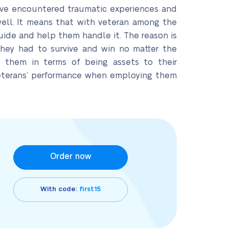
 have encountered traumatic experiences and
well. It means that with veteran among the
uide and help them handle it. The reason is
they had to survive and win no matter the
 them in terms of being assets to their
 veterans’ performance when employing them
Order now
With code:
first15