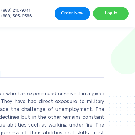
 (888) 216-9741
Order Now
Log in
 (888) 585-0586
son who has experienced or served in a given
. They have had direct exposure to military
y face the challenge of unemployment. The
declines but in the other remains constant
e abilities such as working under fire. The
eness of their abilities and skills, most