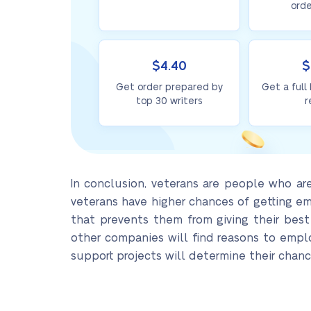
orde
$4.40
$
Get order prepared by
Get a full
top 30 writers
r
In conclusion, veterans are people who are 
veterans have higher chances of getting em
that prevents them from giving their best
other companies will find reasons to emp
support projects will determine their chanc