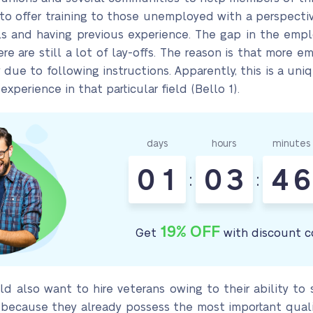
 offer training to those unemployed with a perspectiv
ills and having previous experience. The gap in the empl
ere are still a lot of lay-offs. The reason is that more 
ue to following instructions. Apparently, this is a un
xperience in that particular field (Bello 1).
days
hours
minutes
0
1
0
3
4
6
:
:
19% OFF
Get
with discount c
ld also want to hire veterans owing to their ability to 
 because they already possess the most important qualiti