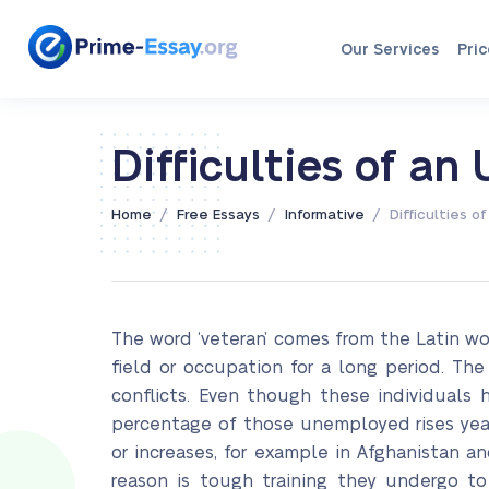
Our Services
Pric
Difficulties of a
/
/
/
Home
Free Essays
Informative
Difficulties 
The word ‘veteran’ comes from the Latin wor
field or occupation for a long period. The
conflicts. Even though these individuals
percentage of those unemployed rises year
or increases, for example in Afghanistan a
reason is tough training they undergo to