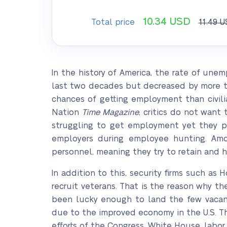
10.34
USD
Total price
11.49
U
In the history of America, the rate of u
last two decades but decreased by more than
chances of getting employment than civili
Nation
Time Magazine
, critics do not want
struggling to get employment yet they pos
employers during employee hunting. Amon
personnel, meaning they try to retain and h
In addition to this, security firms such as
recruit veterans. That is the reason why t
been lucky enough to land the few vacan
due to the improved economy in the U.S. T
efforts of the Congress, White House, labo