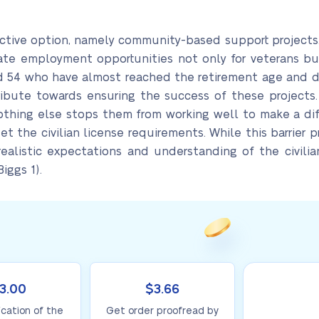
tive option, namely community-based support projects. 
eate employment opportunities not only for veterans but
d 54 who have almost reached the retirement age and do
ribute towards ensuring the success of these projects. 
nothing else stops them from working well to make a dif
 the civilian license requirements. While this barrier 
ealistic expectations and understanding of the civili
iggs 1).
3.00
$3.66
ication of the
Get order proofread by