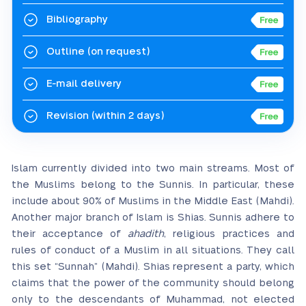
Bibliography
Outline
(on request)
E-mail delivery
Revision
(within 2 days)
Islam currently divided into two main streams. Most of
the Muslims belong to the Sunnis. In particular, these
include about 90% of Muslims in the Middle East (Mahdi).
Another major branch of Islam is Shias. Sunnis adhere to
their acceptance of
ahadith
, religious practices and
rules of conduct of a Muslim in all situations. They call
this set “Sunnah” (Mahdi). Shias represent a party, which
claims that the power of the community should belong
only to the descendants of Muhammad, not elected