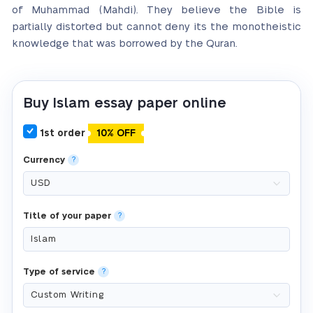
of Muhammad (Mahdi). They believe the Bible is
partially distorted but cannot deny its the monotheistic
knowledge that was borrowed by the Quran.
Buy Islam essay paper online
1st order
10% OFF
Currency
?
Title of your paper
?
Type of service
?