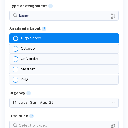
Type of assignment
?
Essay
Academic Level
?
High School
College
University
Master's
PHD
Urgency
?
Discipline
?
Select or type...