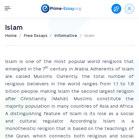
Islam
/
/
/
Home
Free Essays
Informative
Islam
Islam is one of the most popular world religions that
th
emerged in the 7
century in Arabia. Adherents of Islam
are called Muslims. Currently, the total number of
religious believers in the world ranges from 1,1 to 1,8
billion people, making Islam the second largest religion
after Christianity (Mahdi). Muslims constitute the
majority population in many countries of Asia and Africa.
A distinguishing feature of Islam is its role as a social
and cultural regulator. Accordingly, Islam is a
monotheistic religion that is based on the teachings of
the Quran, which connects both religious and social