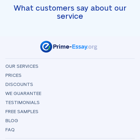
What customers say about our
service
OUR SERVICES
PRICES
DISCOUNTS
WE GUARANTEE
TESTIMONIALS
FREE SAMPLES
BLOG
FAQ