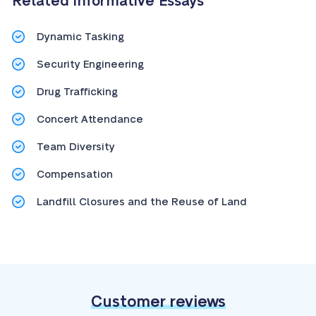
Related Informative Essays
Dynamic Tasking
Security Engineering
Drug Trafficking
Concert Attendance
Team Diversity
Compensation
Landfill Closures and the Reuse of Land
Customer reviews