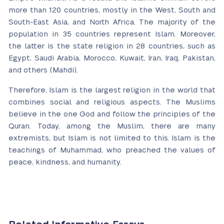
more than 120 countries, mostly in the West, South and
South-East Asia, and North Africa. The majority of the
population in 35 countries represent Islam. Moreover,
the latter is the state religion in 28 countries, such as
Egypt, Saudi Arabia, Morocco, Kuwait, Iran, Iraq, Pakistan,
and others (Mahdi).
Therefore, Islam is the largest religion in the world that
combines social and religious aspects. The Muslims
believe in the one God and follow the principles of the
Quran. Today, among the Muslim, there are many
extremists, but Islam is not limited to this. Islam is the
teachings of Muhammad, who preached the values of
peace, kindness, and humanity.