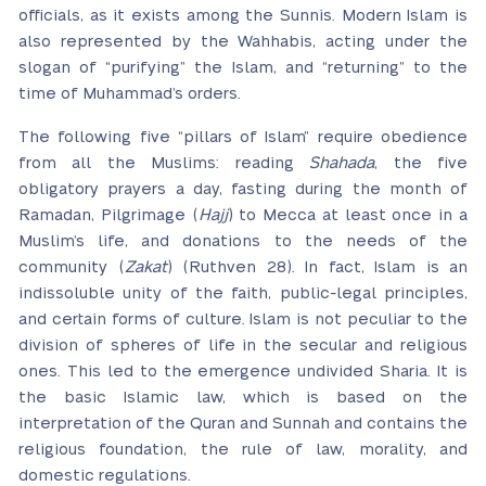
officials, as it exists among the Sunnis. Modern Islam is
also represented by the Wahhabis, acting under the
slogan of “purifying” the Islam, and “returning” to the
time of Muhammad’s orders.
The following five “pillars of Islam” require obedience
from all the Muslims: reading
Shahada
, the five
obligatory prayers a day, fasting during the month of
Ramadan, Pilgrimage (
Hajj
) to Mecca at least once in a
Muslim’s life, and donations to the needs of the
community (
Zakat
) (Ruthven 28). In fact, Islam is an
indissoluble unity of the faith, public-legal principles,
and certain forms of culture. Islam is not peculiar to the
division of spheres of life in the secular and religious
ones. This led to the emergence undivided Sharia. It is
the basic Islamic law, which is based on the
interpretation of the Quran and Sunnah and contains the
religious foundation, the rule of law, morality, and
domestic regulations.