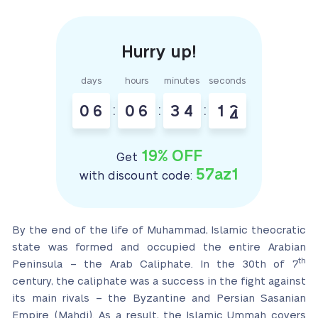
days
hours
minutes
seconds
0
6
:
0
6
:
3
4
:
1
3
4
19% OFF
Get
57az1
with discount code:
By the end of the life of Muhammad, Islamic theocratic
state was formed and occupied the entire Arabian
th
Peninsula – the Arab Caliphate. In the 30th of 7
century, the caliphate was a success in the fight against
its main rivals – the Byzantine and Persian Sasanian
Empire (Mahdi). As a result, the Islamic Ummah covers