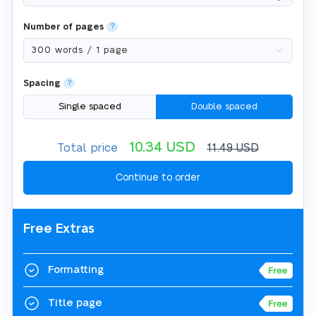
Number of pages
?
Spacing
?
Single spaced
Double spaced
10.34
USD
Total price
11.49
USD
Free Extras
Formatting
Title page