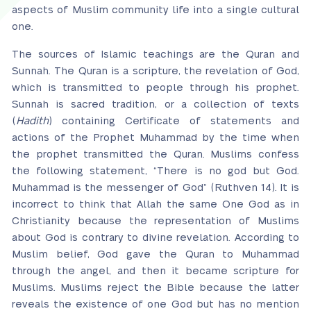
aspects of Muslim community life into a single cultural
one.
The sources of Islamic teachings are the Quran and
Sunnah. The Quran is a scripture, the revelation of God,
which is transmitted to people through his prophet.
Sunnah is sacred tradition, or a collection of texts
(
Hadith
) containing Certificate of statements and
actions of the Prophet Muhammad by the time when
the prophet transmitted the Quran. Muslims confess
the following statement, “There is no god but God.
Muhammad is the messenger of God” (Ruthven 14). It is
incorrect to think that Allah the same One God as in
Christianity because the representation of Muslims
about God is contrary to divine revelation. According to
Muslim belief, God gave the Quran to Muhammad
through the angel, and then it became scripture for
Muslims. Muslims reject the Bible because the latter
reveals the existence of one God but has no mention