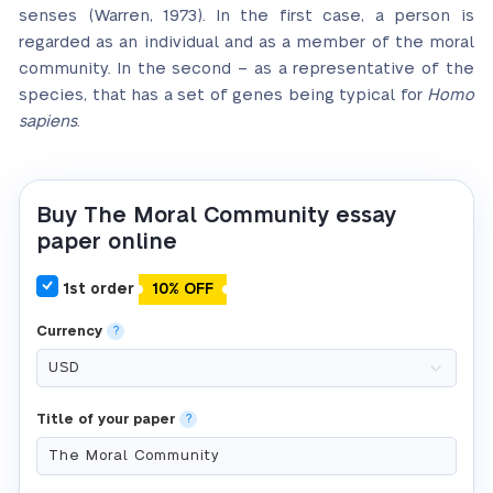
senses (Warren, 1973). In the first case, a person is
regarded as an individual and as a member of the moral
community. In the second – as a representative of the
species, that has a set of genes being typical for
Homo
sapiens
.
Buy The Moral Community essay
paper online
1st order
10% OFF
Currency
?
Title of your paper
?