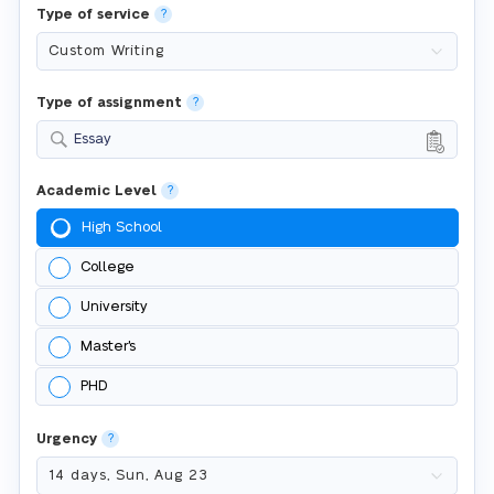
Type of service
?
Type of assignment
?
Essay
Academic Level
?
High School
College
University
Master's
PHD
Urgency
?