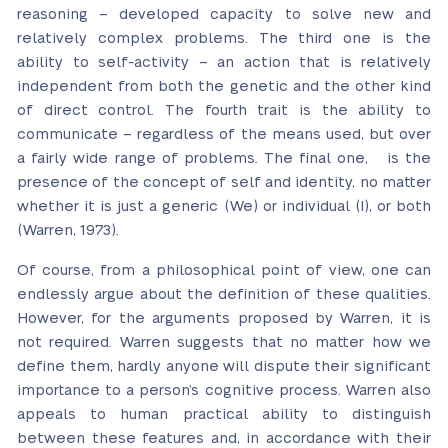
reasoning – developed capacity to solve new and
relatively complex problems. The third one is the
ability to self-activity – an action that is relatively
independent from both the genetic and the other kind
of direct control. The fourth trait is the ability to
communicate – regardless of the means used, but over
a fairly wide range of problems. The final one, is the
presence of the concept of self and identity, no matter
whether it is just a generic (We) or individual (I), or both
(Warren, 1973).
Of course, from a philosophical point of view, one can
endlessly argue about the definition of these qualities.
However, for the arguments proposed by Warren, it is
not required. Warren suggests that no matter how we
define them, hardly anyone will dispute their significant
importance to a person’s cognitive process. Warren also
appeals to human practical ability to distinguish
between these features and, in accordance with their