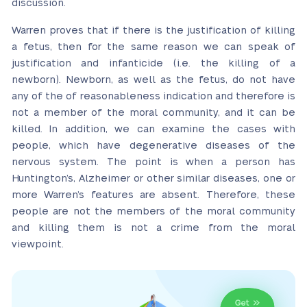
discussion.
Warren proves that if there is the justification of killing
a fetus, then for the same reason we can speak of
justification and infanticide (i.e. the killing of a
newborn). Newborn, as well as the fetus, do not have
any of the of reasonableness indication and therefore is
not a member of the moral community, and it can be
killed. In addition, we can examine the cases with
people, which have degenerative diseases of the
nervous system. The point is when a person has
Huntington’s, Alzheimer or other similar diseases, one or
more Warren’s features are absent. Therefore, these
people are not the members of the moral community
and killing them is not a crime from the moral
viewpoint.