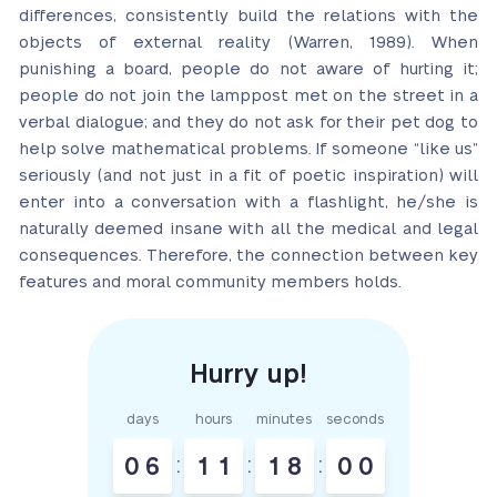
differences, consistently build the relations with the
objects of external reality (Warren, 1989). When
punishing a board, people do not aware of hurting it;
people do not join the lamppost met on the street in a
verbal dialogue; and they do not ask for their pet dog to
help solve mathematical problems. If someone “like us”
seriously (and not just in a fit of poetic inspiration) will
enter into a conversation with a flashlight, he/she is
naturally deemed insane with all the medical and legal
consequences. Therefore, the connection between key
features and moral community members holds.
days
hours
minutes
seconds
0
6
:
1
1
:
1
7
:
5
9
8
0
0