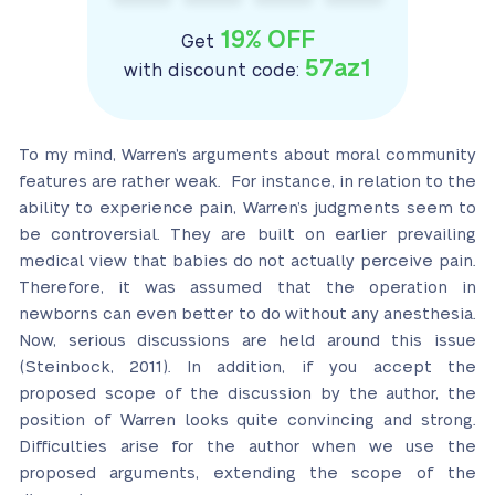
19% OFF
Get
57az1
with discount code:
To my mind, Warren’s arguments about moral community
features are rather weak. For instance, in relation to the
ability to experience pain, Warren’s judgments seem to
be controversial. They are built on earlier prevailing
medical view that babies do not actually perceive pain.
Therefore, it was assumed that the operation in
newborns can even better to do without any anesthesia.
Now, serious discussions are held around this issue
(Steinbock, 2011). In addition, if you accept the
proposed scope of the discussion by the author, the
position of Warren looks quite convincing and strong.
Difficulties arise for the author when we use the
proposed arguments, extending the scope of the