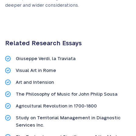
deeper and wider considerations.
Related Research Essays
Giuseppe Verdi, la Traviata
Visual Art in Rome
Art and Intension
The Philosophy of Music for John Philip Sousa
Agricultural Revolution in 1700-1800
Study on Territorial Management in Diagnostic
Services Inc.