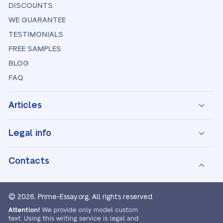
DISCOUNTS
WE GUARANTEE
TESTIMONIALS
FREE SAMPLES
BLOG
FAQ
Articles
Legal info
Contacts
© 2026, Prime-Essay.org,
All rights reserved.