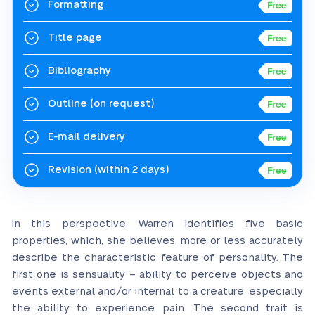
Formatting
Title page
Bibliography
Outline
(on request)
E-mail delivery
Revision
(within 2 days)
In this perspective, Warren identifies five basic
properties, which, she believes, more or less accurately
describe the characteristic feature of personality. The
first one is sensuality – ability to perceive objects and
events external and/or internal to a creature, especially
the ability to experience pain. The second trait is