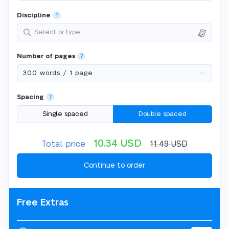
Discipline
?
Select or type...
Number of pages
?
Spacing
?
Single spaced
Double spaced
10.34
USD
Total price
11.49
USD
Free Extras