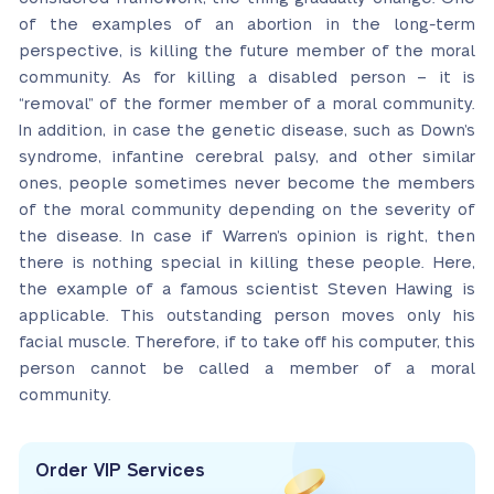
of the examples of an abortion in the long-term
perspective, is killing the future member of the moral
community. As for killing a disabled person – it is
“removal” of the former member of a moral community.
In addition, in case the genetic disease, such as Down’s
syndrome, infantine cerebral palsy, and other similar
ones, people sometimes never become the members
of the moral community depending on the severity of
the disease. In case if Warren’s opinion is right, then
there is nothing special in killing these people. Here,
the example of a famous scientist Steven Hawing is
applicable. This outstanding person moves only his
facial muscle. Therefore, if to take off his computer, this
person cannot be called a member of a moral
community.
Order VIP Services