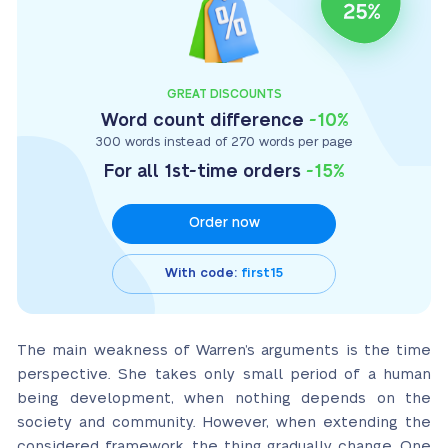
GREAT DISCOUNTS
Word count difference
-10%
300 words instead of 270 words per page
For all 1st-time orders
-15%
Order now
With code:
first15
The main weakness of Warren’s arguments is the time
perspective. She takes only small period of a human
being development, when nothing depends on the
society and community. However, when extending the
considered framework, the thing gradually change. One