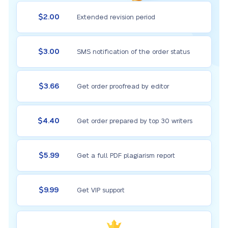
$2.00
Extended revision period
$3.00
SMS notification of the order status
$3.66
Get order proofread by editor
$4.40
Get order prepared by top 30 writers
$5.99
Get a full PDF plagiarism report
$9.99
Get VIP support