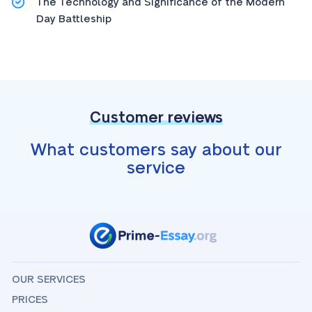
The Technology and Significance of the Modern
Day Battleship
Customer reviews
What customers say about our
service
OUR SERVICES
PRICES