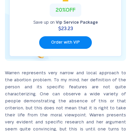
20%OFF
Save up on
Vip Service Package
$23.23
Order with VIP
Warren represents very narrow and local approach to
the abortion problem. To my mind, her definition of the
person and its specific features are not quite
characterizing. One can observe a wide variety of
people demonstrating the absence of this or that
criterion, but this does not mean that it is right to take
their life from the moral viewpoint. Warren presents
very evident and specific research and her argument
seem quite convincing, but this is until one turns to