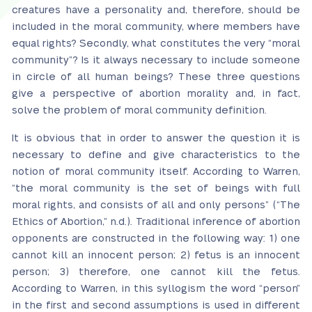
creatures have a personality and, therefore, should be
included in the moral community, where members have
equal rights? Secondly, what constitutes the very “moral
community”? Is it always necessary to include someone
in circle of all human beings? These three questions
give a perspective of abortion morality and, in fact,
solve the problem of moral community definition.
It is obvious that in order to answer the question it is
necessary to define and give characteristics to the
notion of moral community itself. According to Warren,
“the moral community is the set of beings with full
moral rights, and consists of all and only persons” (“The
Ethics of Abortion,” n.d.). Traditional inference of abortion
opponents are constructed in the following way: 1) one
cannot kill an innocent person; 2) fetus is an innocent
person; 3) therefore, one cannot kill the fetus.
According to Warren, in this syllogism the word “person”
in the first and second assumptions is used in different