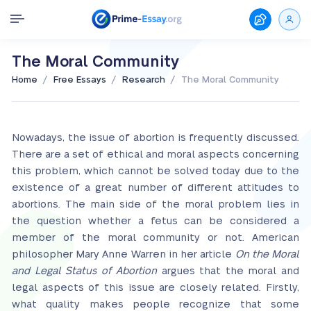
The Moral Community
/
/
/
Home
Free Essays
Research
The Moral Community
Nowadays, the issue of abortion is frequently discussed.
There are a set of ethical and moral aspects concerning
this problem, which cannot be solved today due to the
existence of a great number of different attitudes to
abortions. The main side of the moral problem lies in
the question whether a fetus can be considered a
member of the moral community or not. American
philosopher Mary Anne Warren in her article
On the Moral
and Legal Status of Abortion
argues that the moral and
legal aspects of this issue are closely related. Firstly,
what quality makes people recognize that some