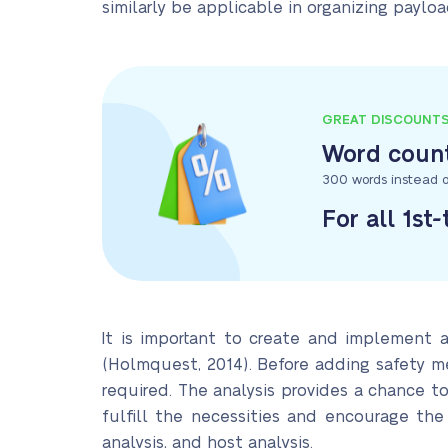
similarly be applicable in organizing paylo
GREAT DISCOUNT
Word count
300 words instead o
For all 1st
It is important to create and implement a
(Holmquest, 2014). Before adding safety me
required. The analysis provides a chance to
fulfill the necessities and encourage the
analysis, and host analysis.