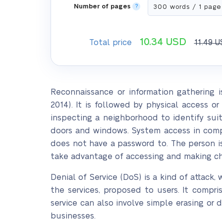
Number of pages
?
10.34
USD
Total price
11.49
U
Reconnaissance or information gathering i
2014). It is followed by physical access o
inspecting a neighborhood to identify sui
doors and windows. System access in comp
does not have a password to. The person is
take advantage of accessing and making cha
Denial of Service (DoS) is a kind of attack,
the services, proposed to users. It compri
service can also involve simple erasing or 
businesses.