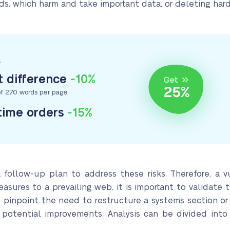
ads, which harm and take important data, or deleting hard
S
 difference
-10%
f 270 words per page
-time orders
-15%
 follow-up plan to address these risks. Therefore, a vu
asures to a prevailing web, it is important to validate
 pinpoint the need to restructure a system’s section or
 potential improvements. Analysis can be divided into t