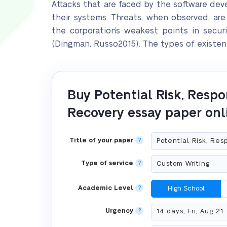
Attacks that are faced by the software d
their systems. Threats, when observed, ar
the corporation’s weakest points in secu
(Dingman, Russo2015). The types of existent
Buy Potential Risk, Respo
Recovery essay paper onl
Title of your paper
?
Type of service
?
Academic Level
?
High School
Urgency
?