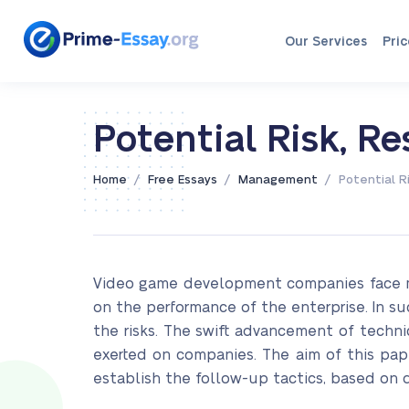
Our Services
Pric
Potential Risk, R
/
/
/
Home
Free Essays
Management
Potential R
Video game development companies face man
on the performance of the enterprise. In su
the risks. The swift advancement of techn
exerted on companies. The aim of this pa
establish the follow-up tactics, based on d