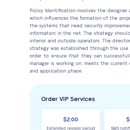
Policy Identification involves the designer a
which influences the formation of the proj
the systems that need security improvement
information in the net. The strategy shoul
interior and outside operators. The directo
strategy was established through the use o
order to ensure that they can successfull
manager is working on, meets the current
and application phase.
Order VIP Services
$2.00
$
Extended revision period
SMS notif