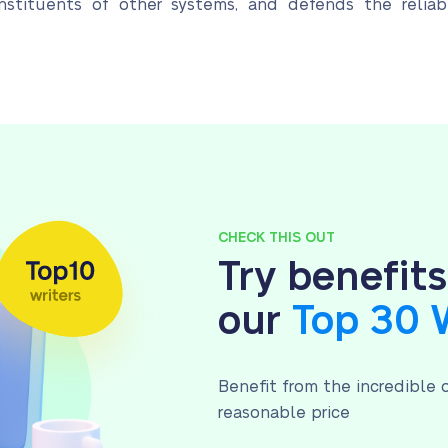
nstituents of other systems, and defends the reliab
CHECK THIS OUT
Try benefit
our
Top 30 
Benefit from the incredible o
reasonable price