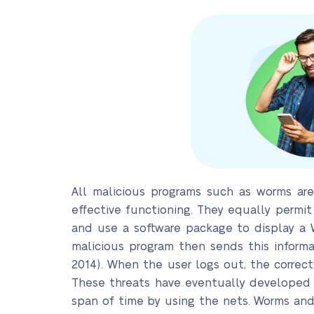
All malicious programs such as worms ar
effective functioning. They equally permit
and use a software package to display a 
malicious program then sends this inform
2014). When the user logs out, the correc
These threats have eventually developed i
span of time by using the nets. Worms and