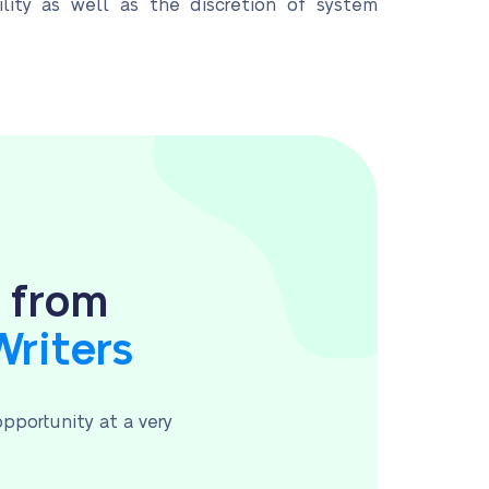
ility as well as the discretion of system
s from
Writers
pportunity at a very