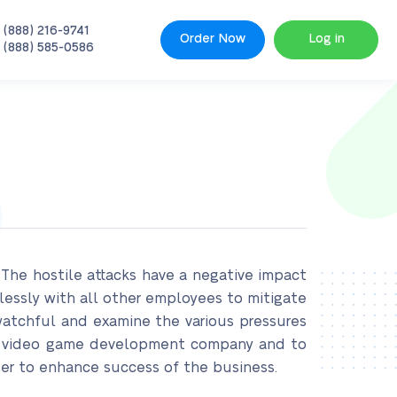
 (888) 216-9741
Order Now
Log in
 (888) 585-0586
The hostile attacks have a negative impact
elessly with all other employees to mitigate
watchful and examine the various pressures
the video game development company and to
rder to enhance success of the business.