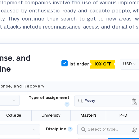
evelopment companies involve the use of various implem
e caused by enthusiastic, ready, and capable people, 
rity. They continue their search to get to new areas, 
 attacks include reconnaissance, access and denial of ser
nse, and
1st order
10% OFF
ine
Type of assignment
Essay
?
College
University
Master's
PHD
Discipline
?
Select or type...