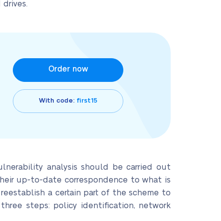
 drives.
Order now
With code:
first15
lnerability analysis should be carried out
 their up-to-date correspondence to what is
 reestablish a certain part of the scheme to
hree steps: policy identification, network