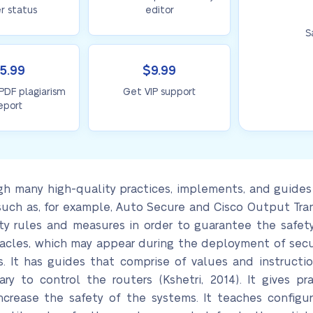
r status
editor
S
5.99
$9.99
 PDF plagiarism
Get VIP support
eport
 many high-quality practices, implements, and guides 
o such as, for example, Auto Secure and Cisco Output Tra
ty rules and measures in order to guarantee the safety 
acles, which may appear during the deployment of secur
s. It has guides that comprise of values and instructio
ary to control the routers (Kshetri, 2014). It gives 
crease the safety of the systems. It teaches configur