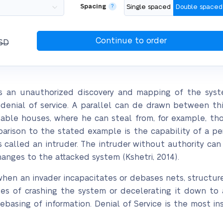
Spacing
?
Single spaced
Double spaced
SD
s an unauthorized discovery and mapping of the system
r denial of service. A parallel can de drawn between thi
table houses, where he can steal from, for example, tho
arison to the stated example is the capability of a pe
 called an intruder. The intruder without authority can
nges to the attacked system (Kshetri, 2014).
 when an invader incapacitates or debases nets, structure
ses of crashing the system or decelerating it down to 
debasing of information. Denial of Service is the most i