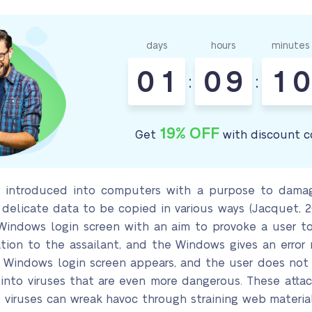
days
hours
minutes
0
1
0
9
1
0
:
:
19% OFF
Get
with discount c
e introduced into computers with a purpose to damag
 delicate data to be copied in various ways (Jacquet, 
Windows login screen with an aim to provoke a user t
ation to the assailant, and the Windows gives an error
t Windows login screen appears, and the user does not 
nto viruses that are even more dangerous. These attacks
 viruses can wreak havoc through straining web material