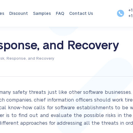
+1
es
Discount
Samples
FAQ
Contact Us
+1
esponse, and Recovery
isk, Response, and Recovery
y safety threats just like other software businesses. 
ch companies, chief information officers should work tir
ical know-how calls for software establishments to be 
per is to find out and evaluate the possible risks in 
ifferent approaches for addressing all the threats in o