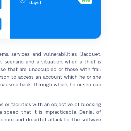
days)
s, services, and vulnerabilities (Jacquet,
s scenario and a situation, when a thief is
se that are unoccupied or those with frail
rson to access an account which he or she
 cause a hack, through which, he or she can
s or facilities with an objective of blocking
a speed that it is impracticable. Denial of
nsecure and dreadful attack for the software