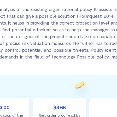
nalysis of the existing organizational policy. It assists i
ect that can give a possible solution (Holmquest, 2014)
s. It helps in providing the correct protection level 
d find potential attackers so as to help the manager to
r or the designer of the project should also be capable
f precise risk valuation measures. He further has to re
y control potential and possible threats. Policy Identi
 demands in the field of technology. Possible policy i
3.00
$3.66
ication of the
Get order proofread by