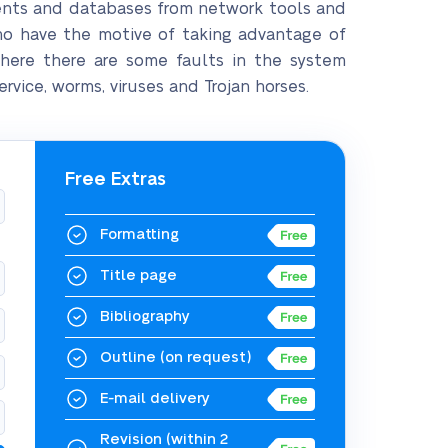
ents and databases from network tools and
who have the motive of taking advantage of
where there are some faults in the system
vice, worms, viruses and Trojan horses.
Free Extras
Formatting
Title page
Bibliography
Outline
(on request)
E-mail delivery
Revision
(within 2