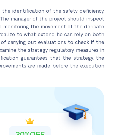
n the identification of the safety deficiency,
. The manager of the project should inspect
and monitoring the movement of the delicate
 realize to what extend he can rely on both
 of carrying out evaluations to check if the
examine the strategy regulatory measures in
fication guarantees that the strategy, the
mprovements are made before the execution
20%OFF