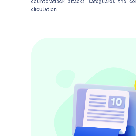
counterattack attacks, safeguards the co
circulation.