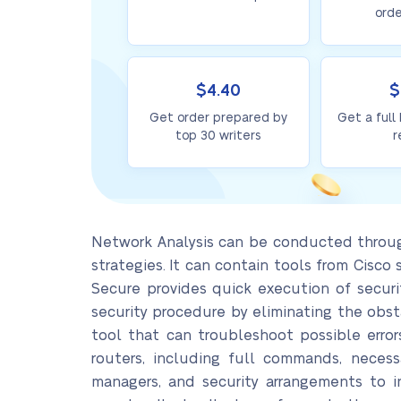
orde
$4.40
$
Get order prepared by
Get a full
top 30 writers
r
Network Analysis can be conducted through
strategies. It can contain tools from Cisc
Secure provides quick execution of securi
security procedure by eliminating the obst
tool that can troubleshoot possible error
routers, including full commands, necess
managers, and security arrangements to in