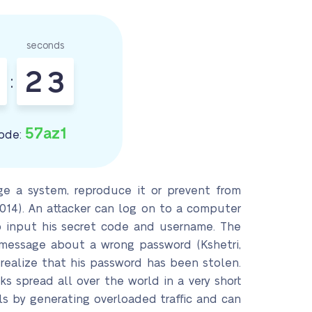
seconds
2
1
2
:
57az1
ode:
e a system, reproduce it or prevent from
2014). An attacker can log on to a computer
o input his secret code and username. The
 message about a wrong password (Kshetri,
realize that his password has been stolen.
 spread all over the world in a very short
s by generating overloaded traffic and can