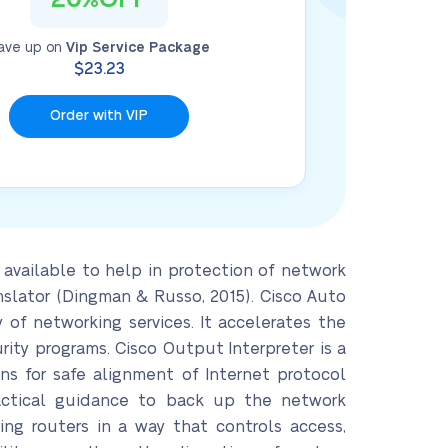
ave up on
Vip Service Package
$23.23
Order with VIP
available to help in protection of network
nslator (Dingman & Russo, 2015). Cisco Auto
of networking services. It accelerates the
ity programs. Cisco Output Interpreter is a
ns for safe alignment of Internet protocol
practical guidance to back up the network
ing routers in a way that controls access,