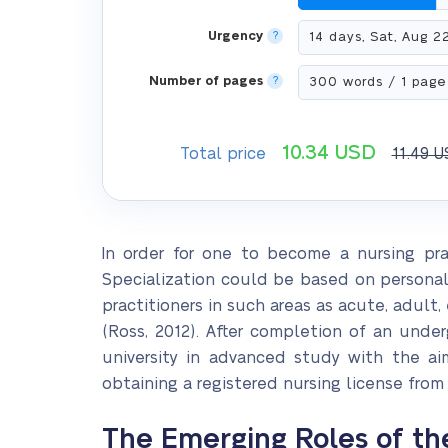
Urgency
?
Number of pages
?
10.34
USD
Total price
11.49
U
In order for one to become a nursing practi
Specialization could be based on personal i
practitioners in such areas as acute, adult,
(Ross, 2012). After completion of an unde
university in advanced study with the aim
obtaining a registered nursing license from
The Emerging Roles of th