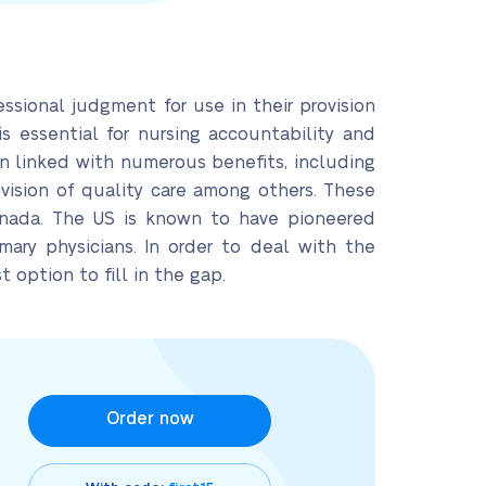
essional judgment for use in their provision
 is essential for nursing accountability and
en linked with numerous benefits, including
vision of quality care among others. These
Canada. The US is known to have pioneered
imary physicians. In order to deal with the
 option to fill in the gap.
Order now