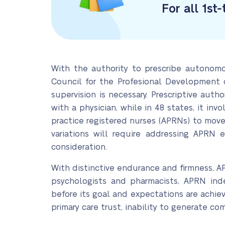
For all 1st
With the authority to prescribe autonomo
Council for the Profesional Development o
supervision is necessary. Prescriptive auth
with a physician, while in 48 states, it in
practice registered nurses (APRNs) to mov
variations will require addressing APRN 
consideration.
With distinctive endurance and firmness, A
psychologists and pharmacists, APRN inde
before its goal and expectations are achieved
primary care trust, inability to generate com