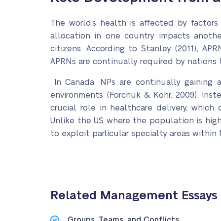
The world’s health is affected by factors
allocation in one country impacts anothe
citizens. According to Stanley (2011), APR
APRNs are continually required by nations to
In Canada, NPs are continually gaining ac
environments (Forchuk & Kohr, 2009). Inst
crucial role in healthcare delivery, which
Unlike the US where the population is high
to exploit particular specialty areas within 
Related Management Essays
Groups, Teams, and Conflicts