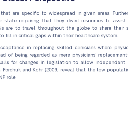
 that are specific to widespread in given areas. Furthe
r state requiring that they divert resources to assist
Ns are to travel throughout the globe to share their s
 fill in critical gaps within their healthcare system.
ceptance in replacing skilled clinicians where physici
ead of being regarded as mere physicians’ replacements
 calls for changes in legislation to allow independent 
, Forchuk and Kohr (2009) reveal that the low populatio
NP role.