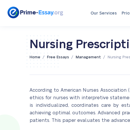
Our Services
Pric
Nursing Prescript
/
/
/
Home
Free Essays
Management
Nursing Pres
According to American Nurses Association (
ethics for nurses with interpretive stateme
is individualized, coordinates care by es
achieving optimal outcomes. Advanced practi
patients. This paper evaluates the advanced