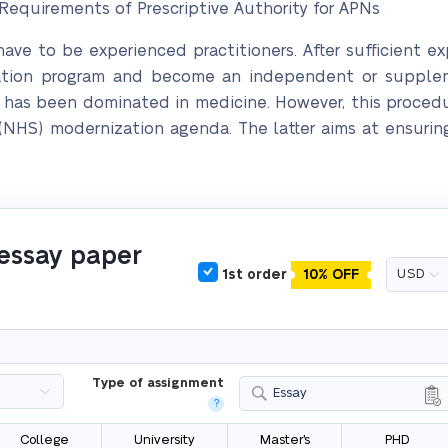
equirements of Prescriptive Authority for APNs
 have to be experienced practitioners. After sufficient e
cation program and become an independent or supplem
ng has been dominated in medicine. However, this procedu
 (NHS) modernization agenda. The latter aims at ensurin
 essay paper
1st order
10% OFF
Type of assignment
Essay
?
College
University
Master's
PHD