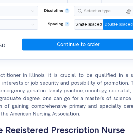
Discipline
?
Select or type...
Spacing
?
Single spaced
Double spaced
SD
tioner in Illinois, it is crucial to be qualified in a sp
nterests or job security and possibility of promotion. 
 emergency, geriatric, family practice, oncology, neonat
rgraduate degree, one can go for a master’s of scienc
 of gaining comprehensive primary and specialty care 
 the American Nursing Association.
e Registered Prescription Nurse