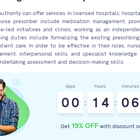
thority can offer services in licensed hospitals, hospita
nurse prescriber include medication management, provi
se-led initiatives and clinics, working as an independe
ing duties include formalizing the existing prescribing
ent care. In order to be effective in their roles, nurse
ment, interpersonal skills, and specialist knowledge.
undertaking assessment and decision-making skills.
days
hours
minutes
0
0
1
4
0
6
:
:
19% OFF
Get
with discount c