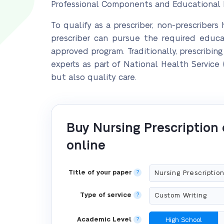
Professional Components and Educational R
To qualify as a prescriber, non-prescribers
prescriber can pursue the required edu
approved program. Traditionally, prescribi
experts as part of National Health Service
but also quality care.
Buy Nursing Prescription
online
Title of your paper
?
Type of service
?
Academic Level
?
High School