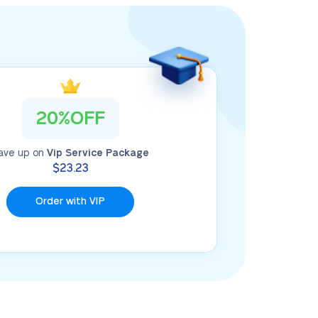
20%OFF
ave up on
Vip Service Package
$23.23
Order with VIP