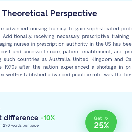
Theoretical Perspective
re advanced nursing training to gain sophisticated prof
. Additionally, receiving necessary prescriptive training
aging nurses in prescription authority in the US has be
cost and accessible care, patient enablement, and pro
ng such countries as Australia, United Kingdom and 
he 1970s after the nation experienced a shortage in pr
ir well-established advanced practice role, was the best
S
 difference
-10%
f 270 words per page