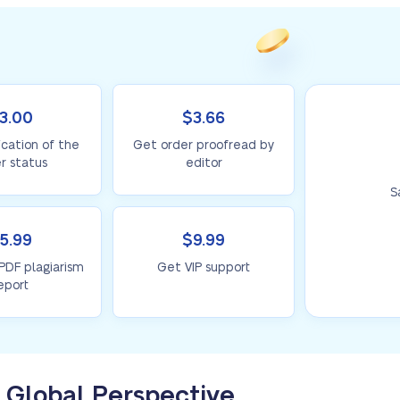
3.00
$3.66
ication of the
Get order proofread by
r status
editor
S
5.99
$9.99
 PDF plagiarism
Get VIP support
eport
 Global Perspective