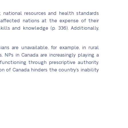
r, national resources and health standards
 affected nations at the expense of their
kills and knowledge (p. 336). Additionally,
ans are unavailable, for example, in rural
, NPs in Canada are increasingly playing a
functioning through prescriptive authority.
n of Canada hinders the country’s inability