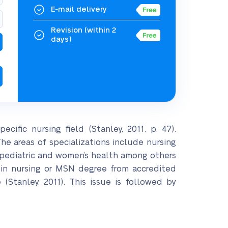
E-mail delivery
Revision
(within 2
days)
ecific nursing field (Stanley, 2011, p. 47).
The areas of specializations include nursing
al, pediatric and women’s health among others
e in nursing or MSN degree from accredited
(Stanley, 2011). This issue is followed by