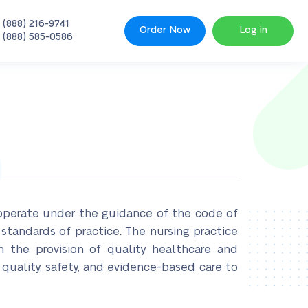
 (888) 216-9741
Order Now
Log in
 (888) 585-0586
e operate under the guidance of the code of
 standards of practice
.
The nursing practice
on the provision of quality healthcare and
 quality, safety, and evidence-based care to