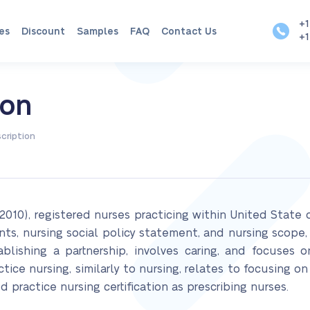
+1
es
Discount
Samples
FAQ
Contact Us
+1
ion
cription
2010), registered nurses practicing within United Stat
nts, nursing social policy statement, and nursing scope,
tablishing a partnership, involves caring, and focuses 
ce nursing, similarly to nursing, relates to focusing on
 practice nursing certification as prescribing nurses.