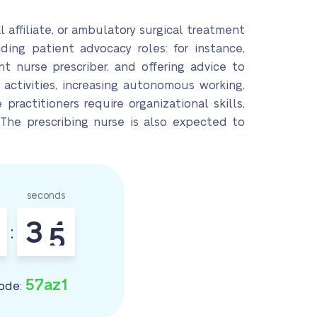
l affiliate, or ambulatory surgical treatment
ding patient advocacy roles: for instance,
nt nurse prescriber, and offering advice to
 activities, increasing autonomous working,
 practitioners require organizational skills,
 The prescribing nurse is also expected to
seconds
3
3
4
:
57az1
ode: