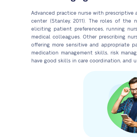
Advanced practice nurse with prescriptive au
center (Stanley, 2011). The roles of the 
eliciting patient preferences, running nur
medical colleagues. Other prescribing nurs
offering more sensitive and appropriate pati
medication management skills, risk manage
have good skills in care coordination, and 