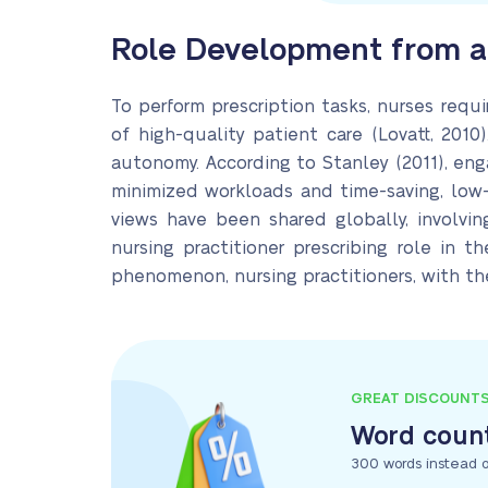
Role Development from a 
To perform prescription tasks, nurses requi
of high-quality patient care (Lovatt, 2010)
autonomy. According to Stanley (2011), eng
minimized workloads and time-saving, low-
views have been shared globally, involvi
nursing practitioner prescribing role in t
phenomenon, nursing practitioners, with the
GREAT DISCOUNT
Word count
300 words instead o