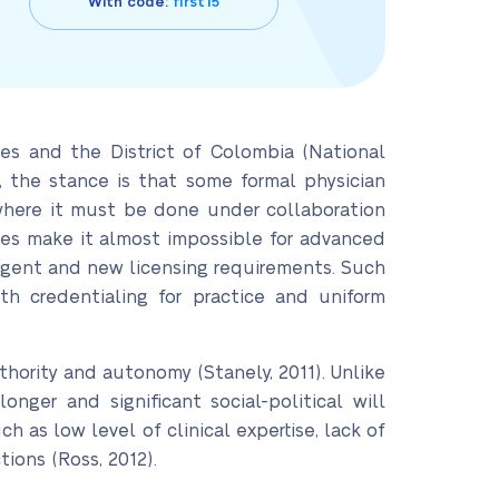
With code:
first15
es and the District of Colombia (National
, the stance is that some formal physician
es where it must be done under collaboration
ences make it almost impossible for advanced
rgent and new licensing requirements. Such
th credentialing for practice and uniform
hority and autonomy (Stanely, 2011). Unlike
ger and significant social-political will
ch as low level of clinical expertise, lack of
tions (Ross, 2012).