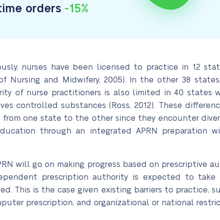
-time orders
-15%
usly, nurses have been licensed to practice in 12 stat
f Nursing and Midwifery, 2005). In the other 38 states
ority of nurse practitioners is also limited in 40 stat
volves controlled substances (Ross, 2012). These differ
e from one state to the other since they encounter dive
education through an integrated APRN preparation wi
PRN will go on making progress based on prescriptive aut
pendent prescription authority is expected to take lon
. This is the case given existing barriers to practice, su
puter prescription, and organizational or national restric