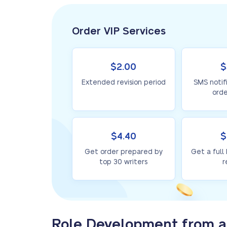
Order VIP Services
$2.00
$
Extended revision period
SMS notif
orde
$4.40
$
Get order prepared by
Get a full
top 30 writers
r
Role Development from a