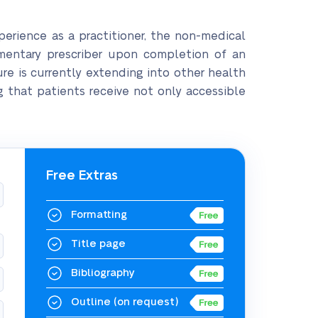
xperience as a practitioner, the non-medical
entary prescriber upon completion of an
re is currently extending into other health
g that patients receive not only accessible
Free Extras
Formatting
Title page
Bibliography
Outline
(on request)