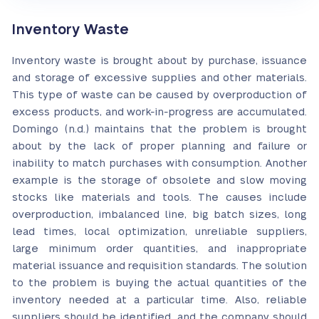
Inventory Waste
Inventory waste is brought about by purchase, issuance
and storage of excessive supplies and other materials.
This type of waste can be caused by overproduction of
excess products, and work-in-progress are accumulated.
Domingo (n.d.) maintains that the problem is brought
about by the lack of proper planning and failure or
inability to match purchases with consumption. Another
example is the storage of obsolete and slow moving
stocks like materials and tools. The causes include
overproduction, imbalanced line, big batch sizes, long
lead times, local optimization, unreliable suppliers,
large minimum order quantities, and inappropriate
material issuance and requisition standards. The solution
to the problem is buying the actual quantities of the
inventory needed at a particular time. Also, reliable
suppliers should be identified, and the company should