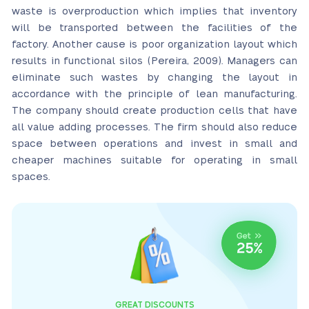
waste is overproduction which implies that inventory
will be transported between the facilities of the
factory. Another cause is poor organization layout which
results in functional silos (Pereira, 2009). Managers can
eliminate such wastes by changing the layout in
accordance with the principle of lean manufacturing.
The company should create production cells that have
all value adding processes. The firm should also reduce
space between operations and invest in small and
cheaper machines suitable for operating in small
spaces.
GREAT DISCOUNTS