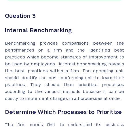
Question 3
Internal Benchmarking
Benchmarking provides comparisons between the
performances of a firm and the identified best
practices which become standards of improvement to
be used by employees. Internal benchmarking reveals
the best practices within a firm. The operating unit
should identify the best performing unit to learn their
practices. They should then prioritize processes
according to the various methods because it can be
costly to implement changes in all processes at once.
Determine Which Processes to Prioritize
The firm needs first to understand its business