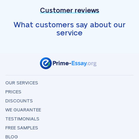
Customer reviews
What customers say about our
service
OUR SERVICES
PRICES
DISCOUNTS
WE GUARANTEE
TESTIMONIALS
FREE SAMPLES
BLOG