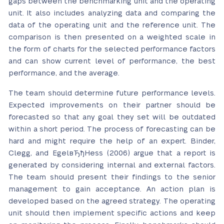
gaps between the benchmarking unit and the operating
unit. It also includes analyzing data and comparing the
data of the operating unit and the reference unit. The
comparison is then presented on a weighted scale in
the form of charts for the selected performance factors
and can show current level of performance, the best
performance, and the average.
The team should determine future performance levels.
Expected improvements on their partner should be
forecasted so that any goal they set will be outdated
within a short period. The process of forecasting can be
hard and might require the help of an expert. Binder,
Clegg, and EgelвЂђHess (2006) argue that a report is
generated by considering internal and external factors.
The team should present their findings to the senior
management to gain acceptance. An action plan is
developed based on the agreed strategy. The operating
unit should then implement specific actions and keep