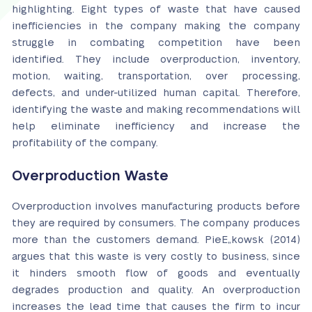
highlighting. Eight types of waste that have caused
inefficiencies in the company making the company
struggle in combating competition have been
identified. They include overproduction, inventory,
motion, waiting, transportation, over processing,
defects, and under-utilized human capital. Therefore,
identifying the waste and making recommendations will
help eliminate inefficiency and increase the
profitability of the company.
Overproduction Waste
Overproduction involves manufacturing products before
they are required by consumers. The company produces
more than the customers demand. PieЕ„kowsk (2014)
argues that this waste is very costly to business, since
it hinders smooth flow of goods and eventually
degrades production and quality. An overproduction
increases the lead time that causes the firm to incur