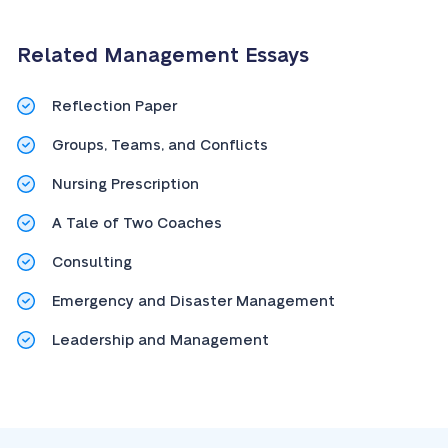
Related Management Essays
Reflection Paper
Groups, Teams, and Conflicts
Nursing Prescription
A Tale of Two Coaches
Consulting
Emergency and Disaster Management
Leadership and Management