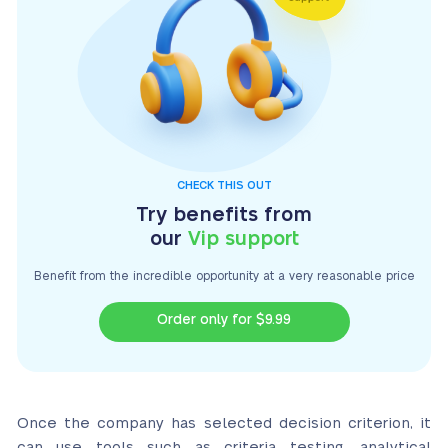
CHECK THIS OUT
Try benefits from
our
Vip support
Benefit from the incredible opportunity at a very
reasonable price
Order only for $9.99
Once the company has selected decision criterion, it
can use tools such as criteria testing, analytical