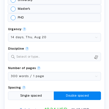
University
Master's
PHD
Urgency
?
Discipline
?
Select or type...
Number of pages
?
Spacing
?
Single spaced
Double spaced