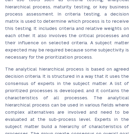
hierarchical process, maturity testing, or key business
process assessment. In criteria testing, a decision
matrix is used to determine which process is to receive
this testing. It includes criteria and relative weights on
each other. It also involves the critical processes and
their influence on selected criteria. A subject matter
expected may be required because some subjectivity is
necessary for the prioritization process.
The analytical hierarchical process is based on agreed
decision criteria. It is structured in a way that it uses the
consensus of experts in the subject matter. A list of
prioritized processes is developed, and it contains the
characteristics of all processes. The analytical
hierarchical process can be used in various fields where
complex alternatives are involved and need to be
evaluated at the sub-process level. Experts in the
subject matter build a hierarchy of characteristics of
processes. The group create consensus on overall goal