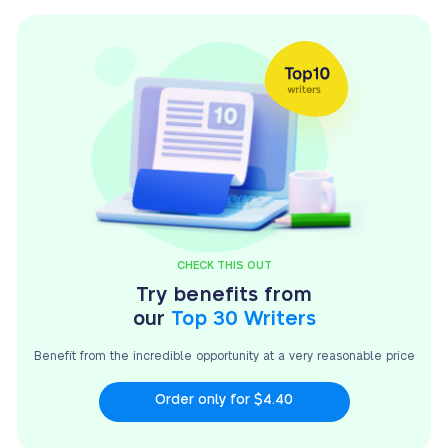
CHECK THIS OUT
Try benefits from
our
Top 30 Writers
Benefit from the incredible opportunity at a very
reasonable price
Order only for $4.40