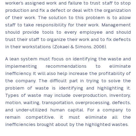
worker’s assigned work and failure to trust staff to stop
production and fix a defect or deal with the organization
of their work. The solution to this problem is to allow
staff to take responsibility for their work. Management
should provide tools to every employee and should
trust their staff to organize their work and to fix defects
in their workstations (Zokaei & Simons, 2006).
A lean system must focus on identifying the waste and
implementing recommendations to eliminate
inefficiency. It will also help increase the profitability of
the company. The difficult part in trying to solve the
problem of waste is identifying and highlighting it.
Types of waste may include overproduction, inventory,
motion, waiting, transportation, overprocessing, defects,
and under-utilized human capital. For a company to
remain competitive, it must eliminate all the
inefficiencies brought about by the highlighted wastes.