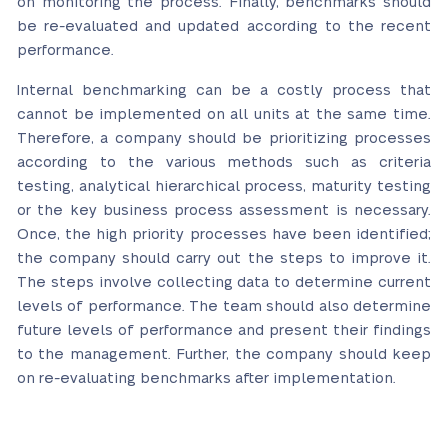
on monitoring the process. Finally, benchmarks should
be re-evaluated and updated according to the recent
performance.
Internal benchmarking can be a costly process that
cannot be implemented on all units at the same time.
Therefore, a company should be prioritizing processes
according to the various methods such as criteria
testing, analytical hierarchical process, maturity testing
or the key business process assessment is necessary.
Once, the high priority processes have been identified;
the company should carry out the steps to improve it.
The steps involve collecting data to determine current
levels of performance. The team should also determine
future levels of performance and present their findings
to the management. Further, the company should keep
on re-evaluating benchmarks after implementation.