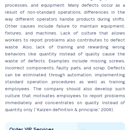
processes, and equipment. Many defects occur as a
result of non-standard operations, differences in the
way different operators handle products during shifts.
Other causes include failure to maintain equipment,
fixtures, and machines. Lack of culture that allows
workers to report problems also contributes to defect
waste. Also, lack of training and rewarding wrong
behaviors like quantity instead of quality cause the
waste of defects. Examples include missing screws,
incorrect components, faulty parts, and scrap. Defects
can be eliminated through automation, implementing
standard operation procedures as well as training
employees. The company should also develop such
culture that motivates employees to report problems
immediately and concentrates on quality instead of
quantity only (“Kaizen definition & principle,” 2006).
Order VIP Services