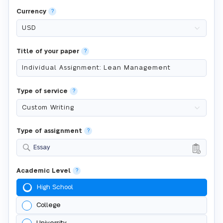
Currency
?
Title of your paper
?
Type of service
?
Type of assignment
?
Essay
Academic Level
?
High School
College