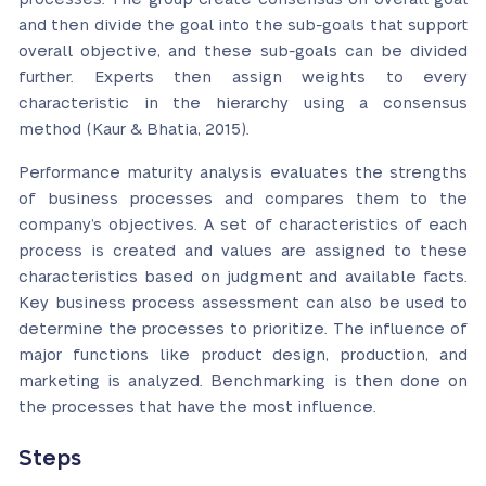
and then divide the goal into the sub-goals that support
overall objective, and these sub-goals can be divided
further. Experts then assign weights to every
characteristic in the hierarchy using a consensus
method (Kaur & Bhatia, 2015).
Performance maturity analysis evaluates the strengths
of business processes and compares them to the
company’s objectives. A set of characteristics of each
process is created and values are assigned to these
characteristics based on judgment and available facts.
Key business process assessment can also be used to
determine the processes to prioritize. The influence of
major functions like product design, production, and
marketing is analyzed. Benchmarking is then done on
the processes that have the most influence.
Steps