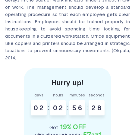
delays in the start of work and also hinders smooth flow
of work. The management should develop a standard
operating procedure so that each employee gets clear
instructions. Employees should be trained properly in
housekeeping to avoid spending time looking for
documents in a cluttered workstation. Office equipment
like copiers and printers should be arranged in strategic
locations to prevent unnecessary movements (Okpala,
2014).
days
hours
minutes
seconds
0
2
:
0
2
:
5
6
:
2
7
19% OFF
Get