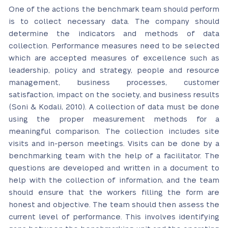
One of the actions the benchmark team should perform
is to collect necessary data. The company should
determine the indicators and methods of data
collection. Performance measures need to be selected
which are accepted measures of excellence such as
leadership, policy and strategy, people and resource
management, business processes, customer
satisfaction, impact on the society, and business results
(Soni & Kodali, 2010). A collection of data must be done
using the proper measurement methods for a
meaningful comparison. The collection includes site
visits and in-person meetings. Visits can be done by a
benchmarking team with the help of a facilitator. The
questions are developed and written in a document to
help with the collection of information, and the team
should ensure that the workers filling the form are
honest and objective. The team should then assess the
current level of performance. This involves identifying