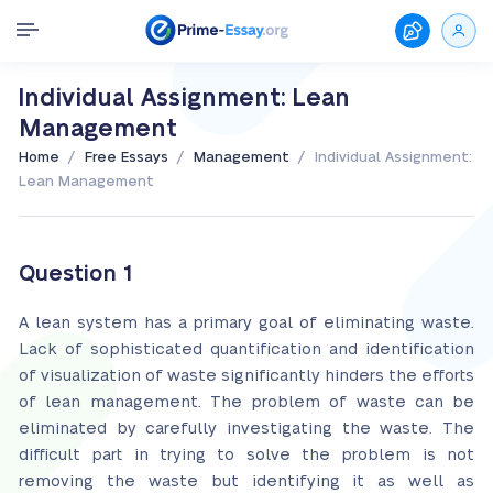
Individual Assignment: Lean
Management
/
/
/
Home
Free Essays
Management
Individual Assignment:
Lean Management
Question 1
A lean system has a primary goal of eliminating waste.
Lack of sophisticated quantification and identification
of visualization of waste significantly hinders the efforts
of lean management. The problem of waste can be
eliminated by carefully investigating the waste. The
difficult part in trying to solve the problem is not
removing the waste but identifying it as well as