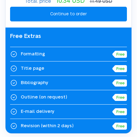
10.34
USD
Total price
11.49
USD
Free Extras
Formatting
Title page
Bibliography
Outline
(on request)
E-mail delivery
Revision
(within 2 days)