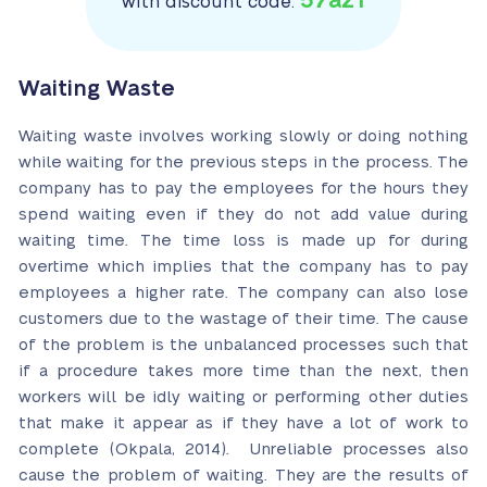
57az1
with discount code:
Waiting Waste
Waiting waste involves working slowly or doing nothing
while waiting for the previous steps in the process. The
company has to pay the employees for the hours they
spend waiting even if they do not add value during
waiting time. The time loss is made up for during
overtime which implies that the company has to pay
employees a higher rate. The company can also lose
customers due to the wastage of their time. The cause
of the problem is the unbalanced processes such that
if a procedure takes more time than the next, then
workers will be idly waiting or performing other duties
that make it appear as if they have a lot of work to
complete (Okpala, 2014). Unreliable processes also
cause the problem of waiting. They are the results of