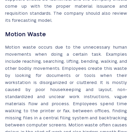
come up with the proper material issuance and
requisition standards. The company should also review
its forecasting model.
Motion Waste
Motion waste occurs due to the unnecessary human
movements when doing a certain task. Examples
include reaching, searching, lifting, bending, walking, and
other bodily movements. Employees create this waste
by looking for documents or tools when their
workstation is disorganized or cluttered. It is mostly
caused by poor housekeeping and layout, non-
standardized and unclear work instructions, vague
materials flow and process. Employees spend time
walking to the printer or fax, between offices, finding
missing files in a central filing system and backtracking
between computer screens. Motion waste often causes