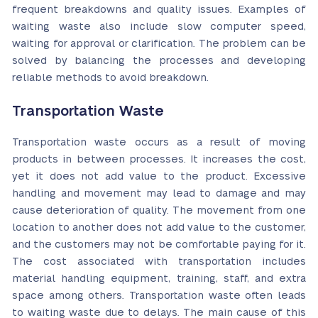
frequent breakdowns and quality issues. Examples of
waiting waste also include slow computer speed,
waiting for approval or clarification. The problem can be
solved by balancing the processes and developing
reliable methods to avoid breakdown.
Transportation Waste
Transportation waste occurs as a result of moving
products in between processes. It increases the cost,
yet it does not add value to the product. Excessive
handling and movement may lead to damage and may
cause deterioration of quality. The movement from one
location to another does not add value to the customer,
and the customers may not be comfortable paying for it.
The cost associated with transportation includes
material handling equipment, training, staff, and extra
space among others. Transportation waste often leads
to waiting waste due to delays. The main cause of this