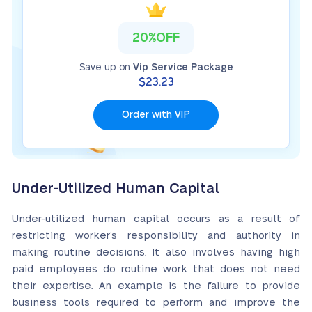
20%OFF
Save up on
Vip Service Package
$23.23
Order with VIP
Under-Utilized Human Capital
Under-utilized human capital occurs as a result of
restricting worker’s responsibility and authority in
making routine decisions. It also involves having high
paid employees do routine work that does not need
their expertise. An example is the failure to provide
business tools required to perform and improve the