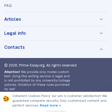
FAQ
Articles
Legal info
Contacts
© 2026, Prime-Essay.org,
All rights reserved.