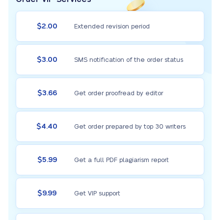
$2.00
Extended revision period
$3.00
SMS notification of the order status
$3.66
Get order proofread by editor
$4.40
Get order prepared by top 30 writers
$5.99
Get a full PDF plagiarism report
$9.99
Get VIP support