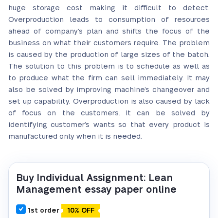
huge storage cost making it difficult to detect.
Overproduction leads to consumption of resources
ahead of company’s plan and shifts the focus of the
business on what their customers require. The problem
is caused by the production of large sizes of the batch.
The solution to this problem is to schedule as well as
to produce what the firm can sell immediately. It may
also be solved by improving machine’s changeover and
set up capability. Overproduction is also caused by lack
of focus on the customers. It can be solved by
identifying customer’s wants so that every product is
manufactured only when it is needed.
Buy Individual Assignment: Lean
Management essay paper online
1st order
10% OFF