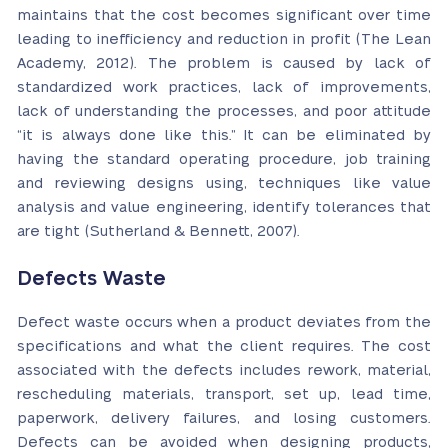
maintains that the cost becomes significant over time
leading to inefficiency and reduction in profit (The Lean
Academy, 2012). The problem is caused by lack of
standardized work practices, lack of improvements,
lack of understanding the processes, and poor attitude
“it is always done like this.” It can be eliminated by
having the standard operating procedure, job training
and reviewing designs using, techniques like value
analysis and value engineering, identify tolerances that
are tight (Sutherland & Bennett, 2007).
Defects Waste
Defect waste occurs when a product deviates from the
specifications and what the client requires. The cost
associated with the defects includes rework, material,
rescheduling materials, transport, set up, lead time,
paperwork, delivery failures, and losing customers.
Defects can be avoided when designing products,