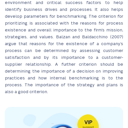
environment and critical success factors to help
identify business drives and processes. It also helps
develop parameters for benchmarking. The criterion for
prioritizing is associated with the reasons for process
existence and overall importance to the firm’s mission,
strategies, and values. Balzan and Baldacchino (2007)
argue that reasons for the existence of a company’s
process can be determined by assessing customer
satisfaction and by its importance to a customer-
supplier relationship. A further criterion should be
determining the importance of a decision on improving
practices and how internal benchmarking is to the
process. The importance of the strategy and plans is
also a good criterion.