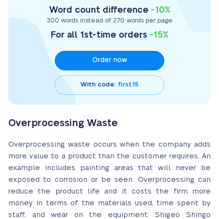
Word count difference
-10%
300 words instead of 270 words per page
For all 1st-time orders
-15%
Order now
With code:
first15
Overprocessing Waste
Overprocessing waste occurs when the company adds
more value to a product than the customer requires. An
example includes painting areas that will never be
exposed to corrosion or be seen. Overprocessing can
reduce the product life and it costs the firm more
money in terms of the materials used, time spent by
staff, and wear on the equipment. Shigeo Shingo