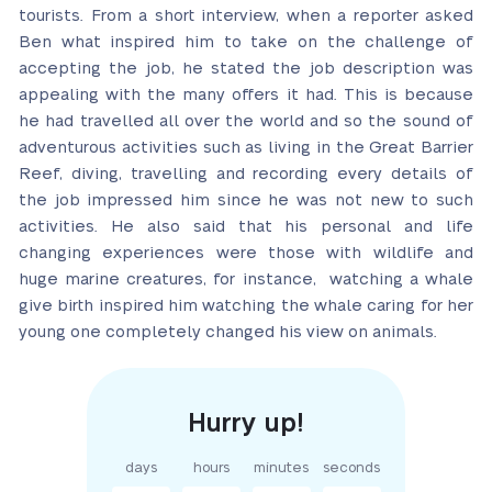
tourists. From a short interview, when a reporter asked
Ben what inspired him to take on the challenge of
accepting the job, he stated the job description was
appealing with the many offers it had. This is because
he had travelled all over the world and so the sound of
adventurous activities such as living in the Great Barrier
Reef, diving, travelling and recording every details of
the job impressed him since he was not new to such
activities. He also said that his personal and life
changing experiences were those with wildlife and
huge marine creatures, for instance, watching a whale
give birth inspired him watching the whale caring for her
young one completely changed his view on animals.
days
hours
minutes
seconds