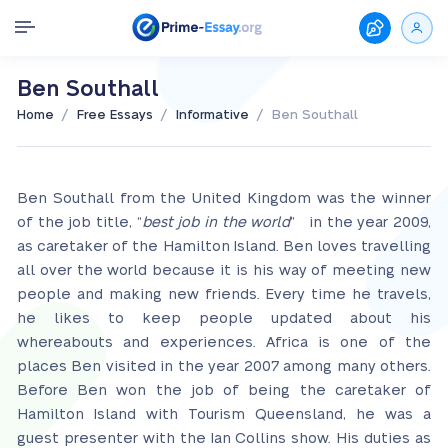
Ben Southall
/
/
/
Home
Free Essays
Informative
Ben Southall
Ben Southall from the United Kingdom was the winner
of the job title, “
best job in the world
” in the year 2009,
as caretaker of the Hamilton Island. Ben loves travelling
all over the world because it is his way of meeting new
people and making new friends. Every time he travels,
he likes to keep people updated about his
whereabouts and experiences. Africa is one of the
places Ben visited in the year 2007 among many others.
Before Ben won the job of being the caretaker of
Hamilton Island with Tourism Queensland, he was a
guest presenter with the Ian Collins show. His duties as