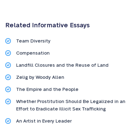
Related Informative Essays
Team Diversity
Compensation
Landfill Closures and the Reuse of Land
Zelig by Woody Allen
The Empire and the People
Whether Prostitution Should Be Legalized in an
Effort to Eradicate Illicit Sex Trafficking
An Artist in Every Leader