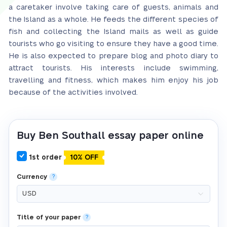
a caretaker involve taking care of guests, animals and
the Island as a whole. He feeds the different species of
fish and collecting the Island mails as well as guide
tourists who go visiting to ensure they have a good time.
He is also expected to prepare blog and photo diary to
attract tourists. His interests include swimming,
travelling and fitness, which makes him enjoy his job
because of the activities involved.
Buy Ben Southall essay paper online
1st order
10% OFF
Currency
?
Title of your paper
?