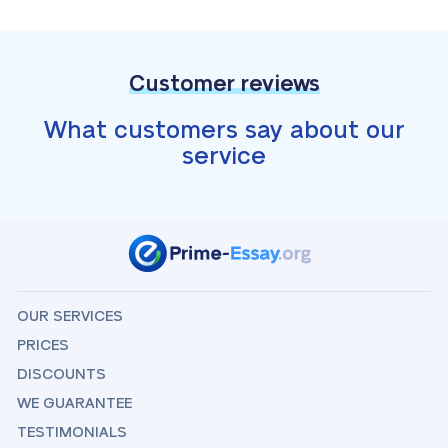
Customer reviews
What customers say about our
service
OUR SERVICES
PRICES
DISCOUNTS
WE GUARANTEE
TESTIMONIALS