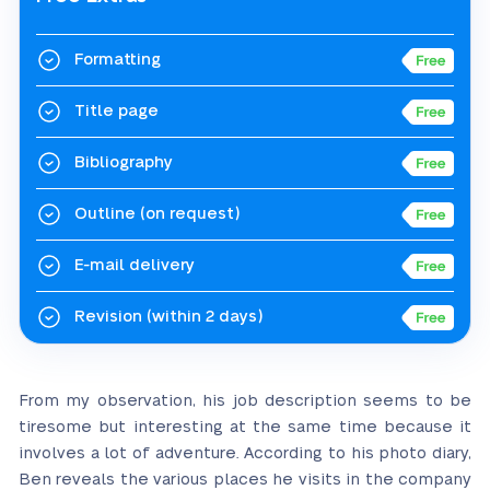
Formatting
Title page
Bibliography
Outline
(on request)
E-mail delivery
Revision
(within 2 days)
From my observation, his job description seems to be
tiresome but interesting at the same time because it
involves a lot of adventure. According to his photo diary,
Ben reveals the various places he visits in the company