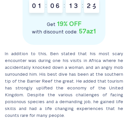
0
1
:
0
6
:
1
3
:
2
1
2
19% OFF
Get
57az1
with discount code:
In addition to this, Ben stated that his most scary
encounter was during one his visits in Africa where he
accidentally knocked down a woman, and an angry mob
surrounded him. His best dive has been at the southern
tip of the Barrier Reef the great. He added that tourism
has strongly uplifted the economy of the United
Kingdom. Despite the various challenges of facing
poisonous species and a demanding job, he gained life
skills and had a life changing experiences that he
counts rare for many people.