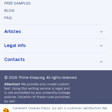
FREE SAMPLES
BLOG
FAQ
Articles
Legal info
Contacts
© 2026, Prime-Essay.org,
All rights reserved.
Coherent Cookies Policy:
our aim is customer satisfaction! We