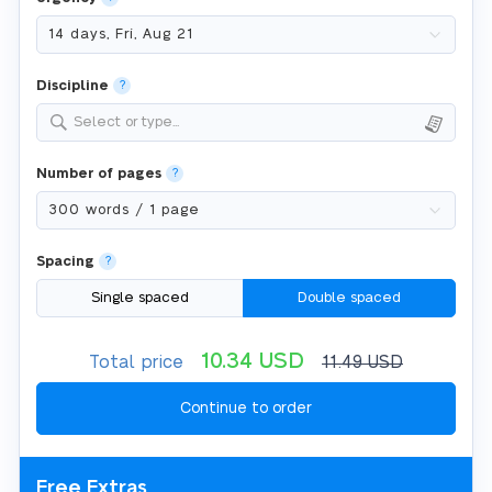
Discipline
?
Select or type...
Number of pages
?
Spacing
?
Single spaced
Double spaced
10.34
USD
Total price
11.49
USD
Free Extras