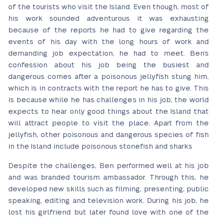
of the tourists who visit the Island. Even though, most of
his work sounded adventurous it was exhausting
because of the reports he had to give regarding the
events of his day with the long hours of work and
demanding job expectation, he had to meet. Ben’s
confession about his job being the busiest and
dangerous comes after a poisonous jellyfish stung him,
which is in contracts with the report he has to give. This
is because while he has challenges in his job, the world
expects to hear only good things about the Island that
will attract people to visit the place. Apart from the
jellyfish, other poisonous and dangerous species of fish
in the Island include poisonous stonefish and sharks
Despite the challenges, Ben performed well at his job
and was branded tourism ambassador. Through this, he
developed new skills such as filming, presenting, public
speaking, editing and television work. During his job, he
lost his girlfriend but later found love with one of the