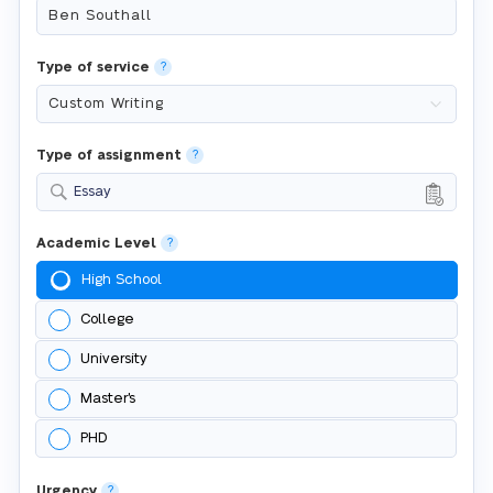
Type of service
?
Type of assignment
?
Essay
Academic Level
?
High School
College
University
Master's
PHD
Urgency
?