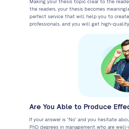
Making your thesis topic clear to the reade
the readers, your thesis becomes meaningle
perfect service that will help you to crea
professionals, and you will get high-quality
Are You Able to Produce Effe
If your answer is “No” and you hesitate about
PhD degrees in management who are well-ve