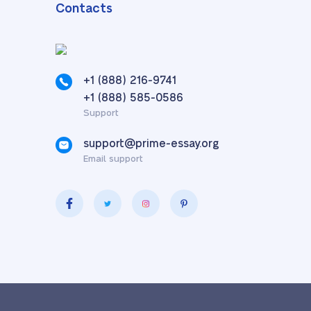
Contacts
+1 (888) 216-9741
,
+1 (888) 585-0586
Support
support@prime-essay.org
Email support