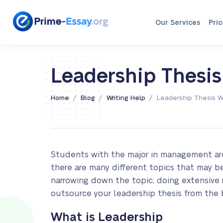
Our Services
Pric
Leadership Thesis
/
/
/
Home
Blog
Writing Help
Leadership Thesis W
Students with the major in management are
there are many different topics that may be 
narrowing down the topic, doing extensive re
outsource your leadership thesis from the 
What is Leadership