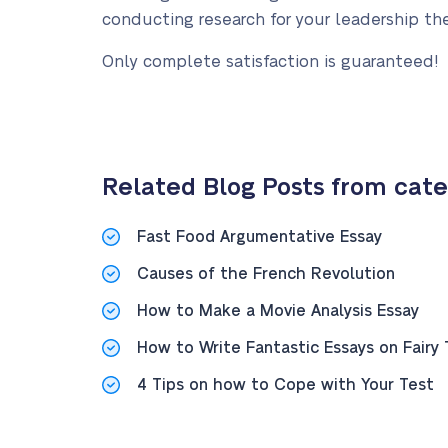
conducting research for your leadership the
Only complete satisfaction is guaranteed!
Related Blog Posts from cate
Fast Food Argumentative Essay
Causes of the French Revolution
How to Make a Movie Analysis Essay
How to Write Fantastic Essays on Fairy 
4 Tips on how to Cope with Your Test