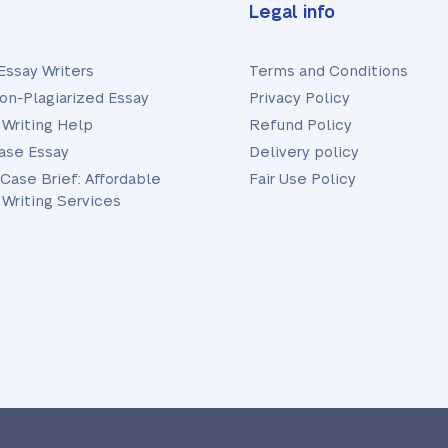
Legal info
Essay Writers
Terms and Conditions
on-Plagiarized Essay
Privacy Policy
 Writing Help
Refund Policy
ase Essay
Delivery policy
 Case Brief: Affordable
Fair Use Policy
 Writing Services