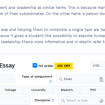
t and leadership as similar terms. This is because man
ork of their subordinates. On the other hand, a person d
e way and helping them to complete a single task are two 
ecause it gives a student the possibility to explore huma
eadership thesis more informative and in-depth, refer to
 Essay
1st order
10% OFF
Type of assignment
Essay
?
College
University
Master's
PHD
Discipline
?
Select or type...