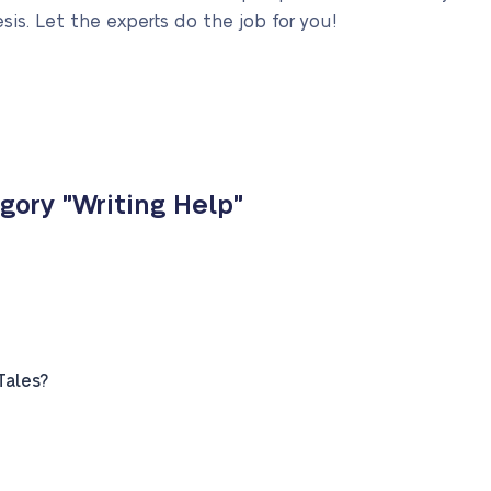
sis. Let the experts do the job for you!
gory "Writing Help"
Tales?