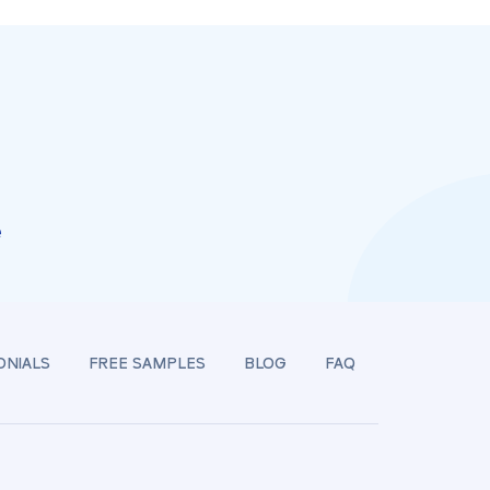
e
ONIALS
FREE SAMPLES
BLOG
FAQ