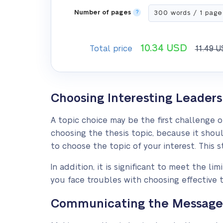
Number of pages
?
10.34
USD
Total price
11.49
U
Choosing Interesting Leaders
A topic choice may be the first challenge 
choosing the thesis topic, because it shoul
to choose the topic of your interest. This
In addition, it is significant to meet the l
you face troubles with choosing effective t
Communicating the Message o