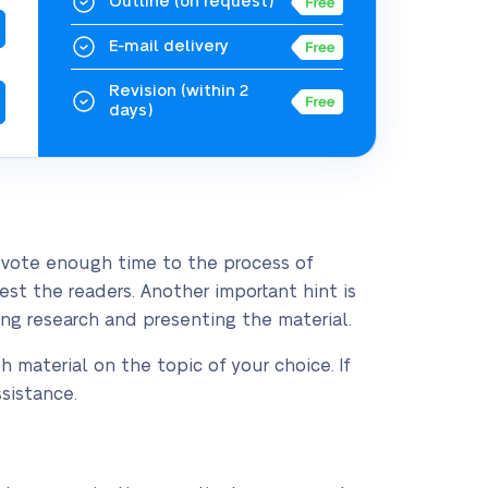
Outline
(on request)
E-mail delivery
Revision
(within 2
days)
devote enough time to the process of
st the readers. Another important hint is
ng research and presenting the material.
h material on the topic of your choice. If
sistance.