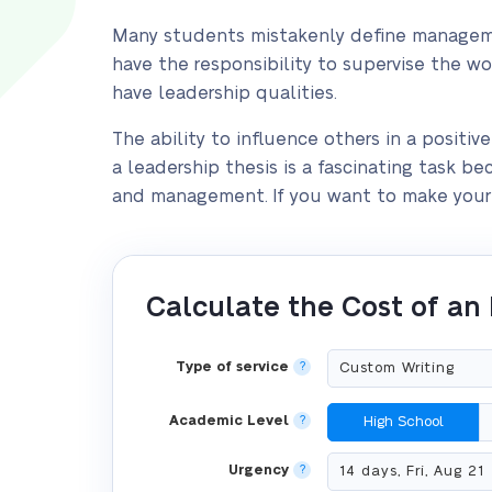
Many students mistakenly define managemen
have the responsibility to supervise the w
have leadership qualities.
The ability to influence others in a positiv
a leadership thesis is a fascinating task b
and management. If you want to make your l
Calculate the Cost of an
Type of service
?
Academic Level
?
High School
Urgency
?