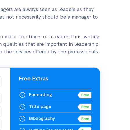
agers are always seen as leaders as they
oes not necessarily should be a manager to
major identifiers of a leader. Thus, writing
n qualities that are important in leadership
 the services offered by the professionals.
Free Extras
Formatting
Title page
Bibliography