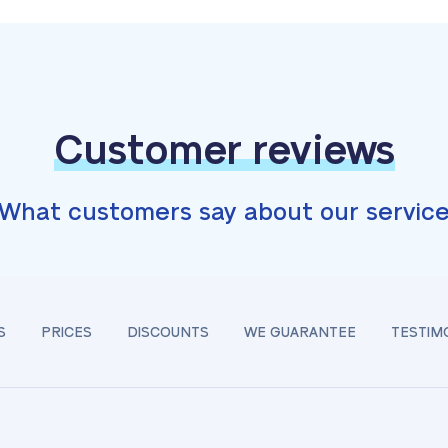
Customer reviews
What customers say about our servic
S
PRICES
DISCOUNTS
WE GUARANTEE
TESTIM