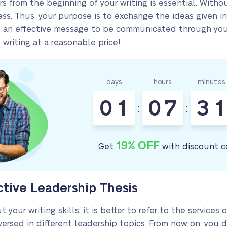
rs from the beginning of your writing is essential. Wit
ss. Thus, your purpose is to exchange the ideas given in
te an effective message to be communicated through your
 writing at a reasonable price!
days
hours
minutes
0
1
0
7
3
1
:
:
19% OFF
Get
with discount c
ctive Leadership Thesis
 your writing skills, it is better to refer to the services
rsed in different leadership topics. From now on, you 