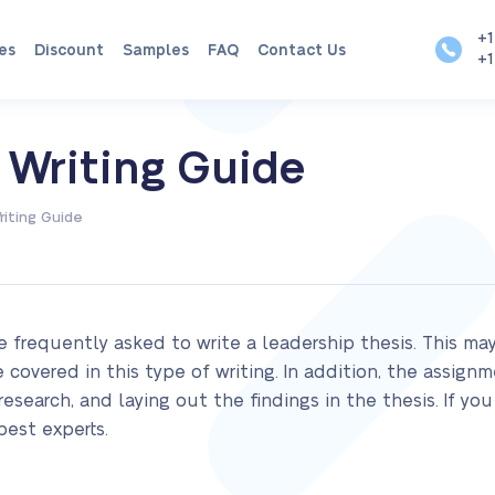
+1
es
Discount
Samples
FAQ
Contact Us
+1
 Writing Guide
riting Guide
 frequently asked to write a leadership thesis. This ma
covered in this type of writing. In addition, the assignm
search, and laying out the findings in the thesis. If you 
best experts.