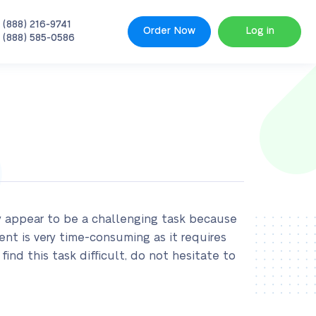
 (888) 216-9741
Order Now
Log in
 (888) 585-0586
y appear to be a challenging task because
ent is very time-consuming as it requires
find this task difficult, do not hesitate to