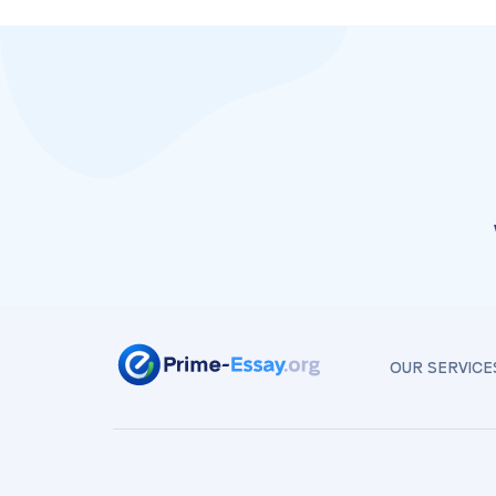
OUR SERVICE