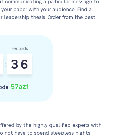
hout communicating a particular message to
 your paper with your audience. Find a
 leadership thesis. Order from the best
seconds
3
5
:
6
57az1
ode:
 offered by the highly qualified experts with
do not have to spend sleepless nights