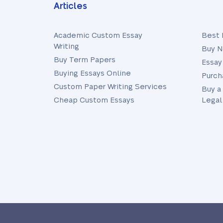
Articles
Academic Custom Essay
Best 
Writing
Buy N
Buy Term Papers
Essay
Buying Essays Online
Purch
Custom Paper Writing Services
Buy a
Cheap Custom Essays
Legal