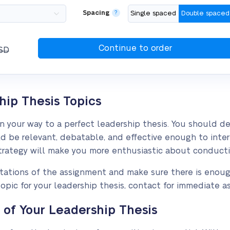
Spacing
?
Single spaced
Double spaced
SD
hip Thesis Topics
on your way to a perfect leadership thesis. You should 
d be relevant, debatable, and effective enough to intere
 strategy will make you more enthusiastic about conducti
imitations of the assignment and make sure there is enoug
opic for your leadership thesis, contact for immediate as
f Your Leadership Thesis