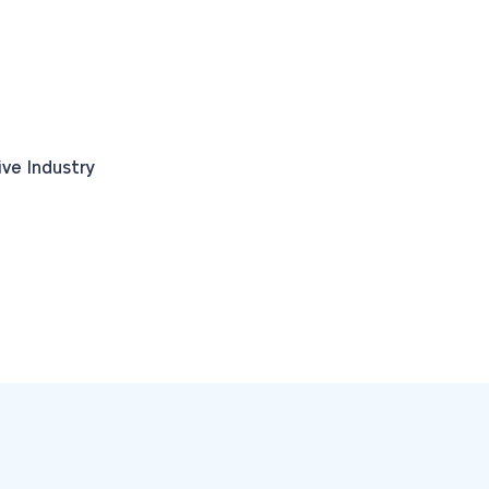
ve Industry