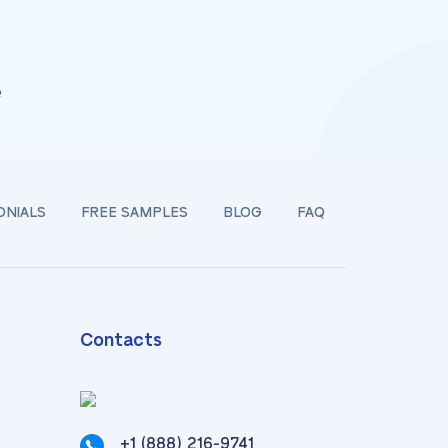
e
ONIALS
FREE SAMPLES
BLOG
FAQ
Contacts
+1 (888) 216-9741