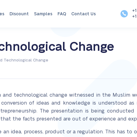
+1
es
Discount
Samples
FAQ
Contact Us
+1
echnological Change
nd Technological Change
on and technological change witnessed in the Muslim wor
conversion of ideas and knowledge is understood as i
trepreneurship. The presentation is being conducted 
 that the facts presented are out of experience and exp
e an idea, process, product or a regulation. This has to