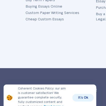
Buy Term Papers
Essay
Buying Essays Online
Purch
Custom Paper Writing Services
Buy a
Cheap Custom Essays
Legal
© 2026, Prime-Essay.org,
Coherent Cookies Policy:
our aim
All rights reserved.
is customer satisfaction! We
guarantee complete security,
It’s Ok
fully customized content and