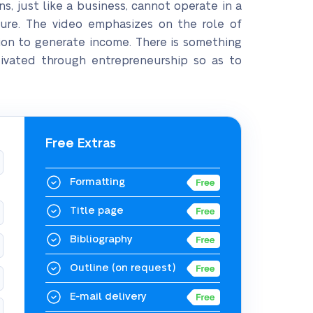
s, just like a business, cannot operate in a
lure. The video emphasizes on the role of
ion to generate income. There is something
tivated through entrepreneurship so as to
Free Extras
Formatting
Title page
Bibliography
Outline
(on request)
E-mail delivery