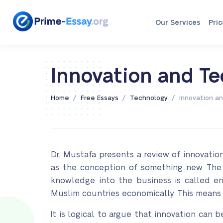
Our Services
Pric
Innovation and T
/
/
/
Home
Free Essays
Technology
Innovation a
Dr. Mustafa presents a review of innovati
as the conception of something new. The 
knowledge into the business is called en
Muslim countries economically. This means
It is logical to argue that innovation can b