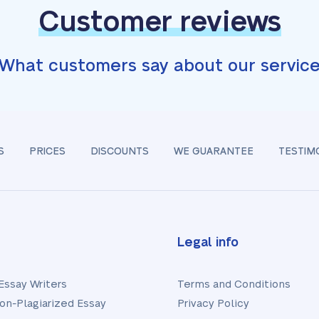
Customer reviews
What customers say about our servic
S
PRICES
DISCOUNTS
WE GUARANTEE
TESTIM
Legal info
Essay Writers
Terms and Conditions
on-Plagiarized Essay
Privacy Policy