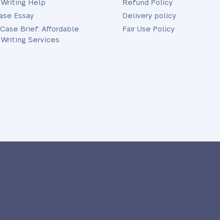
 Writing Help
Refund Policy
ase Essay
Delivery policy
 Case Brief: Affordable
Fair Use Policy
 Writing Services