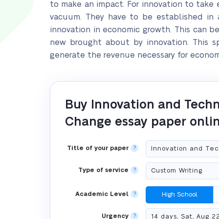
to make an impact. For innovation to take e
vacuum. They have to be established in a
innovation in economic growth. This can b
new brought about by innovation. This sp
generate the revenue necessary for econom
Buy Innovation and Techn
Change essay paper onli
Title of your paper
?
Type of service
?
Academic Level
?
High School
Urgency
?