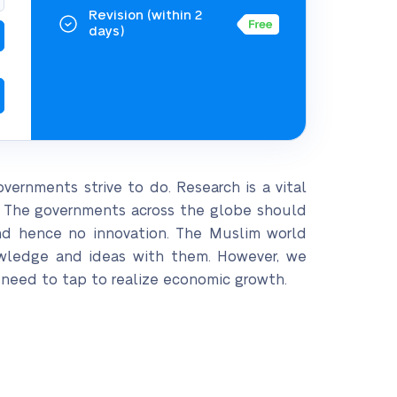
Revision
(within 2
days)
overnments strive to do. Research is a vital
. The governments across the globe should
and hence no innovation. The Muslim world
nowledge and ideas with them. However, we
e need to tap to realize economic growth.