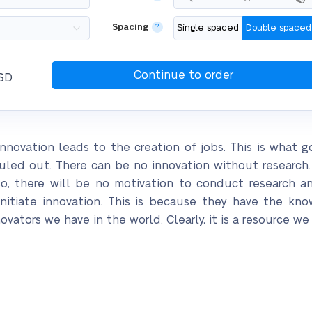
Spacing
?
Single spaced
Double spaced
SD
nnovation leads to the creation of jobs. This is what g
uled out. There can be no innovation without research
o so, there will be no motivation to conduct research 
initiate innovation. This is because they have the k
vators we have in the world. Clearly, it is a resource w