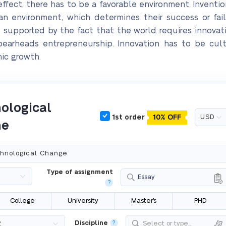
ffect, there has to be a favorable environment. Invention
n environment, which determines their success or fai
e supported by the fact that the world requires innovat
earheads entrepreneurship. Innovation has to be cul
ic growth.
ological
1st order
10% OFF
ne
Type of assignment
Essay
?
College
University
Master's
PHD
Discipline
?
Select or type...