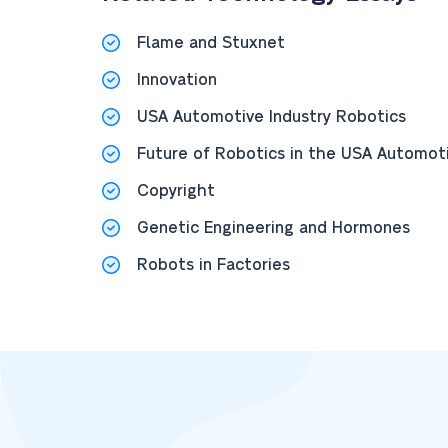
Flame and Stuxnet
Innovation
USA Automotive Industry Robotics
Future of Robotics in the USA Automoti
Copyright
Genetic Engineering and Hormones
Robots in Factories