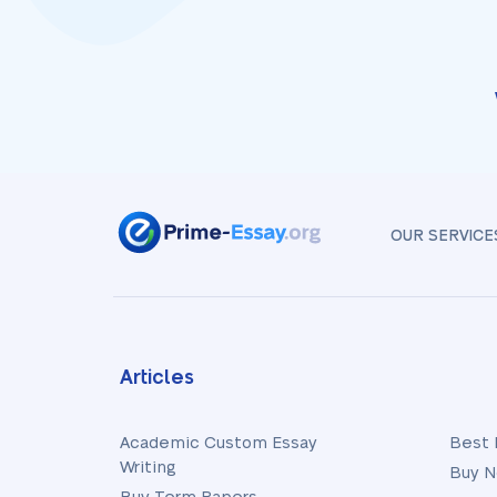
OUR SERVICE
Articles
Academic Custom Essay
Best 
Writing
Buy N