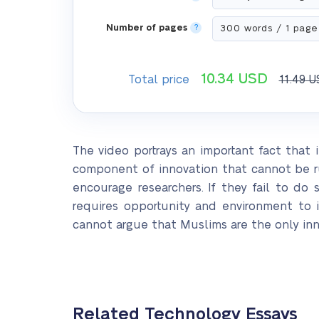
Number of pages
?
10.34
USD
Total price
11.49
U
The video portrays an important fact that i
component of innovation that cannot be r
encourage researchers. If they fail to d
requires opportunity and environment to 
cannot argue that Muslims are the only inno
Related Technology Essays