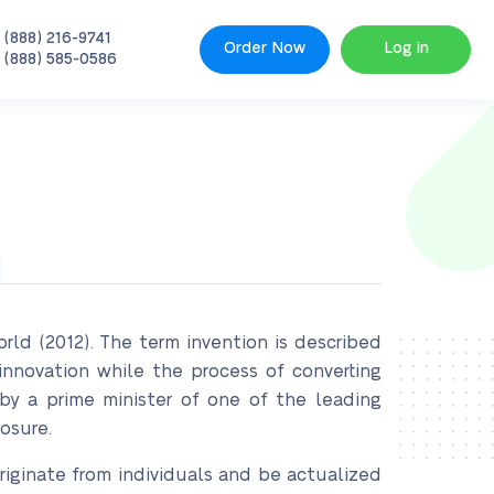
 (888) 216-9741
Order Now
Log in
 (888) 585-0586
ld (2012). The term invention is described
nnovation while the process of converting
by a prime minister of one of the leading
osure.
 originate from individuals and be actualized