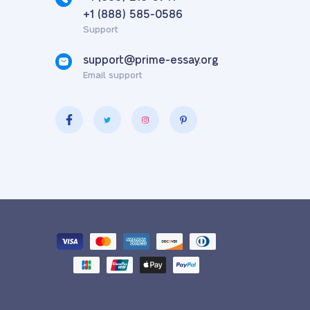
,
+1 (888) 585-0586
Support
support@prime-essay.org
Email support