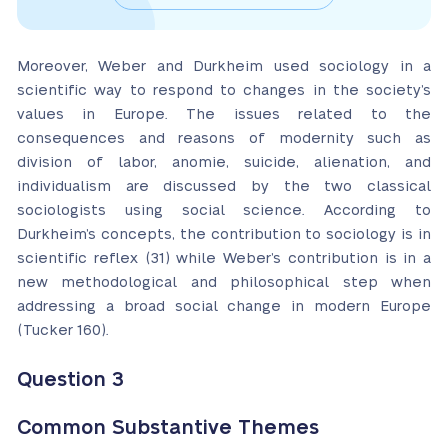
Moreover, Weber and Durkheim used sociology in a
scientific way to respond to changes in the society’s
values in Europe. The issues related to the
consequences and reasons of modernity such as
division of labor, anomie, suicide, alienation, and
individualism are discussed by the two classical
sociologists using social science. According to
Durkheim’s concepts, the contribution to sociology is in
scientific reflex (31) while Weber’s contribution is in a
new methodological and philosophical step when
addressing a broad social change in modern Europe
(Tucker 160).
Question 3
Common Substantive Themes