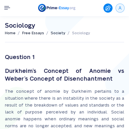
Sociology
/
/
/
Home
Free Essays
Society
Sociology
Question 1
Durkheim’s Concept of Anomie vs
Weber’s Concept of Disenchantment
The concept of anomie by Durkheim pertains to a
situation where there is an instability in the society as a
result of the breakdown of values and standards or the
lack of purpose perceived by an individual. Social
anomie happens when ordinary meanings and social
norms are no longer accepted, and new meanings and