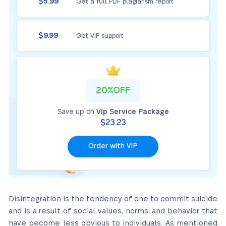
$5.99
Get a full PDF plagiarism report
$9.99
Get VIP support
20%OFF
Save up on
Vip Service Package
$23.23
Order with VIP
Disintegration is the tendency of one to commit suicide
and is a result of social values, norms, and behavior that
have become less obvious to individuals. As mentioned