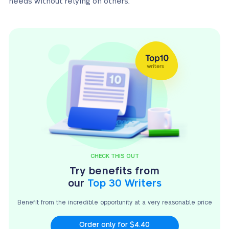
needs without relying on others.
CHECK THIS OUT
Try benefits from
our
Top 30 Writers
Benefit from the incredible opportunity at a very
reasonable price
Order only for $4.40