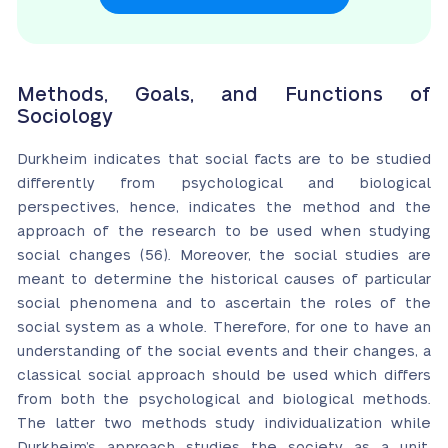
Methods, Goals, and Functions of
Sociology
Durkheim indicates that social facts are to be studied
differently from psychological and biological
perspectives, hence, indicates the method and the
approach of the research to be used when studying
social changes (56). Moreover, the social studies are
meant to determine the historical causes of particular
social phenomena and to ascertain the roles of the
social system as a whole. Therefore, for one to have an
understanding of the social events and their changes, a
classical social approach should be used which differs
from both the psychological and biological methods.
The latter two methods study individualization while
Durkheim’s approach studies the society as a unit.