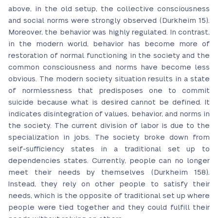
above, in the old setup, the collective consciousness
and social norms were strongly observed (Durkheim 15).
Moreover, the behavior was highly regulated. In contrast,
in the modern world, behavior has become more of
restoration of normal functioning in the society and the
common consciousness and norms have become less
obvious. The modern society situation results in a state
of normlessness that predisposes one to commit
suicide because what is desired cannot be defined. It
indicates disintegration of values, behavior, and norms in
the society. The current division of labor is due to the
specialization in jobs. The society broke down from
self-sufficiency states in a traditional set up to
dependencies states. Currently, people can no longer
meet their needs by themselves (Durkheim 158).
Instead, they rely on other people to satisfy their
needs, which is the opposite of traditional set up where
people were tied together and they could fulfill their