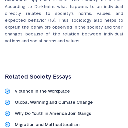
According to Durkheim, what happens to an individual
directly relates to society’s norms, values, and
expected behavior (16). Thus, sociology also helps to
explain the behaviors observed in the society and their
changes because of the relation between individual
actions and social norms and values.
Related Society Essays
Violence in the Workplace
Global Warming and Climate Change
Why Do Youth in America Join Gangs
Migration and Multiculturalism