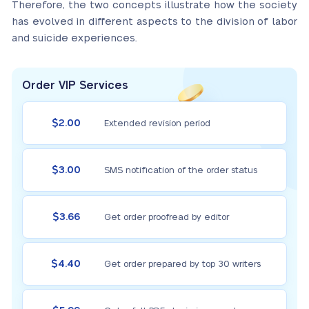
Therefore, the two concepts illustrate how the society
has evolved in different aspects to the division of labor
and suicide experiences.
Order VIP Services
$2.00
Extended revision period
$3.00
SMS notification of the order status
$3.66
Get order proofread by editor
$4.40
Get order prepared by top 30 writers