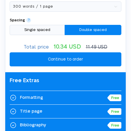
Spacing
?
Single spaced
Double spaced
10.34
USD
Total price
11.49
USD
Free Extras
Formatting
Title page
Bibliography