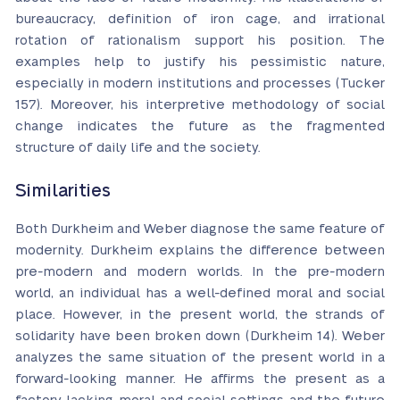
bureaucracy, definition of iron cage, and irrational
rotation of rationalism support his position. The
examples help to justify his pessimistic nature,
especially in modern institutions and processes (Tucker
157). Moreover, his interpretive methodology of social
change indicates the future as the fragmented
structure of daily life and the society.
Similarities
Both Durkheim and Weber diagnose the same feature of
modernity. Durkheim explains the difference between
pre-modern and modern worlds. In the pre-modern
world, an individual has a well-defined moral and social
place. However, in the present world, the strands of
solidarity have been broken down (Durkheim 14). Weber
analyzes the same situation of the present world in a
forward-looking manner. He affirms the present as a