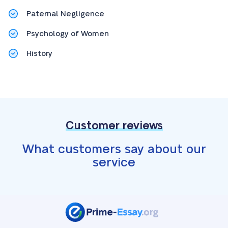
Paternal Negligence
Psychology of Women
History
Customer reviews
What customers say about our
service