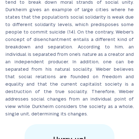
tend to break down moral strands of social unity.
Durkheim gives an example of large cities where he
states that the population’s social solidarity is weak due
to different solidarity levels, which predisposes some
people to commit suicide (14). On the contrary, Weber’s
concept of disenchantment entails a different kind of
breakdown and separation. According to him, an
individual is separated from one’s nature as a creator and
an independent producer. In addition, one can be
separated from his natural sociality. Weber believes
that social relations are founded on freedom and
equality and that the current capitalist society is a
destruction of the true sociality. Therefore, Weber
addresses social changes from an individual point of
view while Durkheim considers the society as a whole,
single unit, determining its changes.