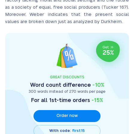
factory lacking moral and social settings and the future
as a society of equal, free social producers (Tucker 167).
Moreover, Weber indicates that the present social
values are broken down just as analyzed by Durkheim.
GREAT DISCOUNTS
Word count difference
-10%
300 words instead of 270 words per page
For all 1st-time orders
-15%
Order now
With code:
first15