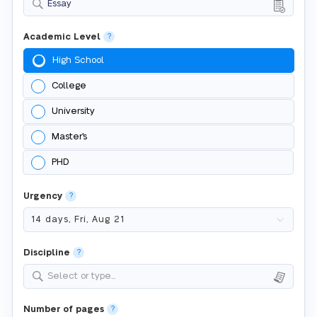
Essay
Academic Level
?
High School
College
University
Master's
PHD
Urgency
?
Discipline
?
Select or type...
Number of pages
?