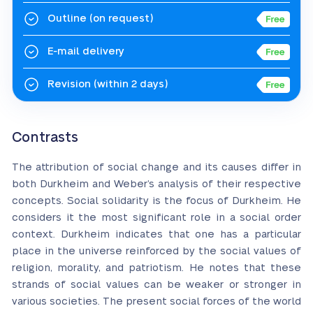
Outline
(on request)
E-mail delivery
Revision
(within 2 days)
Contrasts
The attribution of social change and its causes differ in
both Durkheim and Weber’s analysis of their respective
concepts. Social solidarity is the focus of Durkheim. He
considers it the most significant role in a social order
context. Durkheim indicates that one has a particular
place in the universe reinforced by the social values of
religion, morality, and patriotism. He notes that these
strands of social values can be weaker or stronger in
various societies. The present social forces of the world