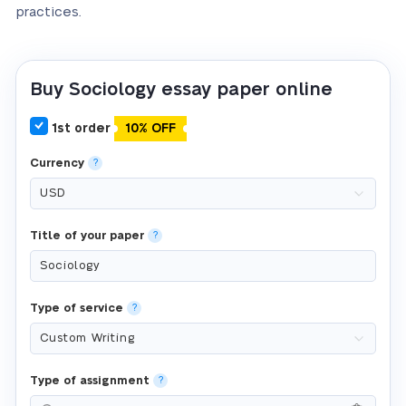
practices.
Buy Sociology essay paper online
1st order
10% OFF
Currency
?
Title of your paper
?
Type of service
?
Type of assignment
?