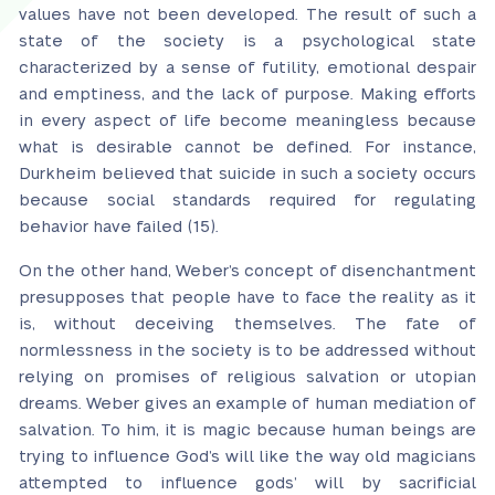
values have not been developed. The result of such a
state of the society is a psychological state
characterized by a sense of futility, emotional despair
and emptiness, and the lack of purpose. Making efforts
in every aspect of life become meaningless because
what is desirable cannot be defined. For instance,
Durkheim believed that suicide in such a society occurs
because social standards required for regulating
behavior have failed (15).
On the other hand, Weber’s concept of disenchantment
presupposes that people have to face the reality as it
is, without deceiving themselves. The fate of
normlessness in the society is to be addressed without
relying on promises of religious salvation or utopian
dreams. Weber gives an example of human mediation of
salvation. To him, it is magic because human beings are
trying to influence God’s will like the way old magicians
attempted to influence gods’ will by sacrificial