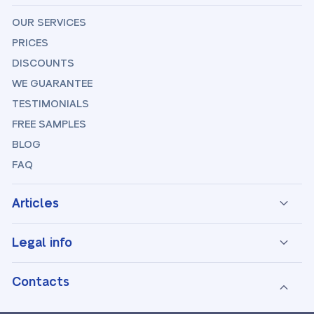
OUR SERVICES
PRICES
DISCOUNTS
WE GUARANTEE
TESTIMONIALS
FREE SAMPLES
BLOG
FAQ
Articles
Legal info
Contacts