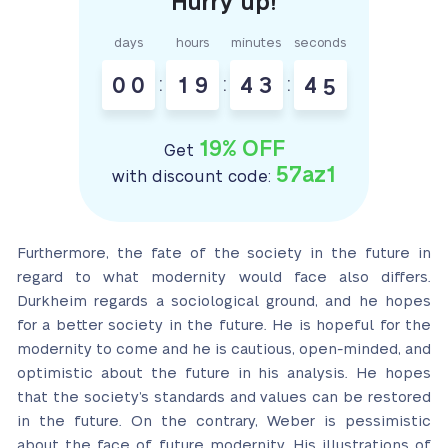
days
hours
minutes
seconds
0
0
:
1
9
:
4
3
:
4
4
19% OFF
Get
57az1
with discount code:
Furthermore, the fate of the society in the future in
regard to what modernity would face also differs.
Durkheim regards a sociological ground, and he hopes
for a better society in the future. He is hopeful for the
modernity to come and he is cautious, open-minded, and
optimistic about the future in his analysis. He hopes
that the society’s standards and values can be restored
in the future. On the contrary, Weber is pessimistic
about the face of future modernity. His illustrations of