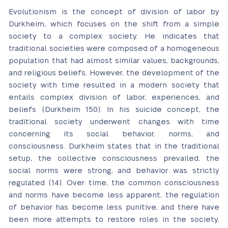
Evolutionism is the concept of division of labor by
Durkheim, which focuses on the shift from a simple
society to a complex society. He indicates that
traditional societies were composed of a homogeneous
population that had almost similar values, backgrounds,
and religious beliefs. However, the development of the
society with time resulted in a modern society that
entails complex division of labor, experiences, and
beliefs (Durkheim 150). In his suicide concept, the
traditional society underwent changes with time
concerning its social behavior, norms, and
consciousness. Durkheim states that in the traditional
setup, the collective consciousness prevailed, the
social norms were strong, and behavior was strictly
regulated (14). Over time, the common consciousness
and norms have become less apparent, the regulation
of behavior has become less punitive, and there have
been more attempts to restore roles in the society.