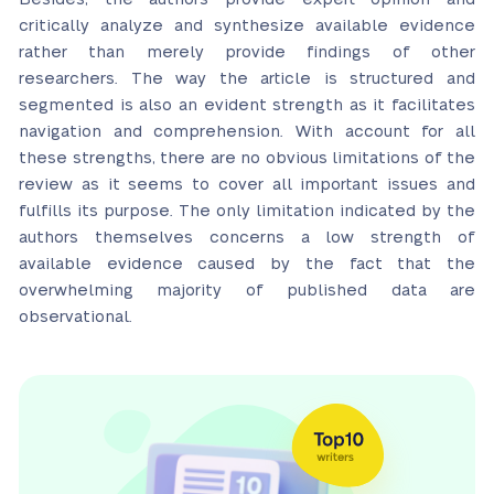
critically analyze and synthesize available evidence
rather than merely provide findings of other
researchers. The way the article is structured and
segmented is also an evident strength as it facilitates
navigation and comprehension. With account for all
these strengths, there are no obvious limitations of the
review as it seems to cover all important issues and
fulfills its purpose. The only limitation indicated by the
authors themselves concerns a low strength of
available evidence caused by the fact that the
overwhelming majority of published data are
observational.