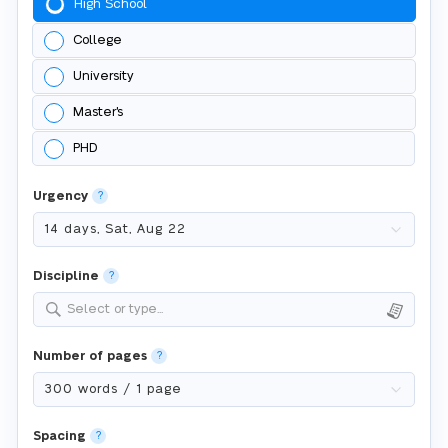
High School
College
University
Master's
PHD
Urgency
?
Discipline
?
Select or type...
Number of pages
?
Spacing
?