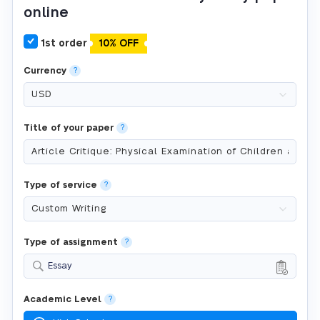
online
1st order
10% OFF
Currency
?
Title of your paper
?
Type of service
?
Type of assignment
?
Essay
Academic Level
?