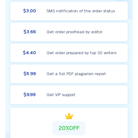
$3.00
SMS notification of the order status
$3.66
Get order proofread by editor
$4.40
Get order prepared by top 30 writers
$5.99
Get a full PDF plagiarism report
$9.99
Get VIP support
20%OFF