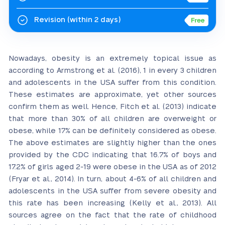
Revision
(within 2 days)
Nowadays, obesity is an extremely topical issue as
according to Armstrong et al. (2016), 1 in every 3 children
and adolescents in the USA suffer from this condition.
These estimates are approximate, yet other sources
confirm them as well. Hence, Fitch et al. (2013) indicate
that more than 30% of all children are overweight or
obese, while 17% can be definitely considered as obese.
The above estimates are slightly higher than the ones
provided by the CDC indicating that 16.7% of boys and
17.2% of girls aged 2-19 were obese in the USA as of 2012
(Fryar et al., 2014). In turn, about 4-6% of all children and
adolescents in the USA suffer from severe obesity and
this rate has been increasing (Kelly et al., 2013). All
sources agree on the fact that the rate of childhood