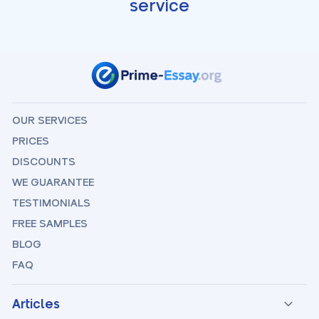
service
OUR SERVICES
PRICES
DISCOUNTS
WE GUARANTEE
TESTIMONIALS
FREE SAMPLES
BLOG
FAQ
Articles