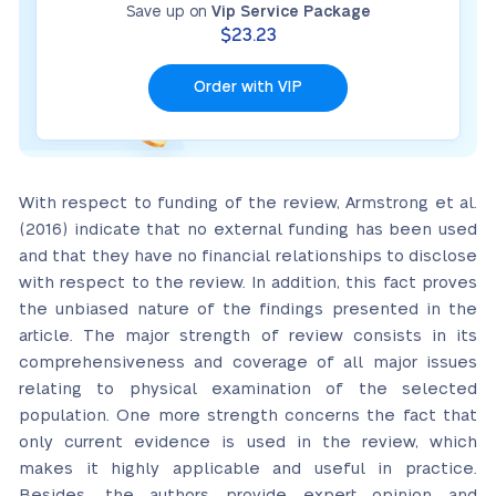
Save up on
Vip Service Package
$23.23
Order with VIP
With respect to funding of the review, Armstrong et al.
(2016) indicate that no external funding has been used
and that they have no financial relationships to disclose
with respect to the review. In addition, this fact proves
the unbiased nature of the findings presented in the
article. The major strength of review consists in its
comprehensiveness and coverage of all major issues
relating to physical examination of the selected
population. One more strength concerns the fact that
only current evidence is used in the review, which
makes it highly applicable and useful in practice.
Besides, the authors provide expert opinion and