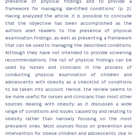
presence of physical findings and to provide a
framework for managing identified conditions” (p. 2).
Having analyzed the article, it is possible to conclude
that the objective has been accomplished as the
authors alert readers to the presence of physical
examination findings, as well as presenting a framework
that can be used to managing the described conditions.
Although they have not intended to provide screening
recommendations, the list of physical findings can be
used by nurses and clinicians in the process of
conducting physical examination of children and
adolescents with obesity as a checklist of conditions
to be taken into account. Hence, the review seems to
be more useful for nurses and clinicians than most other
sources dealing with obesity as it discusses a wide
range of conditions and issues caused by and relating to
obesity rather than narrowly focusing on the most
prevalent ones. Most sources focus on prevention and
intervention for obese children and adolescents like in