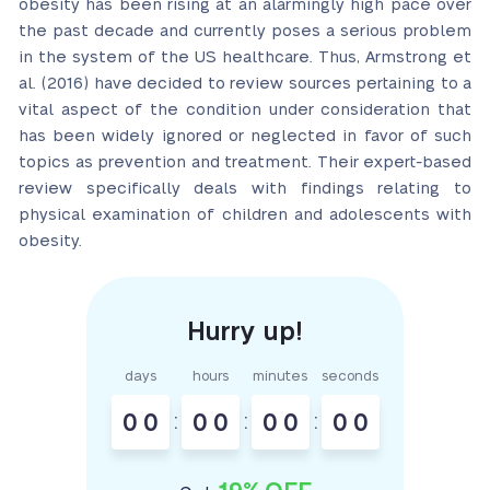
obesity has been rising at an alarmingly high pace over
the past decade and currently poses a serious problem
in the system of the US healthcare. Thus, Armstrong et
al. (2016) have decided to review sources pertaining to a
vital aspect of the condition under consideration that
has been widely ignored or neglected in favor of such
topics as prevention and treatment. Their expert-based
review specifically deals with findings relating to
physical examination of children and adolescents with
obesity.
days
hours
minutes
seconds
0
0
:
0
0
:
0
0
:
0
0