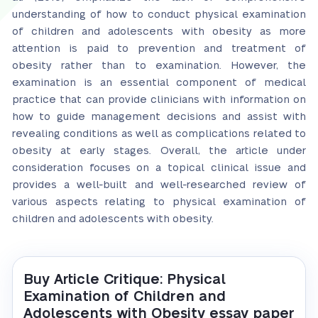
understanding of how to conduct physical examination
of children and adolescents with obesity as more
attention is paid to prevention and treatment of
obesity rather than to examination. However, the
examination is an essential component of medical
practice that can provide clinicians with information on
how to guide management decisions and assist with
revealing conditions as well as complications related to
obesity at early stages. Overall, the article under
consideration focuses on a topical clinical issue and
provides a well-built and well-researched review of
various aspects relating to physical examination of
children and adolescents with obesity.
Buy Article Critique: Physical
Examination of Children and
Adolescents with Obesity essay paper