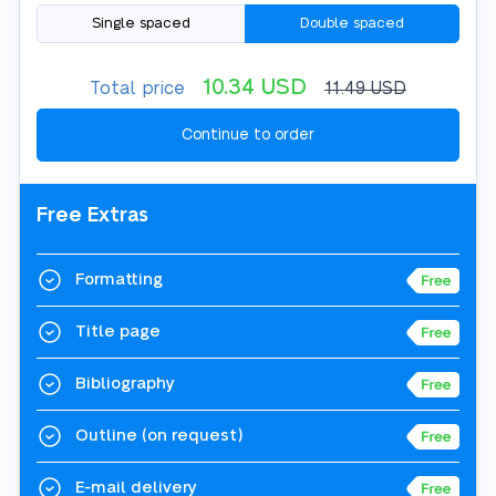
Single spaced
Double spaced
10.34
USD
Total price
11.49
USD
Free Extras
Formatting
Title page
Bibliography
Outline
(on request)
E-mail delivery