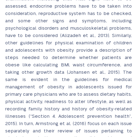
assessed, endocrine problems have to be taken into
consideration, reproductive system has to be checked,
and some other signs and symptoms, including
psychological disorders and musculoskeletal problems,
have to be considered (Alizadeh et al., 2013). Similarly,
other guidelines for physical examination of children
and adolescents with obesity provide a description of
steps needed to determine whether patients are
obese like calculating BMI, waist circumference, and
taking other growth data (Johansen et al., 2015). The
same is evident in the guidelines for medical
management of obesity in adolescents issued for
primary care physicians who are to assess dietary habits,
physical activity, readiness to alter lifestyle, as well as
recording family history and history of obesity-related
illnesses (“Section 4. Adolescent prevention health”,
2015). In turn, Armstrong et al. (2016) focus on each issue
separately and their review of issues pertaining to