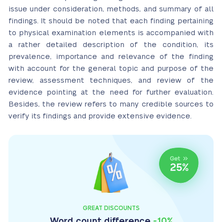
issue under consideration, methods, and summary of all
findings. It should be noted that each finding pertaining
to physical examination elements is accompanied with
a rather detailed description of the condition, its
prevalence, importance and relevance of the finding
with account for the general topic and purpose of the
review, assessment techniques, and review of the
evidence pointing at the need for further evaluation.
Besides, the review refers to many credible sources to
verify its findings and provide extensive evidence.
GREAT DISCOUNTS
Word count difference
-10%