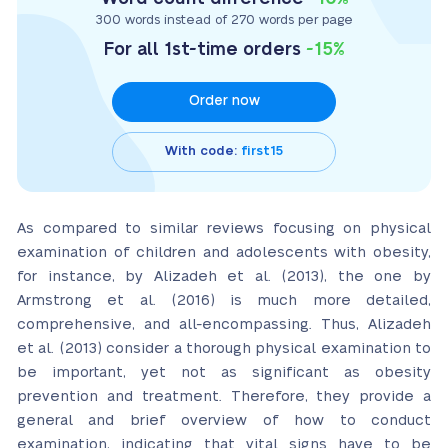
300 words instead of 270 words per page
For all 1st-time orders
-15%
Order now
With code:
first15
As compared to similar reviews focusing on physical
examination of children and adolescents with obesity,
for instance, by Alizadeh et al. (2013), the one by
Armstrong et al. (2016) is much more detailed,
comprehensive, and all-encompassing. Thus, Alizadeh
et al. (2013) consider a thorough physical examination to
be important, yet not as significant as obesity
prevention and treatment. Therefore, they provide a
general and brief overview of how to conduct
examination, indicating that vital signs have to be