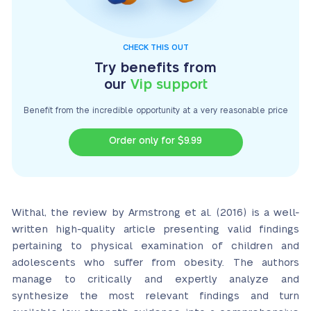
CHECK THIS OUT
Try benefits from
our
Vip support
Benefit from the incredible opportunity at a very
reasonable price
Order only for $9.99
Withal, the review by Armstrong et al. (2016) is a well-
written high-quality article presenting valid findings
pertaining to physical examination of children and
adolescents who suffer from obesity. The authors
manage to critically and expertly analyze and
synthesize the most relevant findings and turn