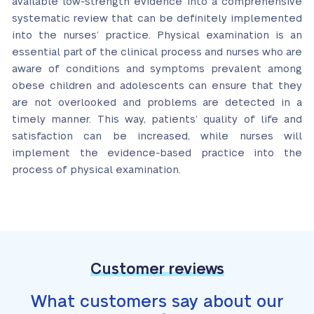
available low-strength evidence into a comprehensive
systematic review that can be definitely implemented
into the nurses’ practice. Physical examination is an
essential part of the clinical process and nurses who are
aware of conditions and symptoms prevalent among
obese children and adolescents can ensure that they
are not overlooked and problems are detected in a
timely manner. This way, patients’ quality of life and
satisfaction can be increased, while nurses will
implement the evidence-based practice into the
process of physical examination.
Customer reviews
What customers say about our