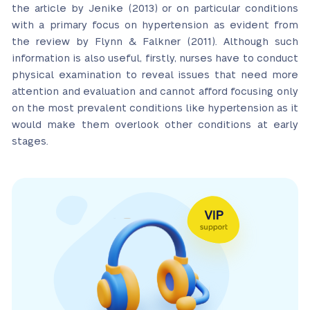
the article by Jenike (2013) or on particular conditions
with a primary focus on hypertension as evident from
the review by Flynn & Falkner (2011). Although such
information is also useful, firstly, nurses have to conduct
physical examination to reveal issues that need more
attention and evaluation and cannot afford focusing only
on the most prevalent conditions like hypertension as it
would make them overlook other conditions at early
stages.