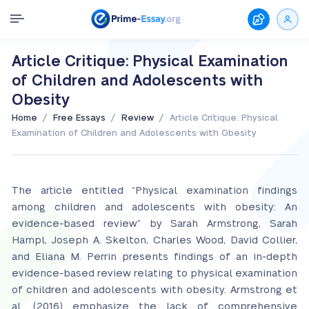
Article Critique: Physical Examination
of Children and Adolescents with
Obesity
/
/
/
Home
Free Essays
Review
Article Critique: Physical
Examination of Children and Adolescents with Obesity
The article entitled “Physical examination findings
among children and adolescents with obesity: An
evidence-based review” by Sarah Armstrong, Sarah
Hampl, Joseph A. Skelton, Charles Wood, David Collier,
and Eliana M. Perrin presents findings of an in-depth
evidence-based review relating to physical examination
of children and adolescents with obesity. Armstrong et
al. (2016) emphasize the lack of comprehensive