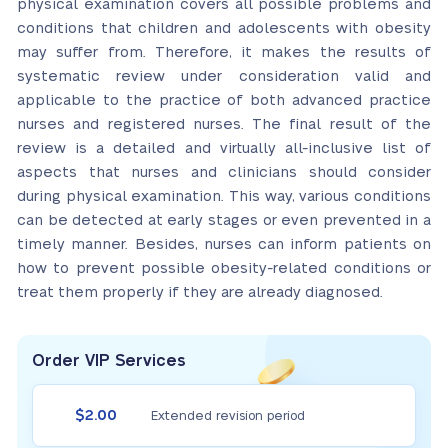
physical examination covers all possible problems and
conditions that children and adolescents with obesity
may suffer from. Therefore, it makes the results of
systematic review under consideration valid and
applicable to the practice of both advanced practice
nurses and registered nurses. The final result of the
review is a detailed and virtually all-inclusive list of
aspects that nurses and clinicians should consider
during physical examination. This way, various conditions
can be detected at early stages or even prevented in a
timely manner. Besides, nurses can inform patients on
how to prevent possible obesity-related conditions or
treat them properly if they are already diagnosed.
Order VIP Services
$2.00
Extended revision period