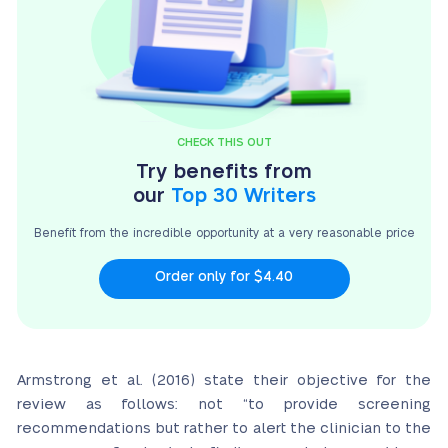
CHECK THIS OUT
Try benefits from
our
Top 30 Writers
Benefit from the incredible opportunity at a very
reasonable price
Order only for $4.40
Armstrong et al. (2016) state their objective for the
review as follows: not “to provide screening
recommendations but rather to alert the clinician to the