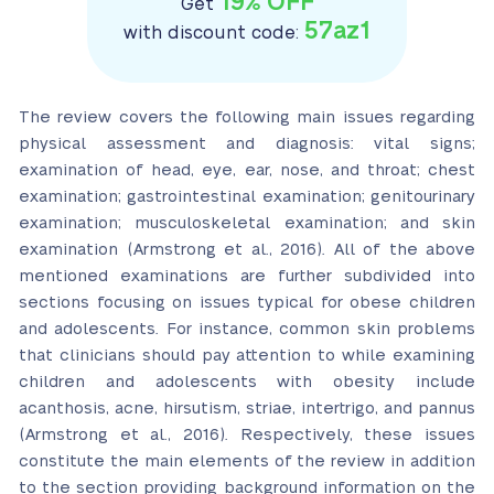
19% OFF
Get
57az1
with discount code:
The review covers the following main issues regarding
physical assessment and diagnosis: vital signs;
examination of head, eye, ear, nose, and throat; chest
examination; gastrointestinal examination; genitourinary
examination; musculoskeletal examination; and skin
examination (Armstrong et al., 2016). All of the above
mentioned examinations are further subdivided into
sections focusing on issues typical for obese children
and adolescents. For instance, common skin problems
that clinicians should pay attention to while examining
children and adolescents with obesity include
acanthosis, acne, hirsutism, striae, intertrigo, and pannus
(Armstrong et al., 2016). Respectively, these issues
constitute the main elements of the review in addition
to the section providing background information on the