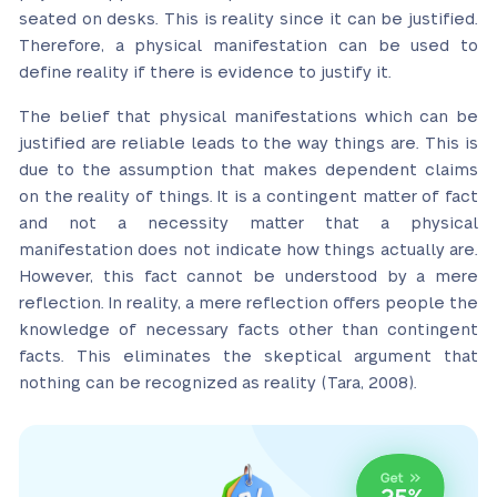
seated on desks. This is reality since it can be justified.
Therefore, a physical manifestation can be used to
define reality if there is evidence to justify it.
The belief that physical manifestations which can be
justified are reliable leads to the way things are. This is
due to the assumption that makes dependent claims
on the reality of things. It is a contingent matter of fact
and not a necessity matter that a physical
manifestation does not indicate how things actually are.
However, this fact cannot be understood by a mere
reflection. In reality, a mere reflection offers people the
knowledge of necessary facts other than contingent
facts. This eliminates the skeptical argument that
nothing can be recognized as reality (Tara, 2008).