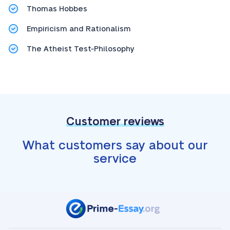
Thomas Hobbes
Empiricism and Rationalism
The Atheist Test-Philosophy
Customer reviews
What customers say about our
service