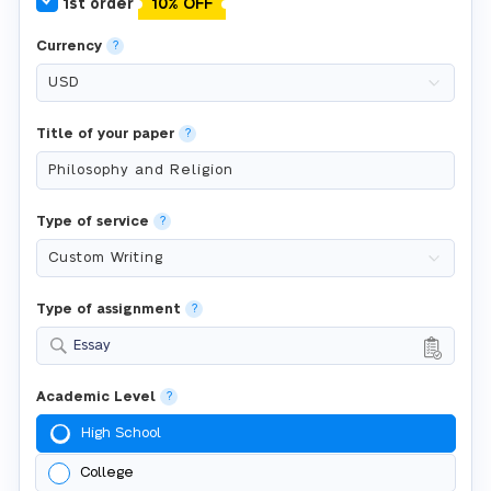
1st order
10% OFF
Currency
?
Title of your paper
?
Type of service
?
Type of assignment
?
Essay
Academic Level
?
High School
College