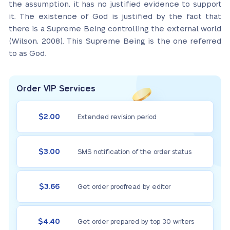
the assumption, it has no justified evidence to support
it. The existence of God is justified by the fact that
there is a Supreme Being controlling the external world
(Wilson, 2008). This Supreme Being is the one referred
to as God.
Order VIP Services
$2.00
Extended revision period
$3.00
SMS notification of the order status
$3.66
Get order proofread by editor
$4.40
Get order prepared by top 30 writers