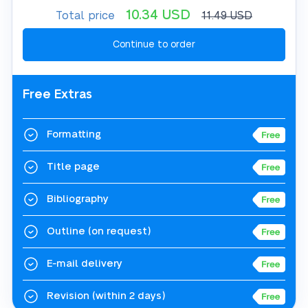
10.34
USD
Total price
11.49
USD
Free Extras
Formatting
Title page
Bibliography
Outline
(on request)
E-mail delivery
Revision
(within 2 days)