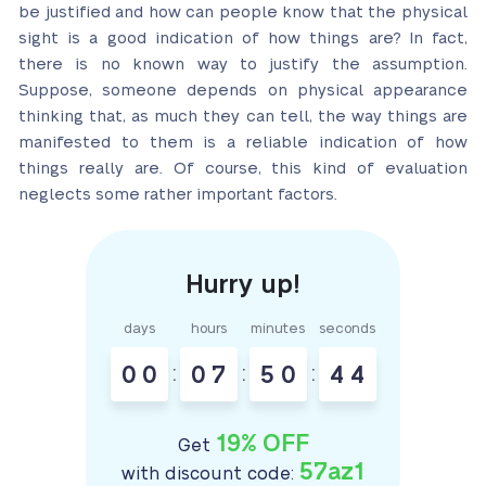
be justified and how can people know that the physical
sight is a good indication of how things are? In fact,
there is no known way to justify the assumption.
Suppose, someone depends on physical appearance
thinking that, as much they can tell, the way things are
manifested to them is a reliable indication of how
things really are. Of course, this kind of evaluation
neglects some rather important factors.
days
hours
minutes
seconds
0
0
:
0
7
:
5
0
:
4
3
4
19% OFF
Get
57az1
with discount code: