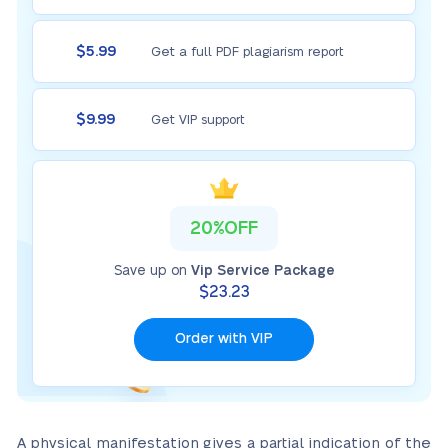
$5.99
Get a full PDF plagiarism report
$9.99
Get VIP support
20%OFF
Save up on
Vip Service Package
$23.23
Order with VIP
A physical manifestation gives a partial indication of the