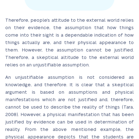
Therefore, people’s attitude to the external world relies
on their evidence, the assumption that how things
come into their sight is a dependable indication of how
things actually are, and their physical appearance to
them. However, the assumption cannot be justified.
Therefore, a skeptical altitude to the external world
relies on an unjustifiable assumption.
An unjustifiable assumption is not considered as
knowledge, and therefore. It is clear that a skeptical
argument is based on assumptions and physical
manifestations which are not justified and, therefore,
cannot be used to describe the reality of things (Tara,
2008). However, a physical manifestation that has been
justified by evidence can be used in determination of
reality. From the above mentioned example, the
physical appearance depicts that the students are