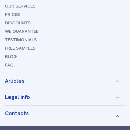
OUR SERVICES
PRICES
DISCOUNTS
WE GUARANTEE
TESTIMONIALS
FREE SAMPLES
BLOG
FAQ
Articles
Legal info
Contacts