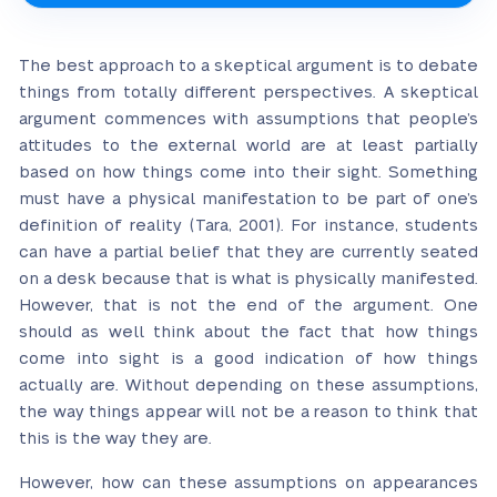
The best approach to a skeptical argument is to debate
things from totally different perspectives. A skeptical
argument commences with assumptions that people’s
attitudes to the external world are at least partially
based on how things come into their sight. Something
must have a physical manifestation to be part of one’s
definition of reality (Tara, 2001). For instance, students
can have a partial belief that they are currently seated
on a desk because that is what is physically manifested.
However, that is not the end of the argument. One
should as well think about the fact that how things
come into sight is a good indication of how things
actually are. Without depending on these assumptions,
the way things appear will not be a reason to think that
this is the way they are.
However, how can these assumptions on appearances