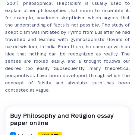
(2001), philosophical skepticism is usually used to
explain other philosophies that seem to resemble it,
for example, academic skepticism which argues that
the understanding of facts is not possible. The study of
skepticism was initiated by Pyrrho from Elis after he had
travelled and learned with gymnosophists (lovers of
naked wisdom) in India. From there, he came up with an
idea that nothing can be recognized as reality. The
senses are fooled easily, and a thought follows our
desires too easily. Subsequently, many theoretical
perspectives have been developed through which the
concept of falsity and absolute truth has been
contested as vague.
Buy Philosophy and Religion essay
paper online