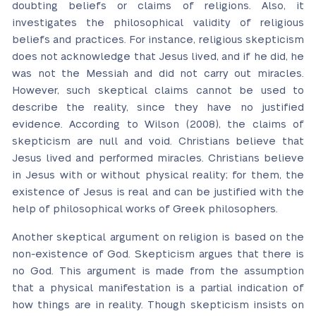
doubting beliefs or claims of religions. Also, it
investigates the philosophical validity of religious
beliefs and practices. For instance, religious skepticism
does not acknowledge that Jesus lived, and if he did, he
was not the Messiah and did not carry out miracles.
However, such skeptical claims cannot be used to
describe the reality, since they have no justified
evidence. According to Wilson (2008), the claims of
skepticism are null and void. Christians believe that
Jesus lived and performed miracles. Christians believe
in Jesus with or without physical reality; for them, the
existence of Jesus is real and can be justified with the
help of philosophical works of Greek philosophers.
Another skeptical argument on religion is based on the
non-existence of God. Skepticism argues that there is
no God. This argument is made from the assumption
that a physical manifestation is a partial indication of
how things are in reality. Though skepticism insists on