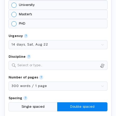
University
Master's
PHD
Urgency
?
Discipline
?
Select or type...
Number of pages
?
Spacing
?
Single spaced
Double spaced