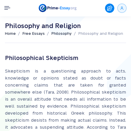
Philosophy and Religion
/
/
/
Home
Free Essays
Philosophy
Philosophy and Religion
Philosophical Skepticism
Skepticism is a questioning approach to acts,
knowledge or opinions stated as doubt or facts
concerning claims that are taken for granted
somewhere else (Tara, 2008). Philosophical skepticism
is an overall attitude that needs all information to be
well sustained by evidence. Philosophical skepticism
developed from historical Greek philosophy. This
skepticism desists from making actual claims. Instead,
it advocates a suspending attitude. According to Tara