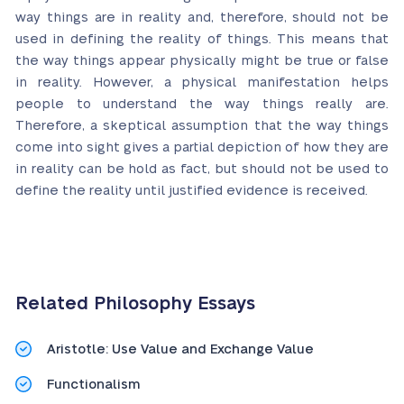
way things are in reality and, therefore, should not be
used in defining the reality of things. This means that
the way things appear physically might be true or false
in reality. However, a physical manifestation helps
people to understand the way things really are.
Therefore, a skeptical assumption that the way things
come into sight gives a partial depiction of how they are
in reality can be hold as fact, but should not be used to
define the reality until justified evidence is received.
Related Philosophy Essays
Aristotle: Use Value and Exchange Value
Functionalism