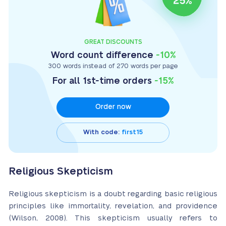
GREAT DISCOUNTS
Word count difference
-10%
300 words instead of 270 words per page
For all 1st-time orders
-15%
Order now
With code:
first15
Religious Skepticism
Religious skepticism is a doubt regarding basic religious
principles like immortality, revelation, and providence
(Wilson, 2008). This skepticism usually refers to