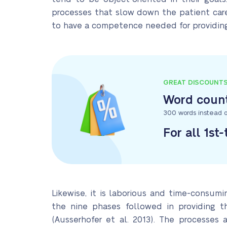
processes that slow down the patient care 
to have a competence needed for providing 
GREAT DISCOUNT
Word count
300 words instead o
For all 1st
Likewise, it is laborious and time-consumi
the nine phases followed in providing t
(Ausserhofer et al. 2013). The processes ar