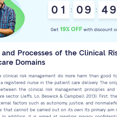
0
1
0
9
4
9
:
:
19% OFF
Get
with discount c
es and Processes of the Clinical 
hcare Domains
e clinical risk management do more harm than good to 
 a registered nurse in the patient care delivery. The on
 between the clinical risk management principles and
re sector (Jeffs, Lo, Beswick & Campbell 2013). First, th
nal factors such as autonomy, justice, and nonmalefice
 that cannot be carried out on its own. Its primary aim 
 In addition, it is aimed at creating privacy, confident