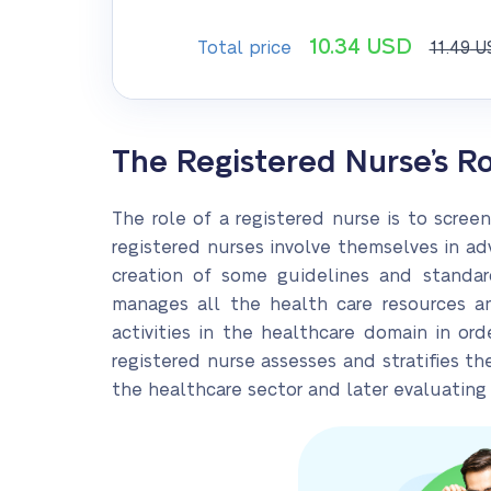
10.34
USD
Total price
11.49
U
The Registered Nurse’s R
The role of a registered nurse is to scree
registered nurses involve themselves in adv
creation of some guidelines and standard
manages all the health care resources and
activities in the healthcare domain in ord
registered nurse assesses and stratifies th
the healthcare sector and later evaluating t