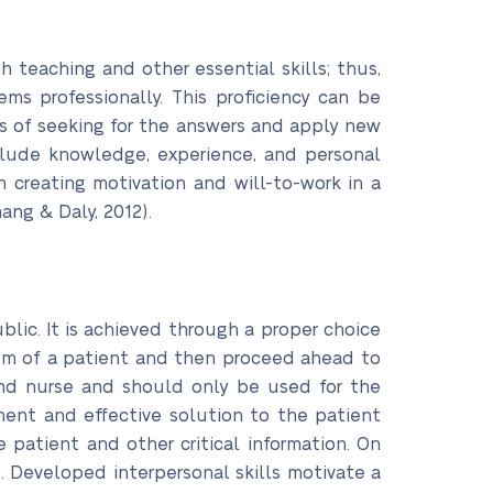
 teaching and other essential skills; thus,
ms professionally. This proficiency can be
 of seeking for the answers and apply new
nclude knowledge, experience, and personal
in creating motivation and will-to-work in a
ang & Daly, 2012).
ublic. It is achieved through a proper choice
lem of a patient and then proceed ahead to
and nurse and should only be used for the
anent and effective solution to the patient
 patient and other critical information. On
. Developed interpersonal skills motivate a