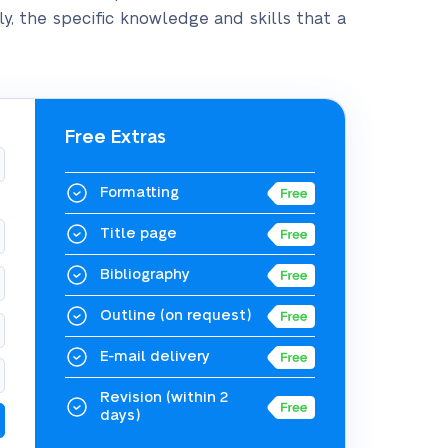
ly, the specific knowledge and skills that a
Free Extras
Formatting
Title page
Bibliography
Outline
(on request)
E-mail delivery
Revision
(within 2
days)