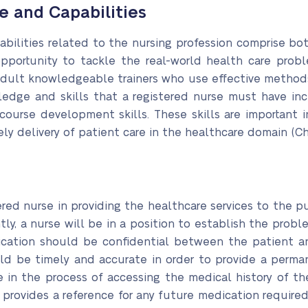
e and Capabilities
bilities related to the nursing profession comprise both
pportunity to tackle the real-world health care proble
adult knowledgeable trainers who use effective methods
wledge and skills that a registered nurse must have i
 course development skills. These skills are important 
ely delivery of patient care in the healthcare domain (Ch
ered nurse in providing the healthcare services to the p
y, a nurse will be in a position to establish the prob
nication should be confidential between the patient 
ould be timely and accurate in order to provide a perm
e in the process of accessing the medical history of the
provides a reference for any future medication required