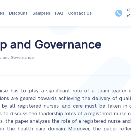
+1
es
Discount
Samples
FAQ
Contact Us
+1
hip and Governance
ip and Governance
nurse has to play a significant role of a team leader 
tions are geared towards achieving the delivery of qual
d by all registered nurses, and care must be taken in 
s to discuss the leadership roles of a registered nurse cr
is, the paper analyzes the role of a registered nurse and
 in the health care domain. Moreover, the paper refl