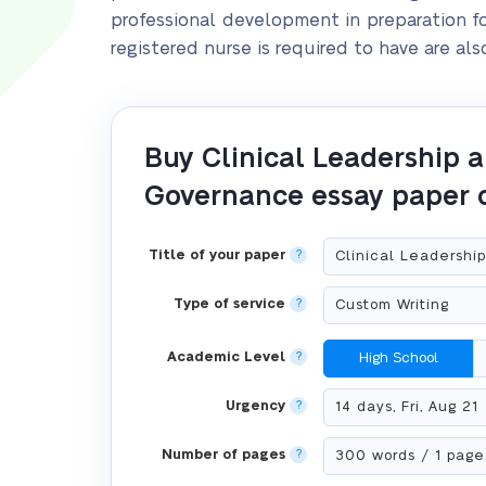
professional development in preparation for
registered nurse is required to have are als
Buy Clinical Leadership 
Governance essay paper 
Title of your paper
?
Type of service
?
Academic Level
?
High School
Urgency
?
Number of pages
?