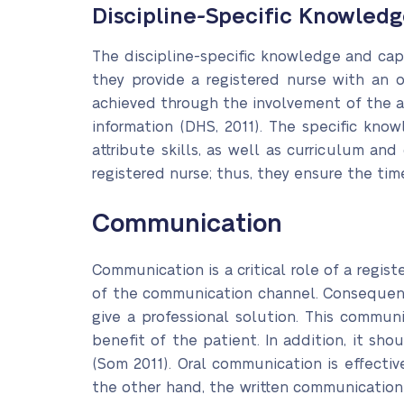
Discipline-Specific Knowledg
The discipline-specific knowledge and capa
they provide a registered nurse with an o
achieved through the involvement of the 
information (DHS, 2011). The specific kno
attribute skills, as well as curriculum and
registered nurse; thus, they ensure the tim
Communication
Communication is a critical role of a regist
of the communication channel. Consequentl
give a professional solution. This commu
benefit of the patient. In addition, it sh
(Som 2011). Oral communication is effectiv
the other hand, the written communication 