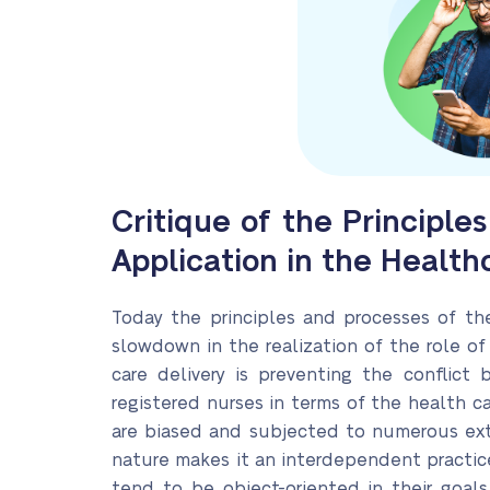
Critique of the Principl
Application in the Healt
Today the principles and processes of th
slowdown in the realization of the role of
care delivery is preventing the conflict
registered nurses in terms of the health ca
are biased and subjected to numerous exter
nature makes it an interdependent practice
tend to be object-oriented in their goals.