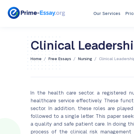
Our Services
Pric
Clinical Leaders
/
/
/
Home
Free Essays
Nursing
Clinical Leadersh
In the health care sector, a registered 
healthcare service effectively. These func
sector. In addition, these roles are playe
followed to a single letter. This paper seek
a quality and safe patient care. In doing th
process of the clinical risk management