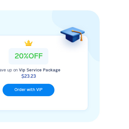
20%OFF
ave up on
Vip Service Package
$23.23
Order with VIP