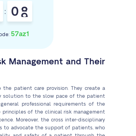
0
7
:
8
57az1
ode:
Risk Management and Their
the patient care provision. They create a
ly solution to the slow pace of the patient
 general professional requirements of the
e principles of the clinical risk management
nce. Moreover, the cross inter-disciplinary
is to advocate the support of patients, who
iality, and safety of a patient through the