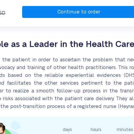
SD
ole as a Leader in the Health Car
n the patient in order to ascertain the problem that ne
ocacy and training of other health practitioners. This 
s based on the reliable experiential evidences (DHS,
 facilitates the other services pertinent to the pati
er to realize a smooth follow-up process in the transit
e risks associated with the patient care delivery. They 
he post-transition process of a registered nurse (Heyrani
days
hours
minutes