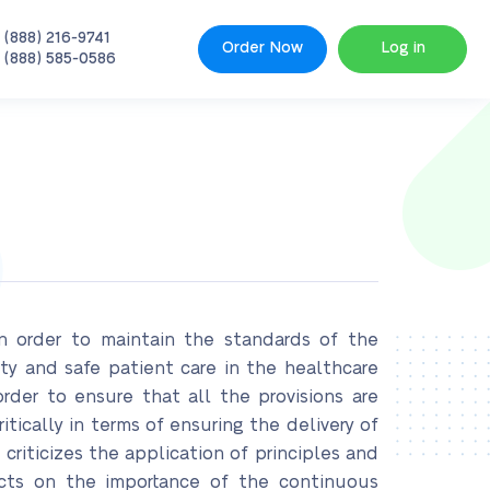
 (888) 216-9741
Order Now
Log in
 (888) 585-0586
in order to maintain the standards of the
ity and safe patient care in the healthcare
order to ensure that all the provisions are
itically in terms of ensuring the delivery of
 criticizes the application of principles and
ects on the importance of the continuous