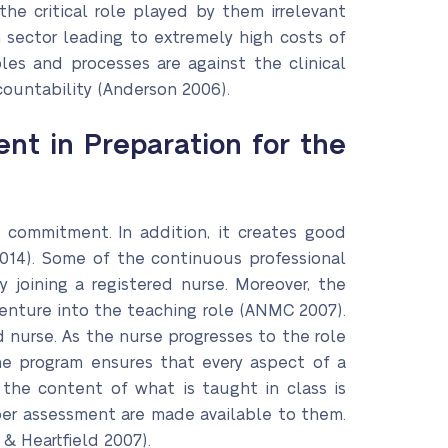
he critical role played by them irrelevant
h sector leading to extremely high costs of
ples and processes are against the clinical
countability (Anderson 2006).
nt in Preparation for the
 commitment. In addition, it creates good
 2014). Some of the continuous professional
joining a registered nurse. Moreover, the
venture into the teaching role (ANMC 2007).
 nurse. As the nurse progresses to the role
The program ensures that every aspect of a
 the content of what is taught in class is
roper assessment are made available to them.
 & Heartfield 2007).