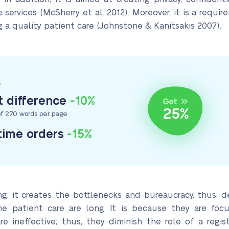
services (McSherry et al. 2012). Moreover, it is a req
a quality patient care (Johnstone & Kanitsakis 2007).
S
 difference
-10%
f 270 words per page
-time orders
-15%
ng; it creates the bottlenecks and bureaucracy, thus, de
he patient care are long. It is because they are fo
e ineffective; thus, they diminish the role of a regist