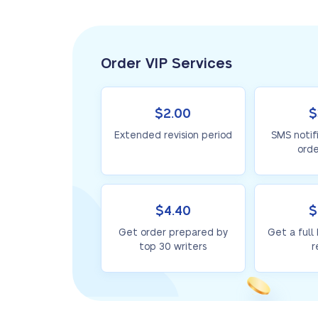
Order VIP Services
$2.00
$
Extended revision period
SMS notif
orde
$4.40
$
Get order prepared by
Get a full
top 30 writers
r