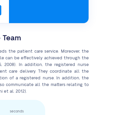
e Team
eds the patient care service. Moreover, the
role can be effectively achieved through the
 2008). In addition, the registered nurse
ent care delivery. They coordinate all the
ion of a registered nurse. In addition, the
also communicate all the matters relating to
 et al. 2012).
seconds