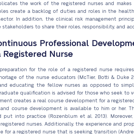
plicates the work of the registered nurses and makes t
iples create a backlog of duties and roles in the healt
ector. In addition, the clinical risk management princi
stakeholders to share their roles, responsibility, and ac
ntinuous Professional Developme
 a Registered Nurse
reparation for the role of a registered nurse requires
 shortage of the nurse educators (McTier, Botti & Duke
and educating the fellow nurses as opposed to simply 
aduate qualification is advised for those who seek to 
ent creates a real course development for a registered
m and course development is available to him or her. 
d put into practice (Rozenblum et al. 2013). Moreover,
of registered nurses. Additionally, the experience and p
 for a registered nurse that is seeking transition (Andre