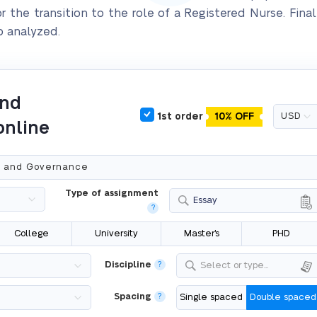
 the transition to the role of a Registered Nurse. Final
o analyzed.
and
1st order
10% OFF
online
Type of assignment
Essay
?
College
University
Master's
PHD
Discipline
?
Select or type...
Spacing
?
Single spaced
Double spaced