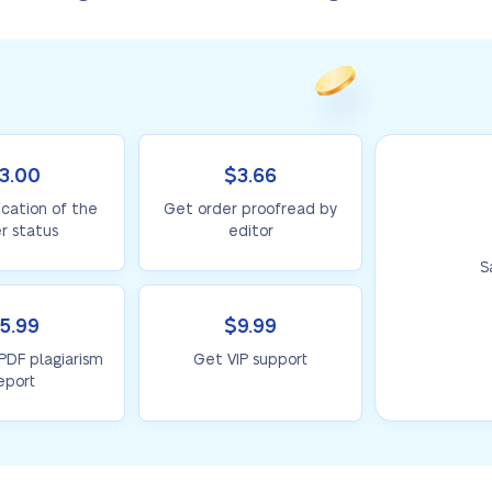
3.00
$3.66
ication of the
Get order proofread by
r status
editor
S
5.99
$9.99
 PDF plagiarism
Get VIP support
eport