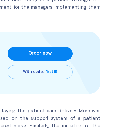
uirement for the managers implementing them
Order now
With code:
first15
laying the patient care delivery. Moreover,
cused on the support system of a patient
ered nurse. Similarly, the initiation of the