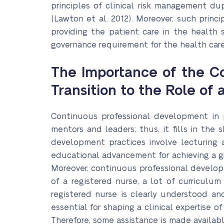
principles of clinical risk management du
(Lawton et al. 2012). Moreover, such princ
providing the patient care in the health s
governance requirement for the health care 
The Importance of the Co
Transition to the Role of
Continuous professional development in p
mentors and leaders; thus, it fills in the
development practices involve lecturing 
educational advancement for achieving a gr
Moreover, continuous professional developm
of a registered nurse, a lot of curriculu
registered nurse is clearly understood an
essential for shaping a clinical expertise 
Therefore, some assistance is made available