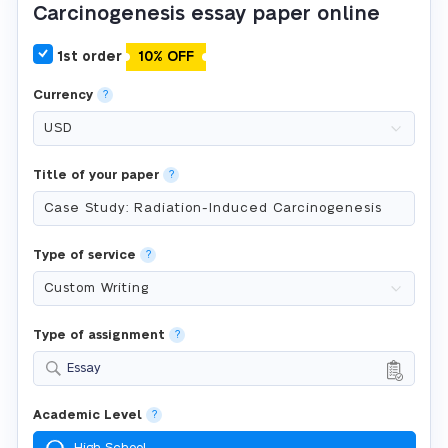
Carcinogenesis essay paper online
1st order
10% OFF
Currency
?
Title of your paper
?
Type of service
?
Type of assignment
?
Essay
Academic Level
?