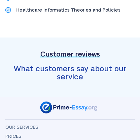
Healthcare Informatics Theories and Policies
Customer reviews
What customers say about our
service
OUR SERVICES
PRICES