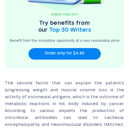
CHECK THIS OUT
Try benefits from
our
Top 30 Writers
Benefit from the incredible opportunity at a very
reasonable price
Order only for $4.40
The second factor that can explain the patient’s
progressing weight and muscle volume loss is the
activity of onconeural antigens, which is the outcome of
metabolic reactions in his body induced by cancer.
According to various experts the production of
onconeural antibodies can lead to cachexia,
encephalopathy, and neuromuscular disorders (Mitchell,