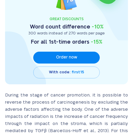
GREAT DISCOUNTS
Word count difference
-10%
300 words instead of 270 words per page
For all 1st-time orders
-15%
Order now
With code:
first15
During the stage of cancer promotion, it is possible to
reverse the process of carcinogenesis by excluding the
adverse factors affecting the body. One of the adverse
impacts of radiation is the increase of cancer frequency
through the impact on the stroma, which is partially
mediated by TGFβ (Barcellos-Hoff et al., 2013). For this