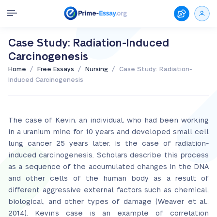
Case Study: Radiation-Induced
Carcinogenesis
/
/
/
Home
Free Essays
Nursing
Case Study: Radiation-
Induced Carcinogenesis
The case of Kevin, an individual, who had been working
in a uranium mine for 10 years and developed small cell
lung cancer 25 years later, is the case of radiation-
induced carcinogenesis. Scholars describe this process
as a sequence of the accumulated changes in the DNA
and other cells of the human body as a result of
different aggressive external factors such as chemical,
biological, and other types of damage (Weaver et al.,
2014). Kevin’s case is an example of correlation