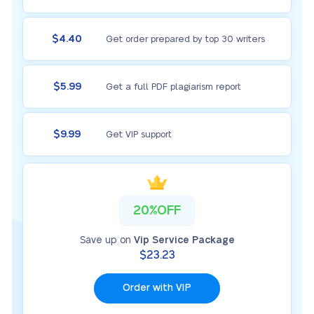
$4.40
Get order prepared by top 30 writers
$5.99
Get a full PDF plagiarism report
$9.99
Get VIP support
20%OFF
Save up on
Vip Service Package
$23.23
Order with VIP