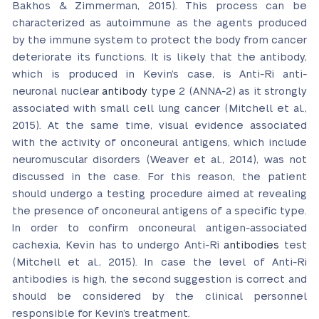
Bakhos & Zimmerman, 2015). This process can be
characterized as autoimmune as the agents produced
by the immune system to protect the body from cancer
deteriorate its functions. It is likely that the antibody,
which is produced in Kevin’s case, is Anti-Ri anti-
neuronal nuclear
antibody
type 2 (ANNA-2) as it strongly
associated with small cell lung cancer (Mitchell et al.,
2015). At the same time, visual evidence associated
with the activity of onconeural antigens, which include
neuromuscular disorders (Weaver et al., 2014), was not
discussed in the case. For this reason, the patient
should undergo a testing procedure aimed at revealing
the presence of onconeural antigens of a specific type.
In order to confirm onconeural antigen-associated
cachexia, Kevin has to undergo Anti-Ri
antibodies
test
(Mitchell et al., 2015). In case the level of Anti-Ri
antibodies is high, the second suggestion is correct and
should be considered by the clinical personnel
responsible for Kevin’s treatment.