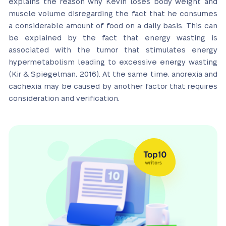
explains the reason why Kevin loses body weight and
muscle volume disregarding the fact that he consumes
a considerable amount of food on a daily basis. This can
be explained by the fact that energy wasting is
associated with the tumor that stimulates energy
hypermetabolism leading to excessive energy wasting
(Kir & Spiegelman, 2016). At the same time, anorexia and
cachexia may be caused by another factor that requires
consideration and verification.