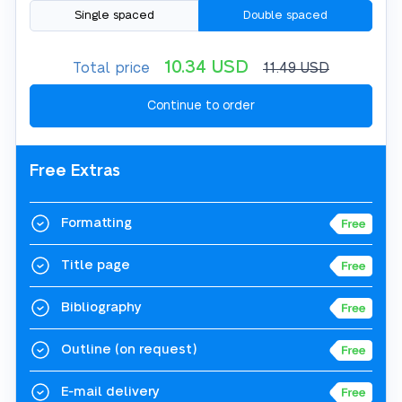
Single spaced
Double spaced
10.34
USD
Total price
11.49
USD
Free Extras
Formatting
Title page
Bibliography
Outline
(on request)
E-mail delivery