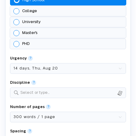
High School
College
University
Master's
PHD
Urgency
?
Discipline
?
Select or type...
Number of pages
?
Spacing
?