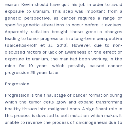
reason, Kevin should have quit his job in order to avoid
exposure to uranium. This step was important from a
genetic perspective, as cancer requires a range of
specific genetic alterations to occur before it evolves.
Apparently, radiation brought these genetic changes
leading to tumor progression in a long-term perspective
(Barcellos-Hoff et al., 2013). However, due to non-
disclosed factors or lack of awareness of the effect of
exposure to uranium, the man had been working in the
mine for 10 years, which possibly caused cancer
progression 25 years later.
Progression
Progression is the final stage of cancer formation during
which the tumor cells grow and expand transforming
healthy tissues into malignant ones. A significant role in
this process is devoted to cell mutation, which makes it
unable to reverse the process of carcinogenesis due to