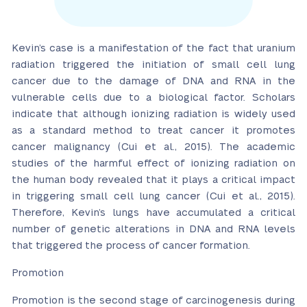
Kevin’s case is a manifestation of the fact that uranium
radiation triggered the initiation of small cell lung
cancer due to the damage of DNA and RNA in the
vulnerable cells due to a biological factor. Scholars
indicate that although ionizing radiation is widely used
as a standard method to treat cancer it promotes
cancer malignancy (Cui et al., 2015). The academic
studies of the harmful effect of ionizing radiation on
the human body revealed that it plays a critical impact
in triggering small cell lung cancer (Cui et al., 2015).
Therefore, Kevin’s lungs have accumulated a critical
number of genetic alterations in DNA and RNA levels
that triggered the process of cancer formation.
Promotion
Promotion is the second stage of carcinogenesis during