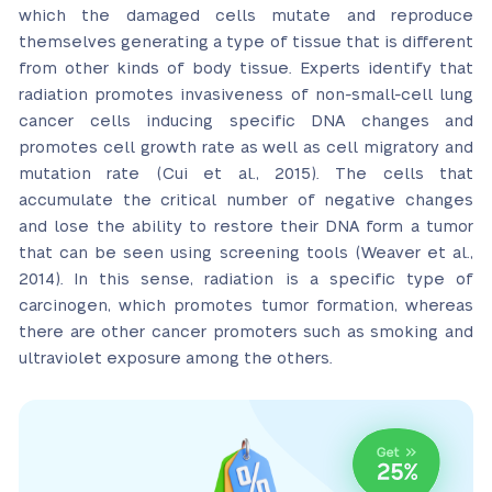
which the damaged cells mutate and reproduce
themselves generating a type of tissue that is different
from other kinds of body tissue. Experts identify that
radiation promotes invasiveness of non-small-cell lung
cancer cells inducing specific DNA changes and
promotes cell growth rate as well as cell migratory and
mutation rate (Cui et al., 2015). The cells that
accumulate the critical number of negative changes
and lose the ability to restore their DNA form a tumor
that can be seen using screening tools (Weaver et al.,
2014). In this sense, radiation is a specific type of
carcinogen, which promotes tumor formation, whereas
there are other cancer promoters such as smoking and
ultraviolet exposure among the others.