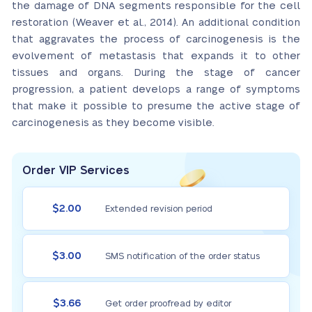
the damage of DNA segments responsible for the cell
restoration (Weaver et al., 2014). An additional condition
that aggravates the process of carcinogenesis is the
evolvement of metastasis that expands it to other
tissues and organs. During the stage of cancer
progression, a patient develops a range of symptoms
that make it possible to presume the active stage of
carcinogenesis as they become visible.
Order VIP Services
$2.00
Extended revision period
$3.00
SMS notification of the order status
$3.66
Get order proofread by editor