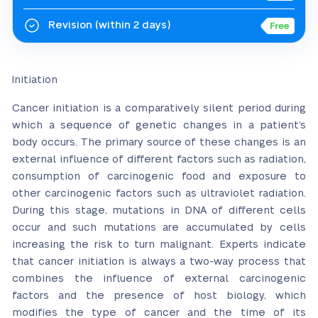
Revision
(within 2 days)
Initiation
Cancer initiation is a comparatively silent period during
which a sequence of genetic changes in a patient’s
body occurs. The primary source of these changes is an
external influence of different factors such as radiation,
consumption of carcinogenic food and exposure to
other carcinogenic factors such as ultraviolet radiation.
During this stage, mutations in DNA of different cells
occur and such mutations are accumulated by cells
increasing the risk to turn malignant. Experts indicate
that cancer initiation is always a two-way process that
combines the influence of external carcinogenic
factors and the presence of host biology, which
modifies the type of cancer and the time of its