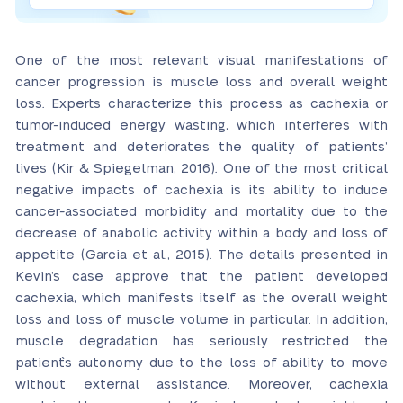
One of the most relevant visual manifestations of
cancer progression is muscle loss and overall weight
loss. Experts characterize this process as cachexia or
tumor-induced energy wasting, which interferes with
treatment and deteriorates the quality of patients’
lives (Kir & Spiegelman, 2016). One of the most critical
negative impacts of cachexia is its ability to induce
cancer-associated morbidity and mortality due to the
decrease of anabolic activity within a body and loss of
appetite (Garcia et al., 2015). The details presented in
Kevin’s case approve that the patient developed
cachexia, which manifests itself as the overall weight
loss and loss of muscle volume in particular. In addition,
muscle degradation has seriously restricted the
patient`s autonomy due to the loss of ability to move
without external assistance. Moreover, cachexia