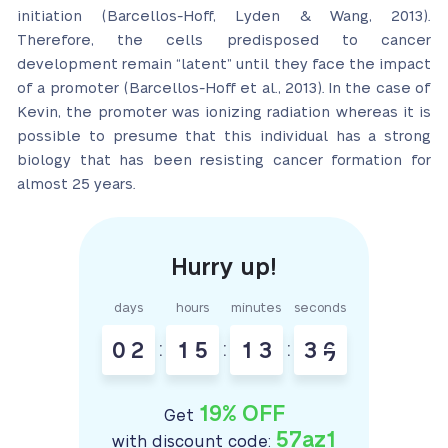
initiation (Barcellos-Hoff, Lyden & Wang, 2013).
Therefore, the cells predisposed to cancer
development remain “latent” until they face the impact
of a promoter (Barcellos-Hoff et al., 2013). In the case of
Kevin, the promoter was ionizing radiation whereas it is
possible to presume that this individual has a strong
biology that has been resisting cancer formation for
almost 25 years.
days
hours
minutes
seconds
0
2
:
1
5
:
1
3
:
3
5
6
19% OFF
Get
57az1
with discount code: