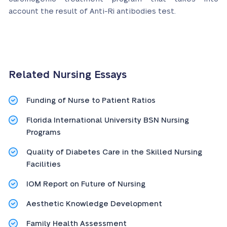
account the result of Anti-Ri antibodies test.
Related Nursing Essays
Funding of Nurse to Patient Ratios
Florida International University BSN Nursing
Programs
Quality of Diabetes Care in the Skilled Nursing
Facilities
IOM Report on Future of Nursing
Aesthetic Knowledge Development
Family Health Assessment