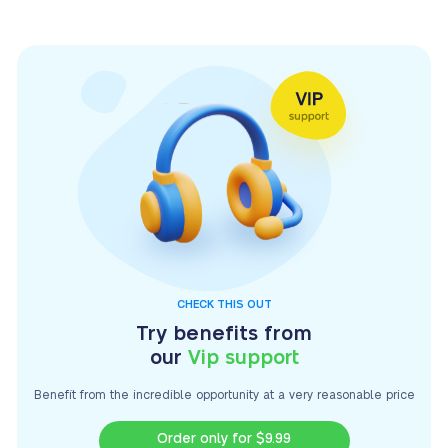
CHECK THIS OUT
Try benefits from
our
Vip support
Benefit from the incredible opportunity at a very
reasonable price
Order only for $9.99