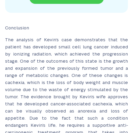
Conclusion
The analysis of Kevin’s case demonstrates that the
patient has developed small cell lung cancer induced
by ionizing radiation, which achieved the progression
stage. One of the outcomes of this state is the growth
and expansion of the previously formed tumor and a
range of metabolic changes. One of these changes is
cachexia, which is the loss of body weight and muscle
volume due to the waste of energy stimulated by the
tumor. The evidence brought by Kevin’s wife approves
that he developed cancer-associated cachexia, which
can be visually observed as anorexia and loss of
appetite. Due to the fact that such a condition
endangers Kevin’s life, he requires a supportive anti-
carcinogenic treatment program that takes into