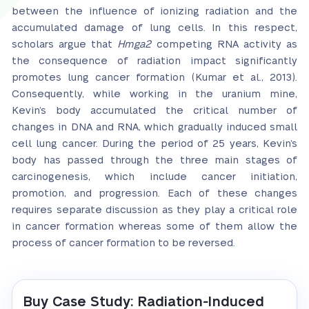
between the influence of ionizing radiation and the
accumulated damage of lung cells. In this respect,
scholars argue that
Hmga2
competing RNA activity as
the consequence of radiation impact significantly
promotes lung cancer formation (Kumar et al., 2013).
Consequently, while working in the uranium mine,
Kevin’s body accumulated the critical number of
changes in DNA and RNA, which gradually induced small
cell lung cancer. During the period of 25 years, Kevin’s
body has passed through the three main stages of
carcinogenesis, which include cancer initiation,
promotion, and progression. Each of these changes
requires separate discussion as they play a critical role
in cancer formation whereas some of them allow the
process of cancer formation to be reversed.
Buy Case Study: Radiation-Induced