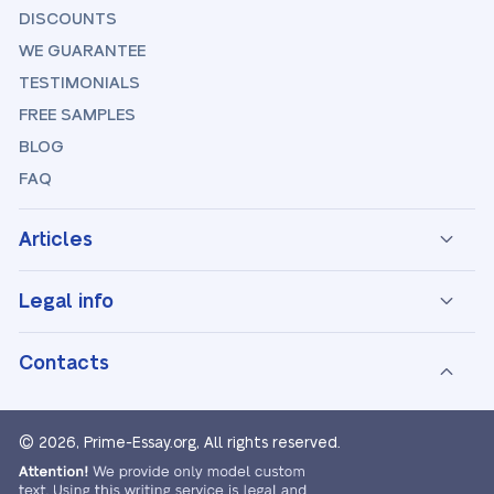
DISCOUNTS
WE GUARANTEE
TESTIMONIALS
FREE SAMPLES
BLOG
FAQ
Articles
Legal info
Contacts
© 2026, Prime-Essay.org,
All rights reserved.