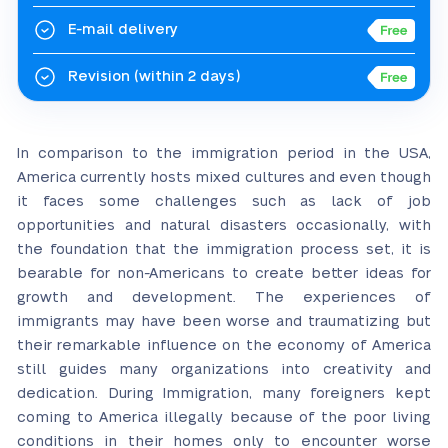
E-mail delivery
Revision
(within 2 days)
In comparison to the immigration period in the USA,
America currently hosts mixed cultures and even though
it faces some challenges such as lack of job
opportunities and natural disasters occasionally, with
the foundation that the immigration process set, it is
bearable for non-Americans to create better ideas for
growth and development. The experiences of
immigrants may have been worse and traumatizing but
their remarkable influence on the economy of America
still guides many organizations into creativity and
dedication. During Immigration, many foreigners kept
coming to America illegally because of the poor living
conditions in their homes only to encounter worse