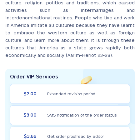
culture, religion, politics and traditions, which caused
activities such as intermarriages and
interdenominational routines. People who live and work
in America imitate all cultures because they have learnt
to embrace the western culture as well as foreign
culture, and learn more about them. It is through these
cultures that America as a state grows rapidly both
economically and socially (Aarim-Heriot 23-28).
Order VIP Services
$2.00
Extended revision period
$3.00
SMS notification of the order status
$3.66
Get order proofread by editor