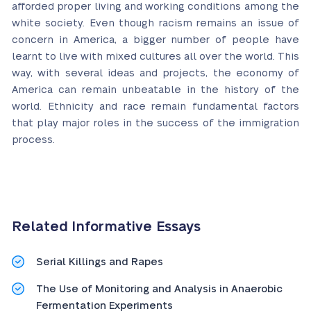
afforded proper living and working conditions among the
white society. Even though racism remains an issue of
concern in America, a bigger number of people have
learnt to live with mixed cultures all over the world. This
way, with several ideas and projects, the economy of
America can remain unbeatable in the history of the
world. Ethnicity and race remain fundamental factors
that play major roles in the success of the immigration
process.
Related Informative Essays
Serial Killings and Rapes
The Use of Monitoring and Analysis in Anaerobic
Fermentation Experiments