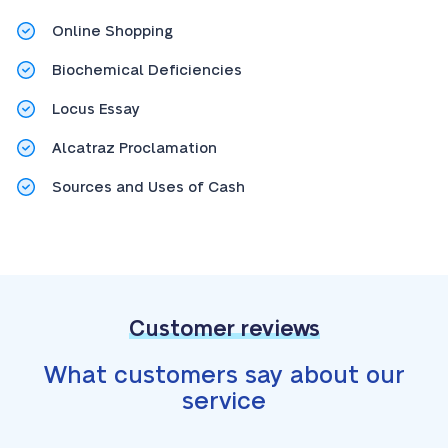
Online Shopping
Biochemical Deficiencies
Locus Essay
Alcatraz Proclamation
Sources and Uses of Cash
Customer reviews
What customers say about our
service