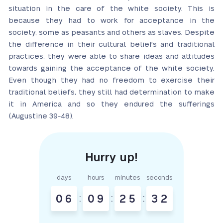
situation in the care of the white society. This is
because they had to work for acceptance in the
society, some as peasants and others as slaves. Despite
the difference in their cultural beliefs and traditional
practices, they were able to share ideas and attitudes
towards gaining the acceptance of the white society.
Even though they had no freedom to exercise their
traditional beliefs, they still had determination to make
it in America and so they endured the sufferings
(Augustine 39-48).
days
hours
minutes
seconds
0
6
:
0
9
:
2
5
:
3
1
2