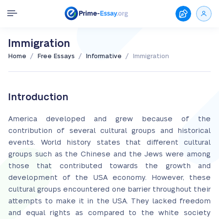
Immigration
/
/
/
Home
Free Essays
Informative
Immigration
Introduction
America developed and grew because of the
contribution of several cultural groups and historical
events. World history states that different cultural
groups such as the Chinese and the Jews were among
those that contributed towards the growth and
development of the USA economy. However, these
cultural groups encountered one barrier throughout their
attempts to make it in the USA. They lacked freedom
and equal rights as compared to the white society