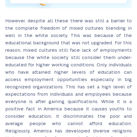
However, despite all these there was still a barrier to
the complete freedom of mixed cultures blending in
well in the white society. This was because of the
educational background that was not upgraded. For this
reason, mixed cultures still face lack of employments
because the white society still consider them under-
educated for higher working conditions. Only individuals
who have attained higher levels of education can
access employment opportunities especially in big
recognized organizations. This has set a high level of
expectations from individuals and employees because
everyone is after gaining qualifications. While it is a
positive fact in America because it causes youths to
consider education, it discriminates the poor and
average people who cannot afford education.
Religiously, America has developed diverse religions