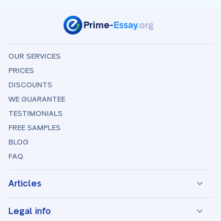
OUR SERVICES
PRICES
DISCOUNTS
WE GUARANTEE
TESTIMONIALS
FREE SAMPLES
BLOG
FAQ
Articles
Legal info