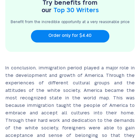
Try benefits from
our
Top 30 Writers
Benefit from the incredible opportunity at a very
reasonable price
Order only for $4.40
In conclusion, immigration period played a major role in
the development and growth of America. Through the
experiences of different cultural groups and the
attitudes of the white society, America became the
most recognized state in the world map. This was
because immigration taught the people of America to
embrace and accept all cultures into their home.
Through their hard work and dedication to the demands
of the white society, foreigners were able to gain
acceptance and sense of belonging so that they