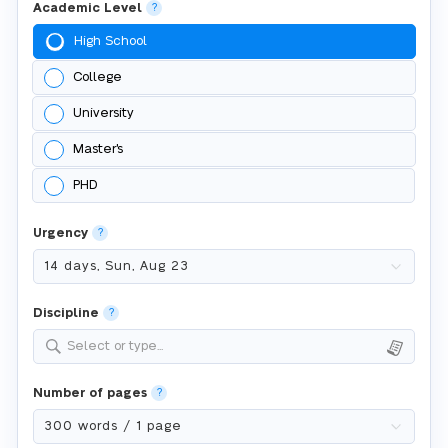
Academic Level
?
High School
College
University
Master's
PHD
Urgency
?
Discipline
?
Select or type...
Number of pages
?