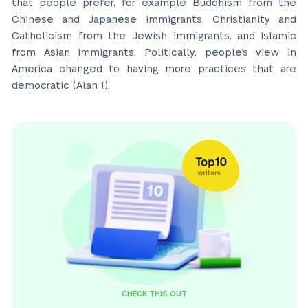
that people prefer, for example Buddhism from the
Chinese and Japanese immigrants, Christianity and
Catholicism from the Jewish immigrants, and Islamic
from Asian immigrants. Politically, people’s view in
America changed to having more practices that are
democratic (Alan 1).
CHECK THIS OUT