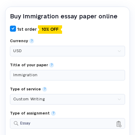
Buy Immigration essay paper online
1st order
10% OFF
Currency
?
Title of your paper
?
Type of service
?
Type of assignment
?
Essay