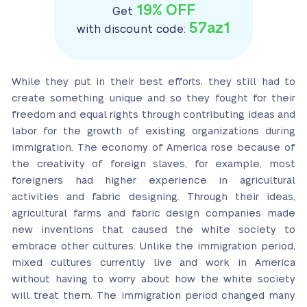
19% OFF
Get
57az1
with discount code:
While they put in their best efforts, they still had to
create something unique and so they fought for their
freedom and equal rights through contributing ideas and
labor for the growth of existing organizations during
immigration. The economy of America rose because of
the creativity of foreign slaves, for example, most
foreigners had higher experience in agricultural
activities and fabric designing. Through their ideas,
agricultural farms and fabric design companies made
new inventions that caused the white society to
embrace other cultures. Unlike the immigration period,
mixed cultures currently live and work in America
without having to worry about how the white society
will treat them. The immigration period changed many