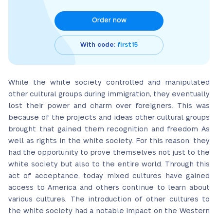
Order now
With code:
first15
While the white society controlled and manipulated
other cultural groups during immigration, they eventually
lost their power and charm over foreigners. This was
because of the projects and ideas other cultural groups
brought that gained them recognition and freedom As
well as rights in the white society. For this reason, they
had the opportunity to prove themselves not just to the
white society but also to the entire world. Through this
act of acceptance, today mixed cultures have gained
access to America and others continue to learn about
various cultures. The introduction of other cultures to
the white society had a notable impact on the Western