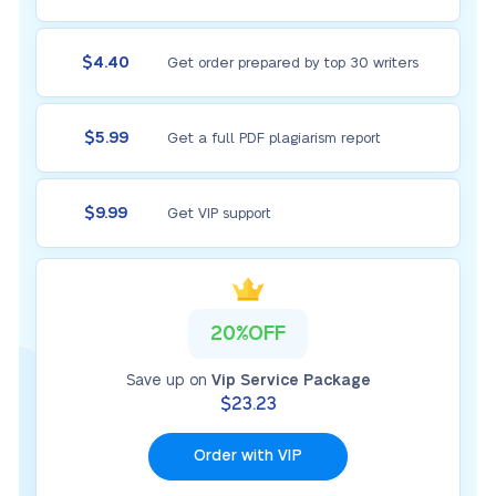
$4.40
Get order prepared by top 30 writers
$5.99
Get a full PDF plagiarism report
$9.99
Get VIP support
20%OFF
Save up on
Vip Service Package
$23.23
Order with VIP