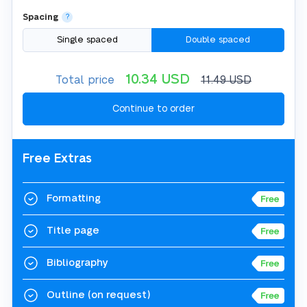
Spacing
?
Single spaced
Double spaced
10.34
USD
Total price
11.49
USD
Free Extras
Formatting
Title page
Bibliography
Outline
(on request)