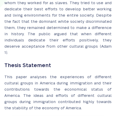
whom they worked for as slaves. They tried to use and
dedicate their best efforts to develop better working
and living environments for the entire society. Despite
the fact that the dominant white society discriminated
them, they remained determined to make a difference
in history. The public argued that when different
individuals dedicate their efforts positively, they
deserve acceptance from other cultural groups (Adam
1).
Thesis Statement
This paper analyses the experiences of different
cultural groups in America during immigration and their
contributions towards the economical status of
America. The ideas and efforts of different cultural
groups during immigration contributed highly towards
the stability of the economy of America.