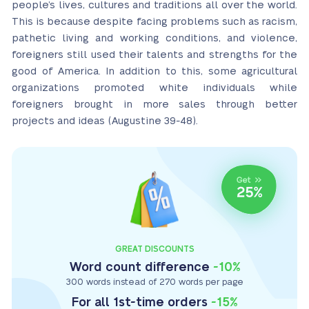
people’s lives, cultures and traditions all over the world.
This is because despite facing problems such as racism,
pathetic living and working conditions, and violence,
foreigners still used their talents and strengths for the
good of America. In addition to this, some agricultural
organizations promoted white individuals while
foreigners brought in more sales through better
projects and ideas (Augustine 39-48).
GREAT DISCOUNTS
Word count difference
-10%
300 words instead of 270 words per page
For all 1st-time orders
-15%