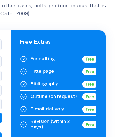
 other cases, cells produce mucus that is
arter, 2009).
Free Extras
Formatting
Title page
Bibliography
Outline
(on request)
E-mail delivery
Revision
(within 2
days)