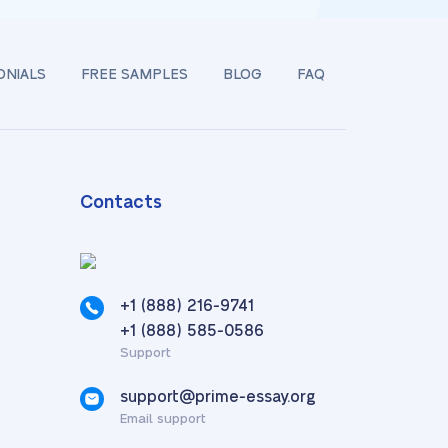
ONIALS
FREE SAMPLES
BLOG
FAQ
Contacts
+1 (888) 216-9741
,
+1 (888) 585-0586
Support
support@prime-essay.org
Email support