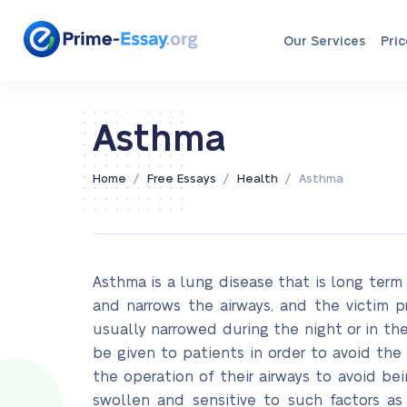
Our Services
Pric
Asthma
/
/
/
Home
Free Essays
Health
Asthma
Asthma is a lung disease that is long ter
and narrows the airways, and the victim 
usually narrowed during the night or in the
be given to patients in order to avoid t
the operation of their airways to avoid be
swollen and sensitive to such factors a