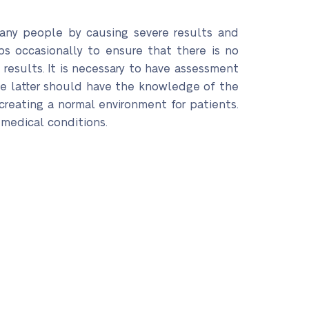
many people by causing severe results and
ps occasionally to ensure that there is no
esults. It is necessary to have assessment
 the latter should have the knowledge of the
creating a normal environment for patients.
r medical conditions.