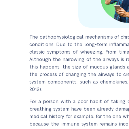
The pathophysiological mechanisms of chro
conditions. Due to the long-term inflamma
classic symptoms of wheezing. From time 
Although the narrowing of the airways is 
this happens, the size of mucous glands al
the process of changing the airways to cr
system components, such as chemokines, l
2012).
For a person with a poor habit of taking
breathing system have been already damage
medical history, for example, for the one w
because the immune system remains incomp