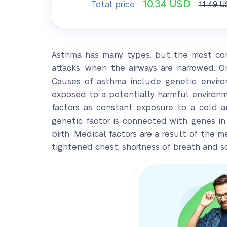
10.34
USD
Total price
11.49
U
Asthma has many types, but the most com
attacks, when the airways are narrowed. 
Causes of asthma include genetic, enviro
exposed to a potentially harmful environ
factors as constant exposure to a cold a
genetic factor is connected with genes in
birth. Medical factors are a result of the
tightened chest, shortness of breath and 