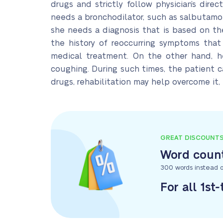
drugs and strictly follow physician’s dir
needs a bronchodilator, such as salbutamol,
she needs a diagnosis that is based on the
the history of reoccurring symptoms that
medical treatment. On the other hand, h
coughing. During such times, the patient c
drugs, rehabilitation may help overcome it,
GREAT DISCOUNT
Word count
300 words instead o
For all 1st