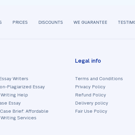
S
PRICES
DISCOUNTS
WE GUARANTEE
TESTIM
Legal info
Essay Writers
Terms and Conditions
on-Plagiarized Essay
Privacy Policy
 Writing Help
Refund Policy
ase Essay
Delivery policy
 Case Brief: Affordable
Fair Use Policy
 Writing Services