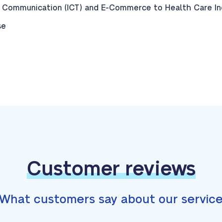
 Communication (ICT) and E-Commerce to Health Care Indu
se
Customer reviews
What customers say about our servic