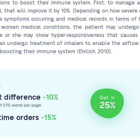
ections to boost their immune system. First, to manage 
 that will improve it by 10%. Depending on how severe o
 symptoms occurring and medical records in terms of hi
 worsen medical conditions, the patient may undergo
e or she may show hyper-responsiveness that causes
an undergo treatment of inhalers to enable the airflow 
 boosting their immune system (Ehrlich, 2010).
S
 difference
-10%
f 270 words per page
-time orders
-15%