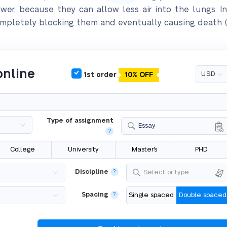
er, because they can allow less air into the lungs. In
completely blocking them and eventually causing death (C
online
1st order
10% OFF
Type of assignment
Essay
?
College
University
Master's
PHD
Discipline
?
Select or type...
Spacing
?
Single spaced
Double spaced