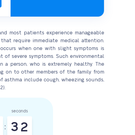
 and most patients experience manageable
that require immediate medical attention.
r occurs when one with slight symptoms is
nt of severe symptoms. Such environmental
n a person, who is extremely healthy. The
ing on to other members of the family from
s of asthma include cough, wheezing sounds,
2).
seconds
3
1
: