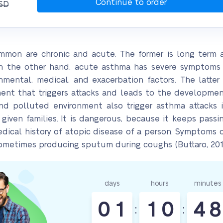
SD
mon are chronic and acute. The former is long term
On the other hand, acute asthma has severe symptoms 
nmental, medical, and exacerbation factors. The latte
ment that triggers attacks and leads to the developme
nd polluted environment also trigger asthma attacks i
 given families. It is dangerous, because it keeps pass
 medical history of atopic disease of a person. Symptom
sometimes producing sputum during coughs (Buttaro, 201
days
hours
minutes
0
1
1
0
4
8
:
: