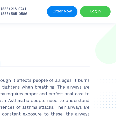
 (888) 216-9741
Order Now
Log in
 (888) 585-0586
gh it affects people of all ages. It burns
 tightens when breathing. The airways are
hma requires proper and professional care to
eath. Asthmatic people need to understand
rences of asthma attacks. Their airways are
 constant exposure to these, the airways