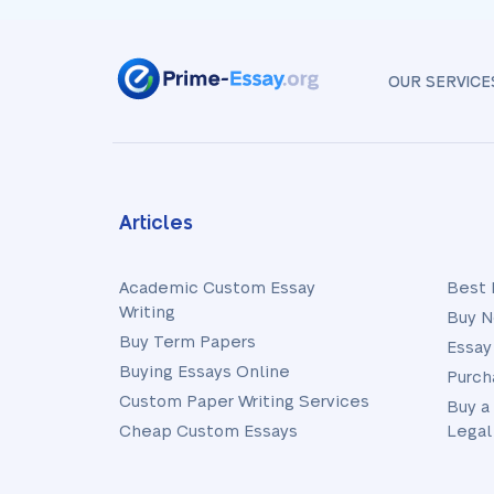
OUR SERVICE
Articles
Academic Custom Essay
Best 
Writing
Buy N
Buy Term Papers
Essay
Buying Essays Online
Purch
Custom Paper Writing Services
Buy a
Cheap Custom Essays
Legal