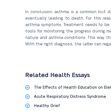
In conclusion, asthma is a common but da
eventually leading to death. For this rea
asthma symptoms. Treatment needs to be pr
tools for monitoring the progress during me
nature and asthma conditions. This way, th
With the right diagnosis, the latter can rega
Related Health Essays
The Effects of Health Education on El
Acute Respiratory Distress Syndrome
Healthy Grief