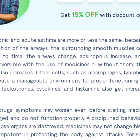
19% OFF
Get
with discount c
nic and acute asthma are more or less the same, because
tion of the airways, the surrounding smooth muscles c
to time, the airways change, eosinophils increase, and
reversible with the use of medicines or without them, t
so increases. Other cells, such as macrophages, lympho
eate a manageable environment for proper functioning o
eukotrienes, cytokines, and histamine also get incre
 drugs, symptoms may worsen even before starting med
d and do not function properly. A disciplined behavio
hose organs are destroyed, medicines may not change his
etent in protecting the body against attacks. For suc