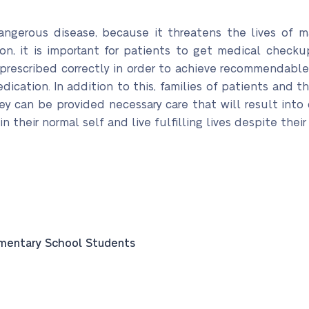
ngerous disease, because it threatens the lives of 
son, it is important for patients to get medical checku
escribed correctly in order to achieve recommendable r
dication. In addition to this, families of patients and
ey can be provided necessary care that will result into 
in their normal self and live fulfilling lives despite thei
ementary School Students