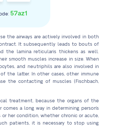
57az1
ode:
 the airways are actively involved in both
ontract. It subsequently leads to bouts of
 the lamina reticularis thickens as well.
heir smooth muscles increase in size. When
cytes, and neutriphils are also involved in
f the latter. In other cases, other immune
ase the contacting of muscles (Fischbach,
ical treatment, because the organs of the
r comes a long way in determining person’s
 or her condition, whether chronic or acute,
h patients, it is necessary to stop using