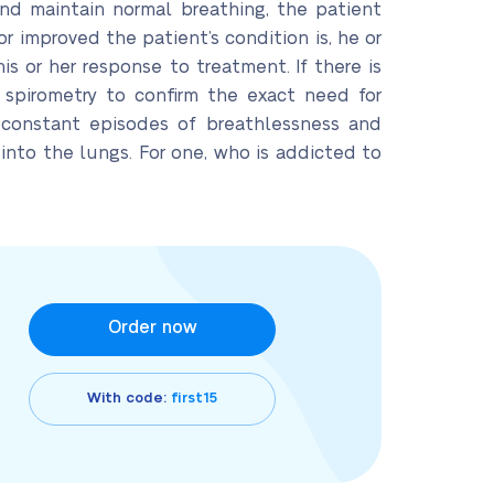
and maintain normal breathing, the patient
r improved the patient’s condition is, he or
s or her response to treatment. If there is
 spirometry to confirm the exact need for
 constant episodes of breathlessness and
into the lungs. For one, who is addicted to
Order now
With code:
first15