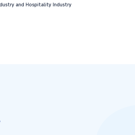
stry and Hospitality Industry
e