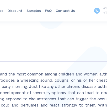
+1
es
Discount
Samples
FAQ
Contact Us
+1
m and the most common among children and women, althou
produces a wheezing sound, coughs, or his or her chest
 early morning. Just like any other chronic disease, ast
he development of severe symptoms that can lead to d
ing exposed to circumstances that can trigger the occur
s cold and perfumes and react strongly to them. With