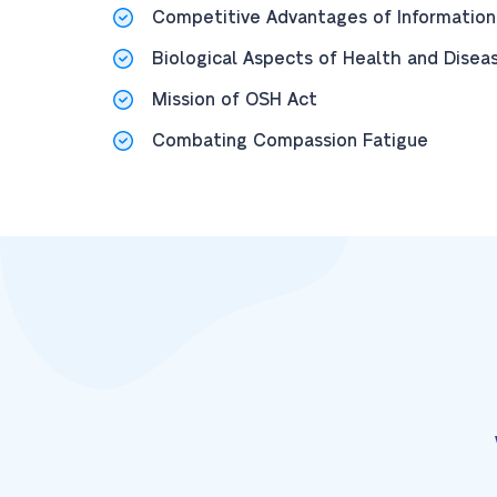
Competitive Advantages of Information
Biological Aspects of Health and Disea
Mission of OSH Act
Combating Compassion Fatigue