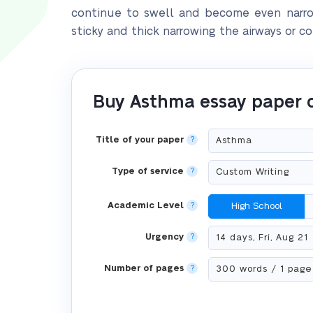
continue to swell and become even narrow
sticky and thick narrowing the airways or 
Buy Asthma essay paper 
Title of your paper
?
Type of service
?
Academic Level
?
High School
Urgency
?
Number of pages
?