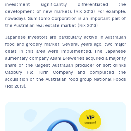
investment significantly differentiated the
development of new markets (Rix 2013). For example,
nowadays, Sumitomo Corporation is an important part of
the Australian real estate market (Rix 2013).
Japanese investors are particularly active in Australian
food and grocery market. Several years ago, two major
deals in this area were implemented. The Japanese
alimentary company Asahi Breweries acquired a majority
share of the largest Australian producer of soft drinks
Cadbury Plc. Kirin Company and completed the
acquisition of the Australian food group National Foods
(Rix 2013).