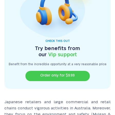
CHECK THIS OUT
Try benefits from
our
Vip support
Benefit from the incredible opportunity at a very
reasonable price
Order only for $9.99
Japanese retailers and large commercial and retail
chains conduct vigorous activities in Australia. Moreover,
they focus on the environment and safety (Mulgan &