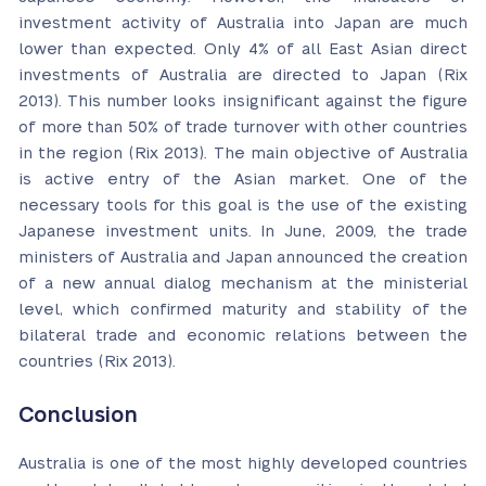
investment activity of Australia into Japan are much
lower than expected. Only 4% of all East Asian direct
investments of Australia are directed to Japan (Rix
2013). This number looks insignificant against the figure
of more than 50% of trade turnover with other countries
in the region (Rix 2013). The main objective of Australia
is active entry of the Asian market. One of the
necessary tools for this goal is the use of the existing
Japanese investment units. In June, 2009, the trade
ministers of Australia and Japan announced the creation
of a new annual dialog mechanism at the ministerial
level, which confirmed maturity and stability of the
bilateral trade and economic relations between the
countries (Rix 2013).
Conclusion
Australia is one of the most highly developed countries