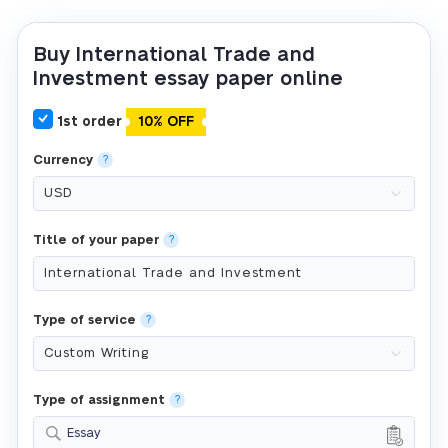
Buy International Trade and
Investment essay paper online
1st order
10% OFF
Currency
?
Title of your paper
?
Type of service
?
Type of assignment
?
Essay