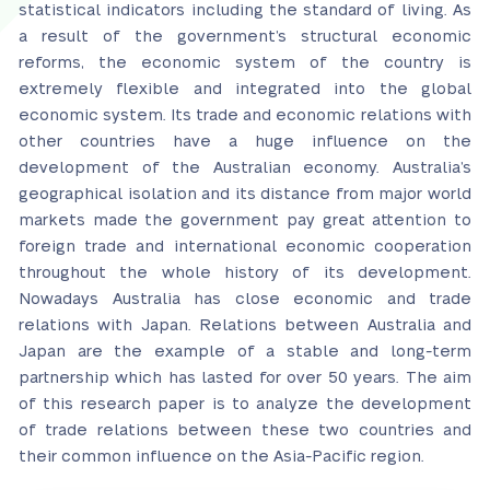
statistical indicators including the standard of living. As
a result of the government’s structural economic
reforms, the economic system of the country is
extremely flexible and integrated into the global
economic system. Its trade and economic relations with
other countries have a huge influence on the
development of the Australian economy. Australia’s
geographical isolation and its distance from major world
markets made the government pay great attention to
foreign trade and international economic cooperation
throughout the whole history of its development.
Nowadays Australia has close economic and trade
relations with Japan. Relations between Australia and
Japan are the example of a stable and long-term
partnership which has lasted for over 50 years. The aim
of this research paper is to analyze the development
of trade relations between these two countries and
their common influence on the Asia-Pacific region.