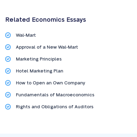
Related Economics Essays
Wal-Mart
Approval of a New Wal-Mart
Marketing Principles
Hotel Marketing Plan
How to Open an Own Company
Fundamentals of Macroeconomics
Rights and Obligations of Auditors