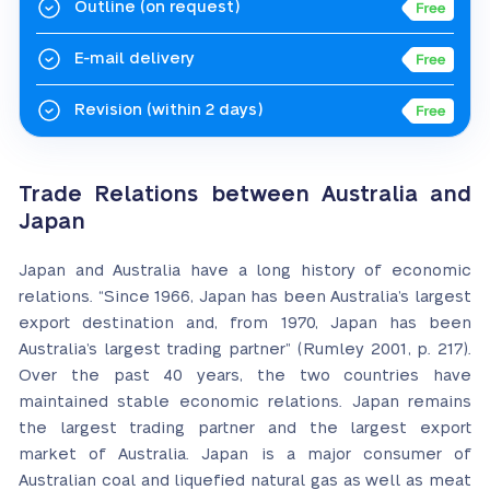
Outline
(on request)
E-mail delivery
Revision
(within 2 days)
Trade Relations between Australia and
Japan
Japan and Australia have a long history of economic
relations. “Since 1966, Japan has been Australia’s largest
export destination and, from 1970, Japan has been
Australia’s largest trading partner” (Rumley 2001, p. 217).
Over the past 40 years, the two countries have
maintained stable economic relations. Japan remains
the largest trading partner and the largest export
market of Australia. Japan is a major consumer of
Australian coal and liquefied natural gas as well as meat