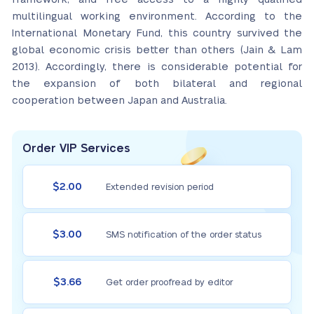
multilingual working environment. According to the
International Monetary Fund, this country survived the
global economic crisis better than others (Jain & Lam
2013). Accordingly, there is considerable potential for
the expansion of both bilateral and regional
cooperation between Japan and Australia.
Order VIP Services
$2.00
Extended revision period
$3.00
SMS notification of the order status
$3.66
Get order proofread by editor