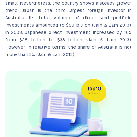
small. Nevertheless, the country shows a steady growth
trend. Japan is the third largest foreign investor in
Australia. Its total volume of direct and portfolio
investments amounted to $80 billion (Jain & Lam 2013).
In 2008, Japanese direct investment increased by 16%
from $28 billion to $33 billion (Jain & Lam 2013).
However, in relative terms, the share of Australia is not
more than 3% (Jain & Lam 2013).