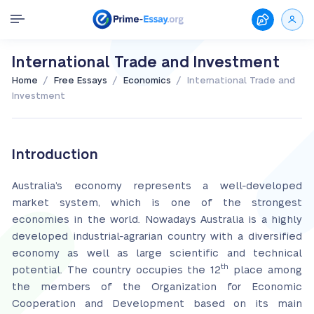
International Trade and Investment
/
/
/
Home
Free Essays
Economics
International Trade and
Investment
Introduction
Australia’s economy represents a well-developed
market system, which is one of the strongest
economies in the world. Nowadays Australia is a highly
developed industrial-agrarian country with a diversified
economy as well as large scientific and technical
th
potential. The country occupies the 12
place among
the members of the Organization for Economic
Cooperation and Development based on its main