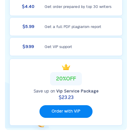
$4.40
Get order prepared by top 30 writers
$5.99
Get a full PDF plagiarism report
$9.99
Get VIP support
20%OFF
Save up on
Vip Service Package
$23.23
Order with VIP