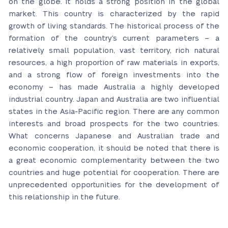
on the globe. It holds a strong position in the global
market. This country is characterized by the rapid
growth of living standards. The historical process of the
formation of the country’s current parameters – a
relatively small population, vast territory, rich natural
resources, a high proportion of raw materials in exports,
and a strong flow of foreign investments into the
economy – has made Australia a highly developed
industrial country. Japan and Australia are two influential
states in the Asia-Pacific region. There are any common
interests and broad prospects for the two countries.
What concerns Japanese and Australian trade and
economic cooperation, it should be noted that there is
a great economic complementarity between the two
countries and huge potential for cooperation. There are
unprecedented opportunities for the development of
this relationship in the future.