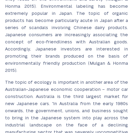
Honma 2015). Environmental labeling has become
extremely popular in Japan. The topic of organic
products has become particularly acute in Japan after a
series of scandals involving Chinese dairy products.
Japanese consumers are increasingly associating the
concept of eco-friendliness with Australian goods.
Accordingly, Japanese investors are interested in
promoting their brands produced on the basis of
environmentally friendly production (Mulgan & Honma
2015).
The topic of ecology is important in another area of the
Australian-Japanese economic cooperation – motor car
construction. Australia is the third largest market for
new Japanese cars. “In Australia from the early 1980s
onwards, the government, unions, and business sought
to bring in the Japanese system into play across the
industrial landscape on the face of a declining
manufacturing sector that was severely uncompetitive