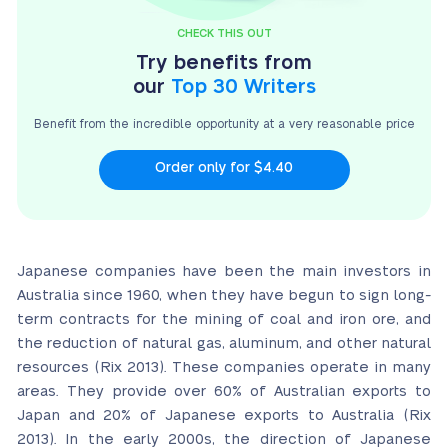
CHECK THIS OUT
Try benefits from
our
Top 30 Writers
Benefit from the incredible opportunity at a very
reasonable price
Order only for $4.40
Japanese companies have been the main investors in
Australia since 1960, when they have begun to sign long-
term contracts for the mining of coal and iron ore, and
the reduction of natural gas, aluminum, and other natural
resources (Rix 2013). These companies operate in many
areas. They provide over 60% of Australian exports to
Japan and 20% of Japanese exports to Australia (Rix
2013). In the early 2000s, the direction of Japanese