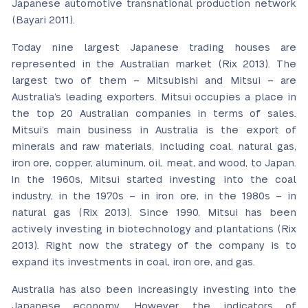
Japanese automotive transnational production network
(Bayari 2011).
Today nine largest Japanese trading houses are
represented in the Australian market (Rix 2013). The
largest two of them – Mitsubishi and Mitsui – are
Australia’s leading exporters. Mitsui occupies a place in
the top 20 Australian companies in terms of sales.
Mitsui’s main business in Australia is the export of
minerals and raw materials, including coal, natural gas,
iron ore, copper, aluminum, oil, meat, and wood, to Japan.
In the 1960s, Mitsui started investing into the coal
industry, in the 1970s – in iron ore, in the 1980s – in
natural gas (Rix 2013). Since 1990, Mitsui has been
actively investing in biotechnology and plantations (Rix
2013). Right now the strategy of the company is to
expand its investments in coal, iron ore, and gas.
Australia has also been increasingly investing into the
Japanese economy. However, the indicators of