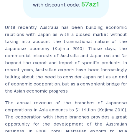
57az1
with discount code:
Until recently, Australia has been building economic
relations with Japan as with a closed market without
taking into account the transnational nature of the
Japanese economy (Kojima 2010). These days, the
commercial interests of Australia and Japan extend far
beyond the export and import of specific products. In
recent years, Australian experts have been increasingly
talking about the need to consider Japan not as an end
of economic cooperation, but as a convenient bridge for
the Asian economic progress.
The annual revenue of the branches of Japanese
corporations in Asia amounts to $1 trillion (Kojima 2010).
The cooperation with these branches provides a great
opportunity for the development of the Australian
business. In 2008, total Australian exports to Asia