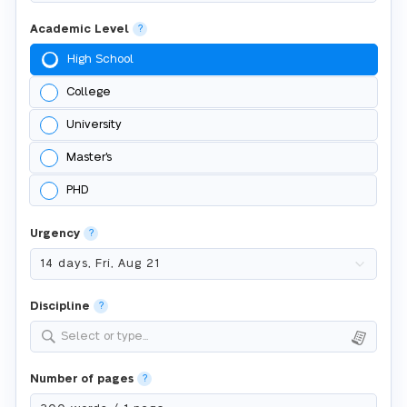
Academic Level
?
High School
College
University
Master's
PHD
Urgency
?
Discipline
?
Select or type...
Number of pages
?