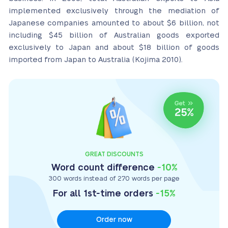
implemented exclusively through the mediation of
Japanese companies amounted to about $6 billion, not
including $45 billion of Australian goods exported
exclusively to Japan and about $18 billion of goods
imported from Japan to Australia (Kojima 2010).
GREAT DISCOUNTS
Word count difference
-10%
300 words instead of 270 words per page
For all 1st-time orders
-15%
Order now