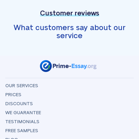
Customer reviews
What customers say about our
service
OUR SERVICES
PRICES
DISCOUNTS
WE GUARANTEE
TESTIMONIALS
FREE SAMPLES