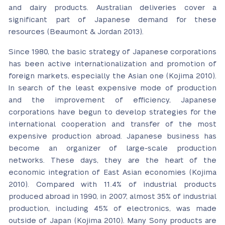
and dairy products. Australian deliveries cover a
significant part of Japanese demand for these
resources (Beaumont & Jordan 2013).
Since 1980, the basic strategy of Japanese corporations
has been active internationalization and promotion of
foreign markets, especially the Asian one (Kojima 2010).
In search of the least expensive mode of production
and the improvement of efficiency, Japanese
corporations have begun to develop strategies for the
international cooperation and transfer of the most
expensive production abroad. Japanese business has
become an organizer of large-scale production
networks. These days, they are the heart of the
economic integration of East Asian economies (Kojima
2010). Compared with 11.4% of industrial products
produced abroad in 1990, in 2007, almost 35% of industrial
production, including 45% of electronics, was made
outside of Japan (Kojima 2010). Many Sony products are