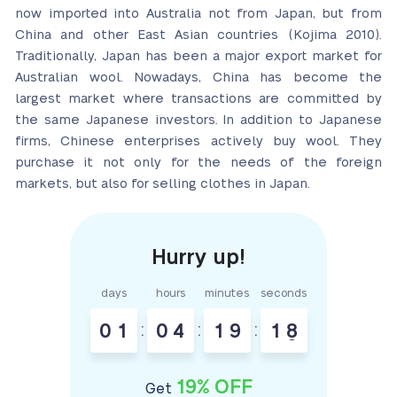
now imported into Australia not from Japan, but from
China and other East Asian countries (Kojima 2010).
Traditionally, Japan has been a major export market for
Australian wool. Nowadays, China has become the
largest market where transactions are committed by
the same Japanese investors. In addition to Japanese
firms, Chinese enterprises actively buy wool. They
purchase it not only for the needs of the foreign
markets, but also for selling clothes in Japan.
days
hours
minutes
seconds
0
1
:
0
4
:
1
9
:
1
7
8
19% OFF
Get