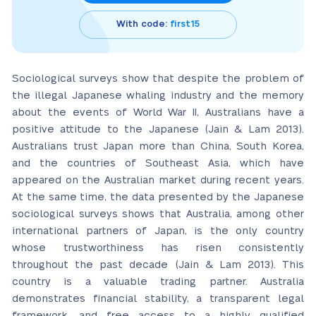
With code:
first15
Sociological surveys show that despite the problem of
the illegal Japanese whaling industry and the memory
about the events of World War II, Australians have a
positive attitude to the Japanese (Jain & Lam 2013).
Australians trust Japan more than China, South Korea,
and the countries of Southeast Asia, which have
appeared on the Australian market during recent years.
At the same time, the data presented by the Japanese
sociological surveys shows that Australia, among other
international partners of Japan, is the only country
whose trustworthiness has risen consistently
throughout the past decade (Jain & Lam 2013). This
country is a valuable trading partner. Australia
demonstrates financial stability, a transparent legal
framework, and free access to a highly qualified