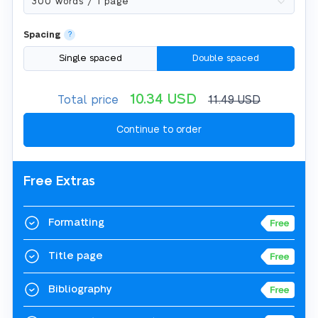
Spacing
?
Single spaced
Double spaced
10.34
USD
Total price
11.49
USD
Free Extras
Formatting
Title page
Bibliography