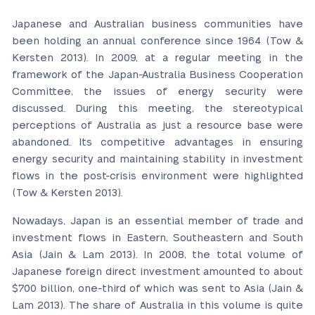
Japanese and Australian business communities have
been holding an annual conference since 1964 (Tow &
Kersten 2013). In 2009, at a regular meeting in the
framework of the Japan-Australia Business Cooperation
Committee, the issues of energy security were
discussed. During this meeting, the stereotypical
perceptions of Australia as just a resource base were
abandoned. Its competitive advantages in ensuring
energy security and maintaining stability in investment
flows in the post-crisis environment were highlighted
(Tow & Kersten 2013).
Nowadays, Japan is an essential member of trade and
investment flows in Eastern, Southeastern and South
Asia (Jain & Lam 2013). In 2008, the total volume of
Japanese foreign direct investment amounted to about
$700 billion, one-third of which was sent to Asia (Jain &
Lam 2013). The share of Australia in this volume is quite