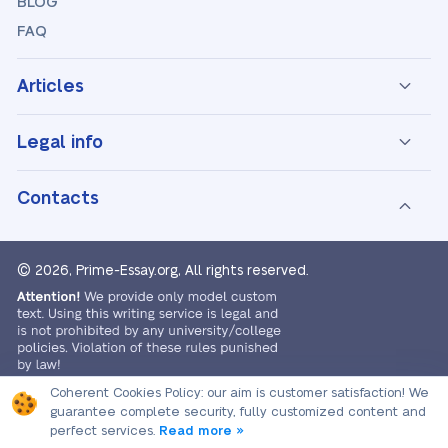
BLOG
FAQ
Articles
Legal info
Contacts
© 2026, Prime-Essay.org,
All rights reserved.
Coherent Cookies Policy:
our aim is customer satisfaction! We
guarantee complete security, fully customized content and
perfect services.
Read more »