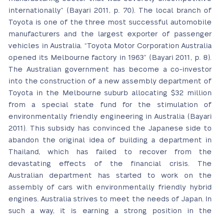
internationally” (Bayari 2011, p. 70). The local branch of
Toyota is one of the three most successful automobile
manufacturers and the largest exporter of passenger
vehicles in Australia. “Toyota Motor Corporation Australia
opened its Melbourne factory in 1963” (Bayari 2011, p. 8).
The Australian government has become a co-investor
into the construction of a new assembly department of
Toyota in the Melbourne suburb allocating $32 million
from a special state fund for the stimulation of
environmentally friendly engineering in Australia (Bayari
2011). This subsidy has convinced the Japanese side to
abandon the original idea of building a department in
Thailand, which has failed to recover from the
devastating effects of the financial crisis. The
Australian department has started to work on the
assembly of cars with environmentally friendly hybrid
engines. Australia strives to meet the needs of Japan. In
such a way, it is earning a strong position in the