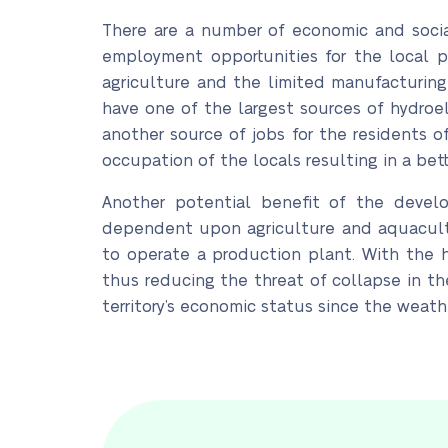
There are a number of economic and social
employment opportunities for the local 
agriculture and the limited manufacturing 
have one of the largest sources of hydroe
another source of jobs for the residents 
occupation of the locals resulting in a bet
Another potential benefit of the develop
dependent upon agriculture and aquacultu
to operate a production plant. With the h
thus reducing the threat of collapse in the
territory’s economic status since the weath