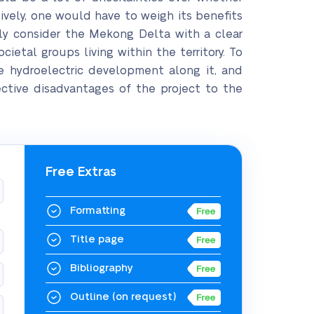
vely, one would have to weigh its benefits
rly consider the Mekong Delta with a clear
ietal groups living within the territory. To
e hydroelectric development along it, and
ctive disadvantages of the project to the
Free Extras
Formatting
Title page
Bibliography
Outline
(on request)