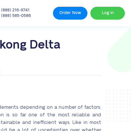
 (888) 216-9741
Order Now
Log in
 (888) 585-0586
kong Delta
demerits depending on a number of factors.
n is so far one of the most reliable and
tainable and inefficient ways. Like in most
uld be a lot of uncertainties over whether