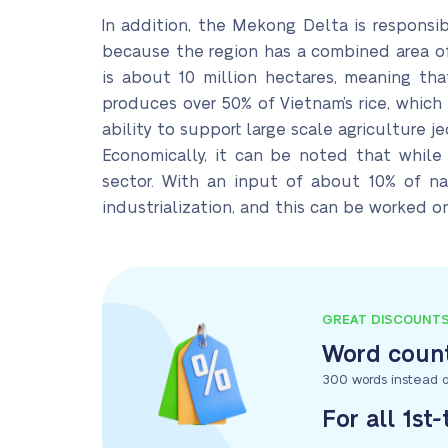
In addition, the Mekong Delta is responsib
because the region has a combined area of u
is about 10 million hectares, meaning tha
produces over 50% of Vietnam’s rice, which 
ability to support large scale agriculture j
Economically, it can be noted that while th
sector. With an input of about 10% of na
industrialization, and this can be worked on
GREAT DISCOUNT
Word count
300 words instead o
For all 1st