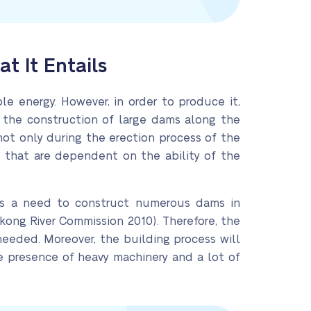
 It Entails
e energy. However, in order to produce it,
s the construction of large dams along the
r not only during the erection process of the
 that are dependent on the ability of the
e is a need to construct numerous dams in
ekong River Commission 2010). Therefore, the
 needed. Moreover, the building process will
he presence of heavy machinery and a lot of