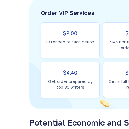
Order VIP Services
$2.00
$
Extended revision period
SMS notif
orde
$4.40
$
Get order prepared by
Get a full
top 30 writers
r
Potential Economic and S