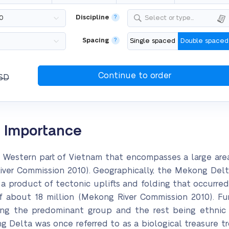
Discipline
?
Select or type...
Spacing
?
Single spaced
Double spaced
SD
s Importance
h Western part of Vietnam that encompasses a large are
er Commission 2010). Geographically, the Mekong Delta 
 a product of tectonic uplifts and folding that occurred 
 about 18 million (Mekong River Commission 2010). Furt
g the predominant group and the rest being ethnic m
ng Delta was once referred to as a biological treasure t