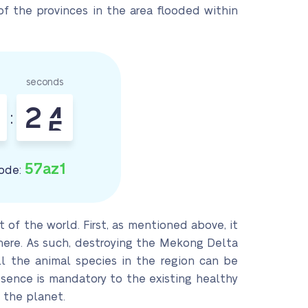
of the provinces in the area flooded within
seconds
2
3
:
4
57az1
ode:
of the world. First, as mentioned above, it
there. As such, destroying the Mekong Delta
l the animal species in the region can be
resence is mandatory to the existing healthy
 the planet.