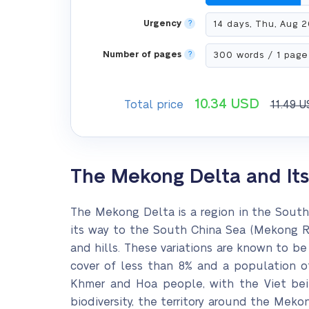
Urgency
?
Number of pages
?
10.34
USD
Total price
11.49
U
The Mekong Delta and It
The Mekong Delta is a region in the Sout
its way to the South China Sea (Mekong Riv
and hills. These variations are known to be
cover of less than 8% and a population of
Khmer and Hoa people, with the Viet bein
biodiversity, the territory around the Meko