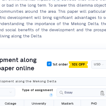
r bad in the long term. To answer this dilemma objecti
communities around the area. This paper will particula
ric development will bring significant advantages to soc
understanding the importance of the Mekong Delta, th
and social benefits of the development and the prospe
 living along the Delta.
opment along
1st order
10% OFF
paper online
Type of assignment
Essay
?
College
University
Master's
PHD