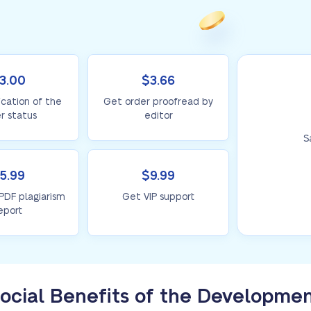
3.00
$3.66
ication of the
Get order proofread by
r status
editor
S
5.99
$9.99
 PDF plagiarism
Get VIP support
eport
ocial Benefits of the Developme