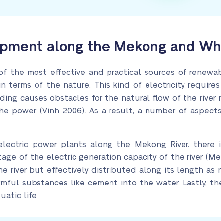
pment along the Mekong and What
of the most effective and practical sources of renewabl
n terms of the nature. This kind of electricity require
ilding causes obstacles for the natural flow of the rive
he power (Vinh 2006). As a result, a number of aspects
oelectric power plants along the Mekong River, ther
ntage of the electric generation capacity of the river (M
the river but effectively distributed along its length as
armful substances like cement into the water. Lastly, t
uatic life.