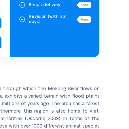
E-mail delivery
Revision
(within 2
days)
a through which the Mekong River flows on
exhibits a varied terrain with flood plains
millions of years ago. The area has a forest
hermore, this region is also home to Viet,
inorities (Osborne 2009). In terms of the
rove with over 1000 different animal species