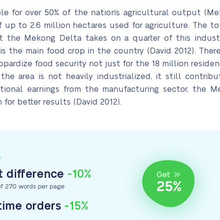
le for over 50% of the nation’s agricultural output (Me
p to 2.6 million hectares used for agriculture. The tot
t the Mekong Delta takes on a quarter of this industri
is the main food crop in the country (David 2012). There
eopardize food security not just for the 18 million residen
e area is not heavily industrialized, it still contribu
tional earnings from the manufacturing sector, the M
 for better results (David 2012).
S
 difference
-10%
f 270 words per page
-time orders
-15%