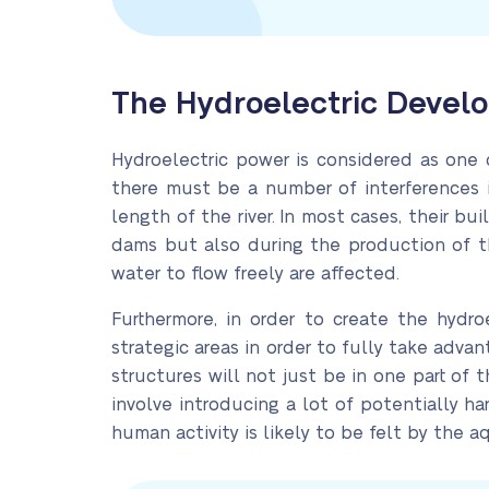
The Hydroelectric Develo
Hydroelectric power is considered as one 
there must be a number of interferences i
length of the river. In most cases, their bu
dams but also during the production of t
water to flow freely are affected.
Furthermore, in order to create the hydr
strategic areas in order to fully take adva
structures will not just be in one part of 
involve introducing a lot of potentially h
human activity is likely to be felt by the aq