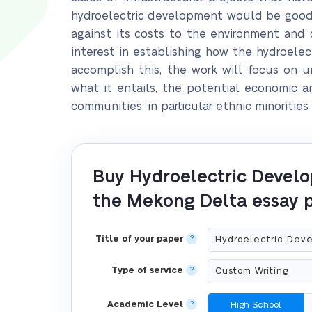
hydroelectric development would be good o
against its costs to the environment and 
interest in establishing how the hydroelect
accomplish this, the work will focus on 
what it entails, the potential economic 
communities, in particular ethnic minorities
Buy Hydroelectric Devel
the Mekong Delta essay 
Title of your paper
?
Type of service
?
Academic Level
?
High School