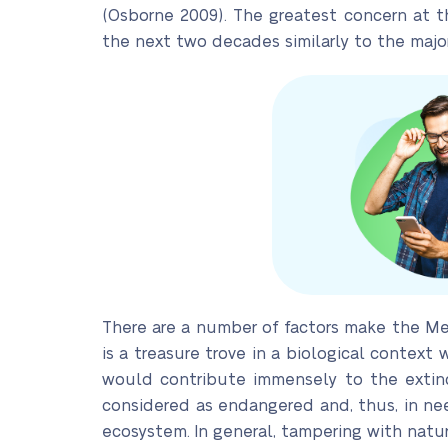
(Osborne 2009). The greatest concern at th
the next two decades similarly to the major
There are a number of factors make the Mek
is a treasure trove in a biological contex
would contribute immensely to the extinc
considered as endangered and, thus, in need
ecosystem. In general, tampering with nat