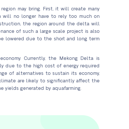
gion may bring. First, it will create many
 will no longer have to rely too much on
struction, the region around the delta will
ance of such a large scale project is also
 be lowered due to the short and long term
s economy. Currently, the Mekong Delta is
y due to the high cost of energy required
ge of alternatives to sustain its economy,
imate are likely to significantly affect the
the yields generated by aquafarming.