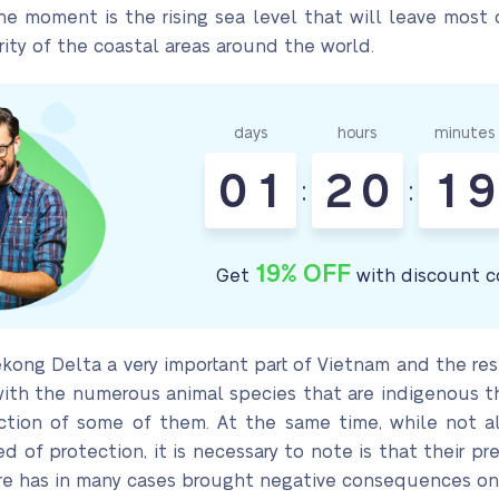
e moment is the rising sea level that will leave most 
ity of the coastal areas around the world.
days
hours
minutes
0
1
2
0
1
9
:
:
19% OFF
Get
with discount c
ong Delta a very important part of Vietnam and the rest 
t with the numerous animal species that are indigenous 
tion of some of them. At the same time, while not al
 of protection, it is necessary to note is that their p
ure has in many cases brought negative consequences on