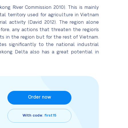
kong River Commission 2010). This is mainly
al territory used for agriculture in Vietnam
al activity (David 2012). The region alone
fore, any actions that threaten the region’s
ts in the region but for the rest of Vietnam.
tes significantly to the national industrial
ekong Delta also has a great potential in
Order now
With code:
first15