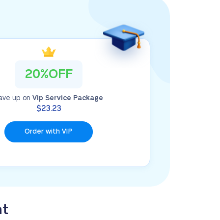
20%OFF
ave up on
Vip Service Package
$23.23
Order with VIP
nt