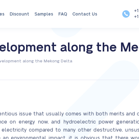
+1
es
Discount
Samples
FAQ
Contact Us
+1
velopment along the Me
evelopment along the Mekong Delta
entious issue that usually comes with both merits and 
e on energy now, and hydroelectric power generatio
g electricity compared to many other destructive, unsus
ve an environmental impact, it is obvious that there wo