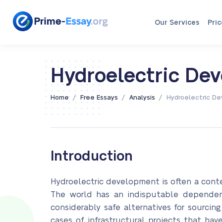
Our Services
Pric
Hydroelectric De
/
/
/
Home
Free Essays
Analysis
Hydroelectric D
Introduction
Hydroelectric development is often a cont
The world has an indisputable dependenc
considerably safe alternatives for sourcin
cases of infrastructural projects that ha