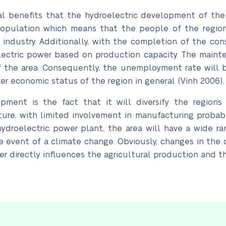
 benefits that the hydroelectric development of the re
population which means that the people of the region
industry. Additionally, with the completion of the con
lectric power based on production capacity. The mainten
of the area. Consequently, the unemployment rate will
ter economic status of the region in general (Vinh 2006).
ment is the fact that it will diversify the region’
re, with limited involvement in manufacturing probabl
ydroelectric power plant, the area will have a wide ran
 event of a climate change. Obviously, changes in the cl
er directly influences the agricultural production and 