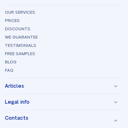
OUR SERVICES
PRICES
DISCOUNTS
WE GUARANTEE
TESTIMONIALS
FREE SAMPLES
BLOG
FAQ
Articles
Legal info
Contacts