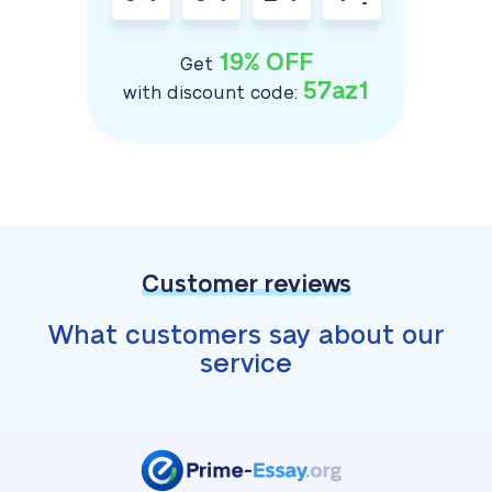
19% OFF
Get
57az1
with discount code:
Customer reviews
What customers say about our
service