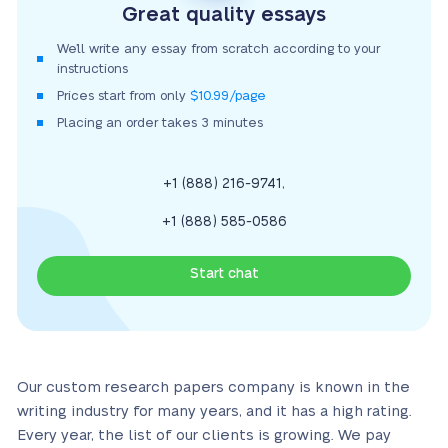
Great quality essays
We’ll write any essay from scratch according to your
instructions
Prices start from only
$10.99/page
Placing an order takes 3 minutes
,
+1 (888) 216-9741
+1 (888) 585-0586
Start chat
Our custom research papers company is known in the
writing industry for many years, and it has a high rating.
Every year, the list of our clients is growing. We pay