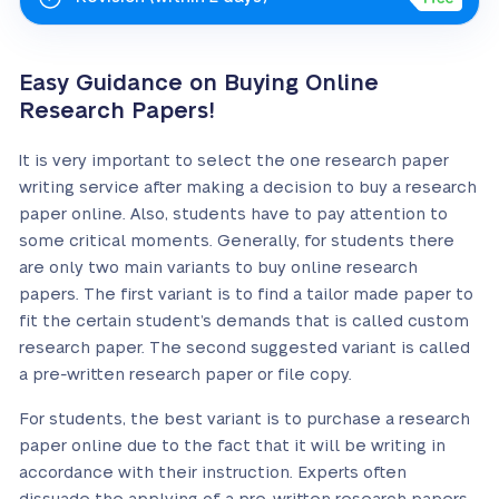
Easy Guidance on Buying Online
Research Papers!
It is very important to select the one research paper
writing service after making a decision to buy a research
paper online. Also, students have to pay attention to
some critical moments. Generally, for students there
are only two main variants to buy online research
papers. The first variant is to find a tailor made paper to
fit the certain student’s demands that is called custom
research paper. The second suggested variant is called
a pre-written research paper or file copy.
For students, the best variant is to purchase a research
paper online due to the fact that it will be writing in
accordance with their instruction. Experts often