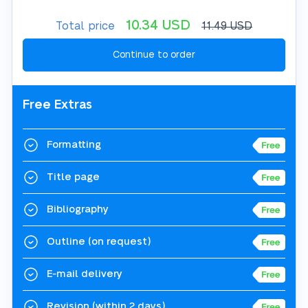
10.34
USD
Total price
11.49
USD
Free Extras
Formatting
Title page
Bibliography
Outline
(on request)
E-mail delivery
Revision
(within 2 days)