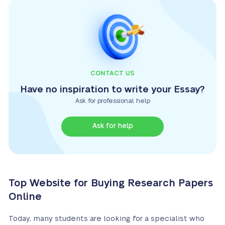
CONTACT US
Have no inspiration to write your Essay?
Ask for professional help
Ask for help
Top Website for Buying Research Papers
Online
Today, many students are looking for a specialist who