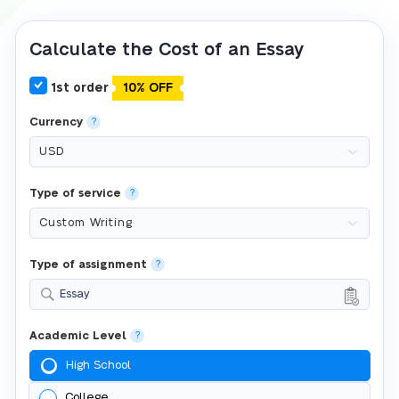
Calculate the Cost of an Essay
1st order
10% OFF
Currency
?
Type of service
?
Type of assignment
?
Essay
Academic Level
?
High School
College