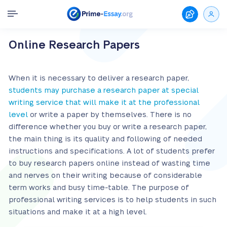
Online Research Papers
When it is necessary to deliver a research paper,
students may purchase a research paper at special
writing service that will make it at the professional
level
or write a paper by themselves. There is no
difference whether you buy or write a research paper,
the main thing is its quality and following of needed
instructions and specifications. A lot of students prefer
to buy research papers online instead of wasting time
and nerves on their writing because of considerable
term works and busy time-table. The purpose of
professional writing services is to help students in such
situations and make it at a high level.