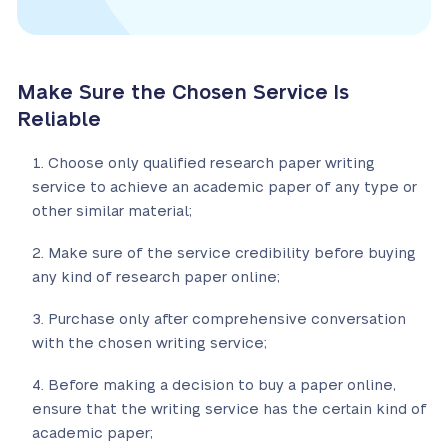
Make Sure the Chosen Service Is
Reliable
Choose only qualified research paper writing
service to achieve an academic paper of any type or
other similar material;
Make sure of the service credibility before buying
any kind of research paper online;
Purchase only after comprehensive conversation
with the chosen writing service;
Before making a decision to buy a paper online,
ensure that the writing service has the certain kind of
academic paper;