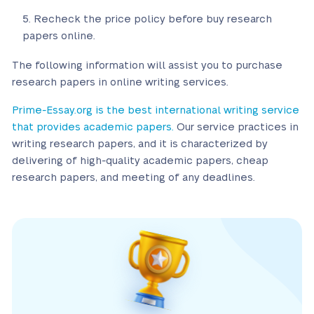
Recheck the price policy before buy research
papers online.
The following information will assist you to purchase
research papers in online writing services.
Prime-Essay.org is the best international writing service
that provides academic papers.
Our service practices in
writing research papers, and it is characterized by
delivering of high-quality academic papers, cheap
research papers, and meeting of any deadlines.