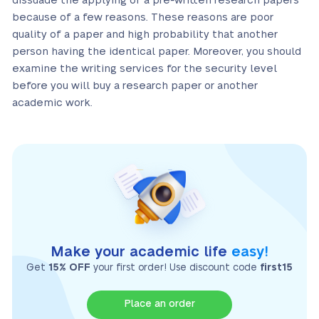
dissuade the applying of a pre-written research papers
because of a few reasons. These reasons are poor
quality of a paper and high probability that another
person having the identical paper. Moreover, you should
examine the writing services for the security level
before you will buy a research paper or another
academic work.
Make your academic life
easy!
Get
15% OFF
your first order! Use discount code
first15
Place an order