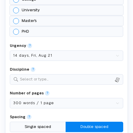
University
Master's
PHD
Urgency
?
Discipline
?
Select or type...
Number of pages
?
Spacing
?
Single spaced
Double spaced