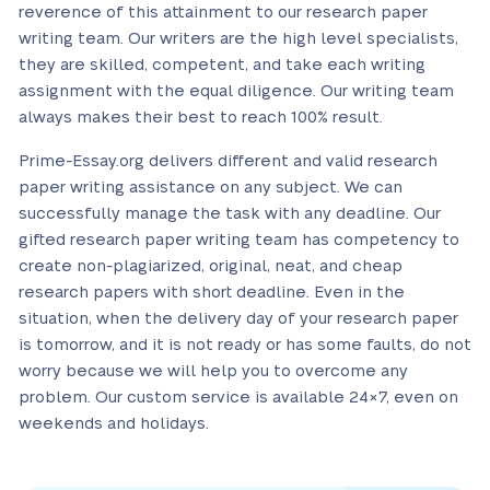
reverence of this attainment to our research paper
writing team. Our writers are the high level specialists,
they are skilled, competent, and take each writing
assignment with the equal diligence. Our writing team
always makes their best to reach 100% result.
Prime-Essay.org delivers different and valid research
paper writing assistance on any subject. We can
successfully manage the task with any deadline. Our
gifted research paper writing team has competency to
create non-plagiarized, original, neat, and cheap
research papers with short deadline. Even in the
situation, when the delivery day of your research paper
is tomorrow, and it is not ready or has some faults, do not
worry because we will help you to overcome any
problem. Our custom service is available 24×7, even on
weekends and holidays.