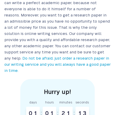
can write a perfect academic paper, because not
everyone is able to do it himself for a number of
reasons. Moreover, you want to get a research paper in
an admissible price as you have no opportunity to spend
a lot of money for this issue. That is why the only
solution is online writing services. Our company will
provide you with a quality and affordable research paper,
any other academic paper. You can contact our customer
support service any time you want and be sure to get
any help.
Do not be afraid, just order a research paper in
our writing service and you will always have a good paper
in time.
days
hours
minutes
seconds
0
1
:
0
1
:
2
1
:
1
2
3