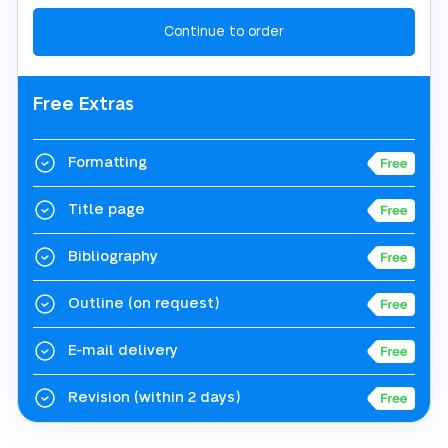
Free Extras
Formatting
Title page
Bibliography
Outline
(on request)
E-mail delivery
Revision
(within 2 days)