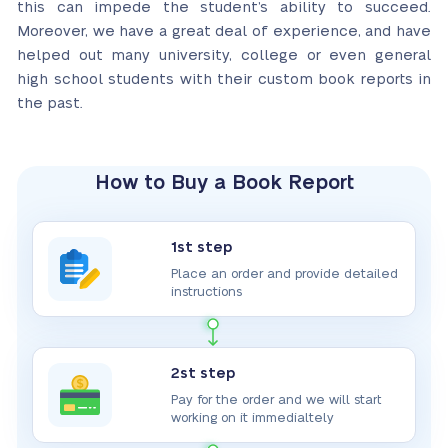
this can impede the student’s ability to succeed.
Moreover,
we have a great deal of experience, and have
helped out many university, college or even general
high school students
with their custom book reports in
the past.
How to Buy a Book Report
1st step
Place an order and provide detailed
instructions
2st step
Pay for the order and we will start
working on it immedialtely