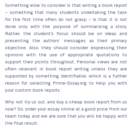
Something else to consider is that writing a book report
– something that many students undertaking the task
for the first time often do not grasp – is that it is not
done only with the purpose of summarizing a story.
Rather, the student’s focus should be on ideas and
presenting the authors’ messages as their primary
objective. Also, they should consider expressing their
opinions with the use of appropriate quotations to
support their points throughout. Personal views are not
often relevant in book report writing unless they are
supported by something identifiable, which is a further
reason for selecting Prime-Essay.org to help you with
your custom book reports.
Why not try us out, and buy a cheap book report from us
now?
So, order your essay online at a good price from our
team today, and we are sure that you will be happy with
the final result.