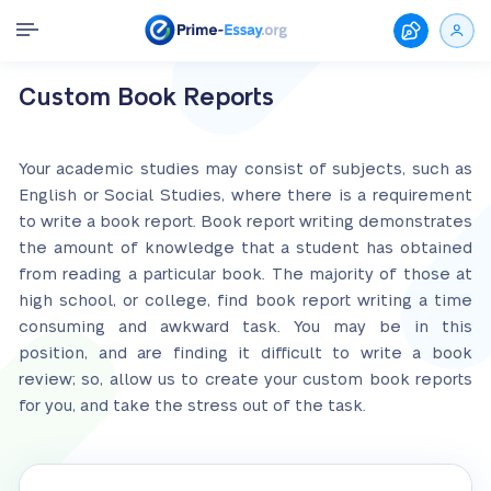
Custom Book Reports
Your academic studies may consist of subjects, such as
English or Social Studies, where there is a requirement
to write a book report. Book report writing demonstrates
the amount of knowledge that a student has obtained
from reading a particular book. The majority of those at
high school, or college, find book report writing a time
consuming and awkward task. You may be in this
position, and are finding it difficult to write a book
review; so, allow us to create your custom book reports
for you, and take the stress out of the task.