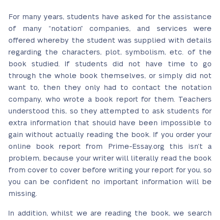
For many years, students have asked for the assistance
of many “notation” companies, and services were
offered whereby the student was supplied with details
regarding the characters, plot, symbolism, etc. of the
book studied. If students did not have time to go
through the whole book themselves, or simply did not
want to, then they only had to contact the notation
company, who wrote a book report for them. Teachers
understood this, so they attempted to ask students for
extra information that should have been impossible to
gain without actually reading the book. If you order your
online book report from Prime-Essay.org this isn’t a
problem, because your writer will literally read the book
from cover to cover before writing your report for you, so
you can be confident no important information will be
missing.
In addition, whilst we are reading the book, we search