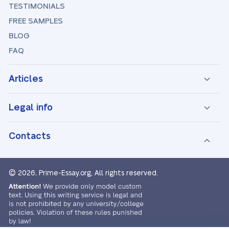
TESTIMONIALS
FREE SAMPLES
BLOG
FAQ
Articles
Legal info
Contacts
© 2026, Prime-Essay.org,
All rights reserved.