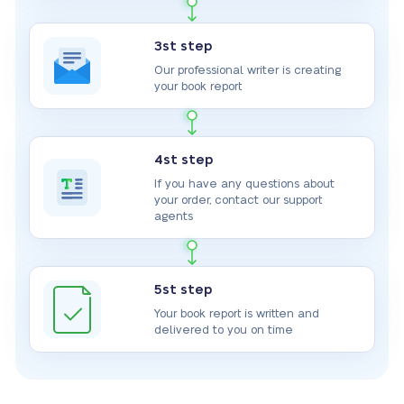
3st step
Our professional writer is creating
your book report
4st step
If you have any questions about
your order, contact our support
agents
5st step
Your book report is written and
delivered to you on time