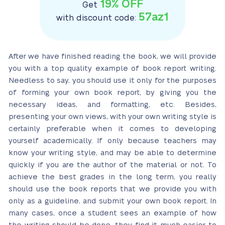
19% OFF
Get
57az1
with discount code:
After we have finished reading the book,
we will provide
you with a top quality example of book report writing
.
Needless to say, you should use it only for the purposes
of forming your own book report, by giving you the
necessary ideas, and formatting, etc. Besides,
presenting your own views, with your own writing style is
certainly preferable when it comes to developing
yourself academically. If only because teachers may
know your writing style, and may be able to determine
quickly if you are the author of the material or not. To
achieve the best grades in the long term, you really
should use the book reports that we provide you with
only as a guideline, and submit your own book report. In
many cases, once a student sees an example of how