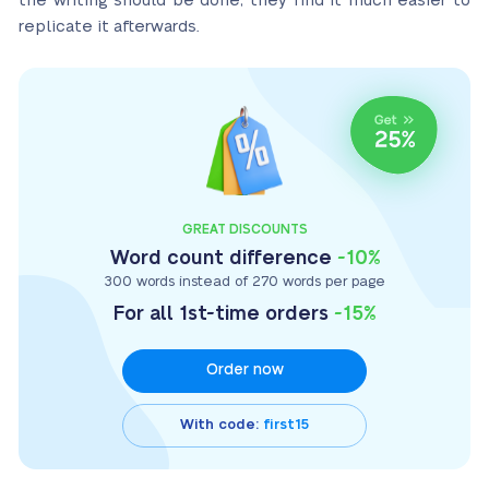
the writing should be done, they find it much easier to
replicate it afterwards.
GREAT DISCOUNTS
Word count difference
-10%
300 words instead of 270 words per page
For all 1st-time orders
-15%
Order now
With code:
first15