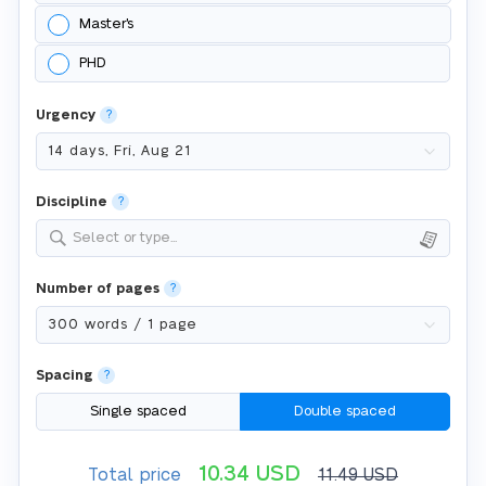
Master's
PHD
Urgency
?
Discipline
?
Select or type...
Number of pages
?
Spacing
?
Single spaced
Double spaced
10.34
USD
Total price
11.49
USD