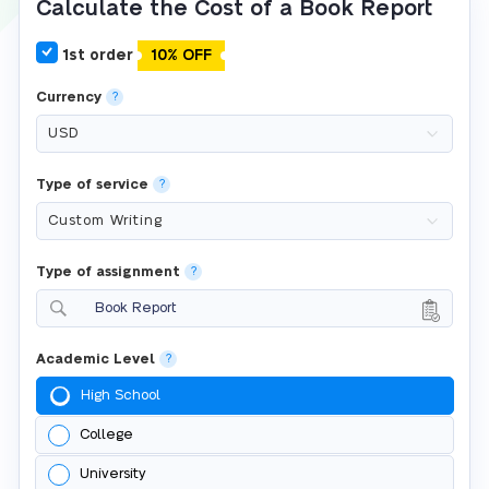
Calculate the Cost of a Book Report
1st order
10% OFF
Currency
?
Type of service
?
Type of assignment
?
Book Report
Academic Level
?
High School
College
University