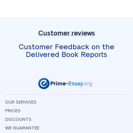
Customer reviews
Customer Feedback on the
Delivered Book Reports
OUR SERVICES
PRICES
DISCOUNTS
WE GUARANTEE