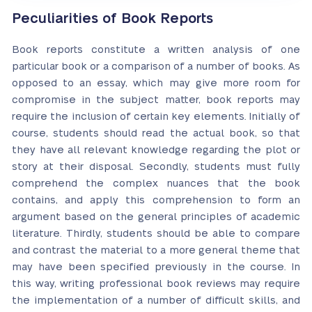
Peculiarities of Book Reports
Book reports constitute a written analysis of one
particular book or a comparison of a number of books. As
opposed to an essay, which may give more room for
compromise in the subject matter, book reports may
require the inclusion of certain key elements. Initially of
course, students should read the actual book, so that
they have all relevant knowledge regarding the plot or
story at their disposal. Secondly, students must fully
comprehend the complex nuances that the book
contains, and apply this comprehension to form an
argument based on the general principles of academic
literature. Thirdly, students should be able to compare
and contrast the material to a more general theme that
may have been specified previously in the course. In
this way, writing professional book reviews may require
the implementation of a number of difficult skills, and