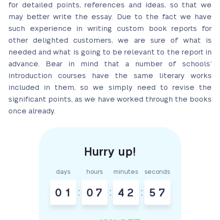
for detailed points, references and ideas, so that we
may better write the essay. Due to the fact we have
such experience in writing custom book reports for
other delighted customers, we are sure of what is
needed and what is going to be relevant to the report in
advance. Bear in mind that a number of schools’
introduction courses have the same literary works
included in them, so we simply need to revise the
significant points, as we have worked through the books
once already.
days
hours
minutes
seconds
0
1
:
0
7
:
4
2
:
5
6
7