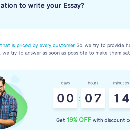
ration to write your Essay?
 that is priced by every customer.
So, we try to provide h
, we try to answer as soon as possible to make them sati
days
hours
minutes
0
0
0
7
1
4
:
:
19% OFF
Get
with discount c