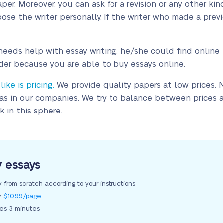
per. Moreover, you can ask for a revision or any other ki
ose the writer personally. If the writer who made a previ
ds help with essay writing, he/she could find online e
der because you are able to buy essays online.
ke is pricing.
We provide quality papers at low prices. 
 as in our companies. We try to balance between prices a
 in this sphere.
y essays
y from scratch according to your instructions
ly
$10.99/page
kes 3 minutes