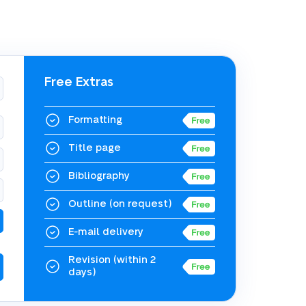
Free Extras
Formatting
Title page
Bibliography
Outline
(on request)
E-mail delivery
Revision
(within 2
days)