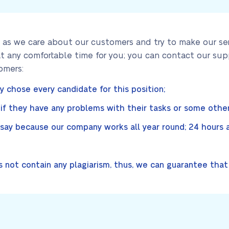
 as we care about our customers and try to make our serv
t any comfortable time for you; you can contact our sup
omers:
ly chose every candidate for this position;
f they have any problems with their tasks or some other
ay because our company works all year round; 24 hours a 
 not contain any plagiarism, thus, we can guarantee that a