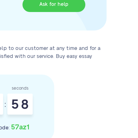
Ask for help
elp to our customer at any time and for a
sfied with our service. Buy easy essay
seconds
5
7
:
8
57az1
ode: