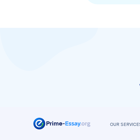
OUR SERVICE