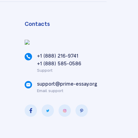
Contacts
+1 (888) 216-9741
,
+1 (888) 585-0586
Support
support@prime-essay.org
Email support