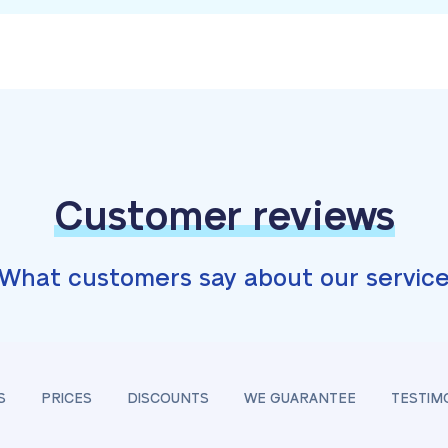
Customer reviews
What customers say about our servic
S
PRICES
DISCOUNTS
WE GUARANTEE
TESTIM