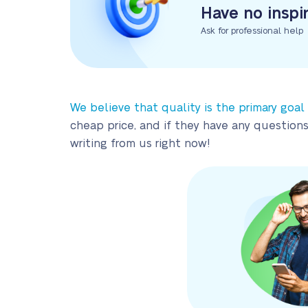
Have no inspi
Ask for professional help
We believe that quality is the primary goal
cheap price, and if they have any questions
writing from us right now!