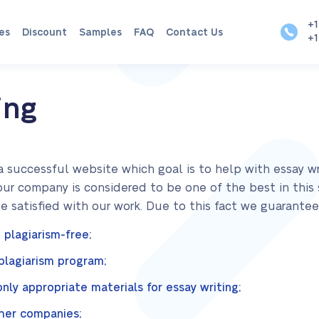
+1
es
Discount
Samples
FAQ
Contact Us
+1
ing
a successful website which goal is to help with essay wri
our company is considered to be one of the best in this
satisfied with our work. Due to this fact we guarantee
 plagiarism-free;
-plagiarism program;
ly appropriate materials for essay writing;
her companies;