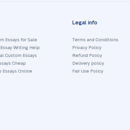
Legal info
m Essays for Sale
Terms and Conditions
Essay Writing Help
Privacy Policy
nal Custom Essays
Refund Policy
ssays Cheap
Delivery policy
 Essays Online
Fair Use Policy