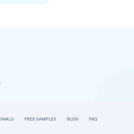
e
ONIALS
FREE SAMPLES
BLOG
FAQ