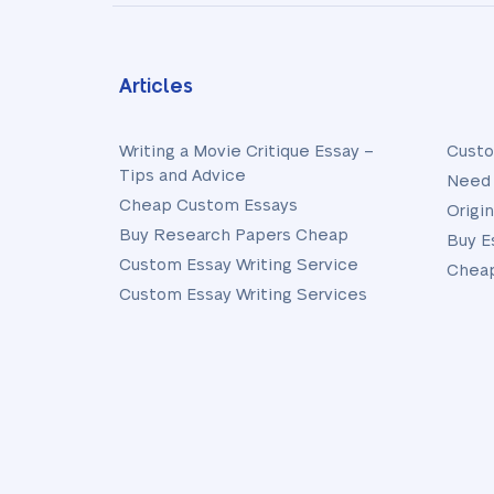
Articles
Writing a Movie Critique Essay –
Custo
Tips and Advice
Need 
Cheap Custom Essays
Origi
Buy Research Papers Cheap
Buy E
Custom Essay Writing Service
Cheap
Custom Essay Writing Services