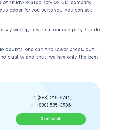
nd of study-related service. Our company
ous paper for you suits you, you can ask
ssay writing service in our company. You do
No doubts, one can find lower prices, but
nd quality and thus, we hire only the best
+1 (888) 216-9741
,
+1 (888) 585-0586
Start chat