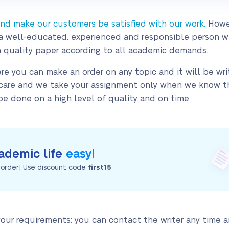
 and make our customers be satisfied with our work.
Howe
 is a well-educated, experienced and responsible person 
 quality paper according to all academic demands.
re you can make an order on any topic and it will be writ
h care and we take your assignment only when we know tha
e done on a high level of quality and on time.
ademic life
easy!
t order! Use discount code
first15
 your requirements; you can contact the writer any time 