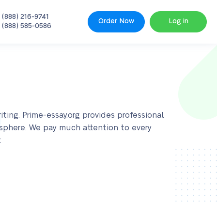
 (888) 216-9741
Order Now
Log in
 (888) 585-0586
ting. Prime-essay.org provides professional
 sphere. We pay much attention to every
: