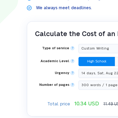
We always meet deadlines.
Calculate the Cost of an
Type of service
?
Academic Level
?
High School
Urgency
?
Number of pages
?
10.34
USD
Total price
11.49
U