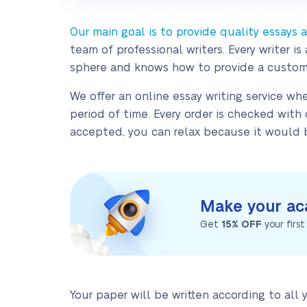
Our main goal is to provide quality essays
team of professional writers. Every writer
sphere and knows how to provide a custom
We offer an online essay writing service whe
period of time. Every order is checked wit
accepted, you can relax because it would b
Make your ac
Get
15% OFF
your firs
Your paper will be written according to all