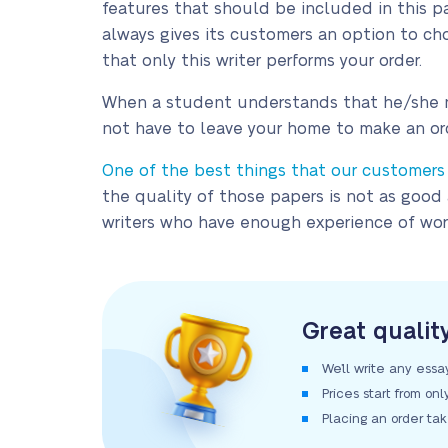
features that should be included in this pa
always gives its customers an option to cho
that only this writer performs your order.
When a student understands that he/she nee
not have to leave your home to make an or
One of the best things that our customers li
the quality of those papers is not as good
writers who have enough experience of work
Great qualit
We’ll write any essa
Prices start from on
Placing an order ta