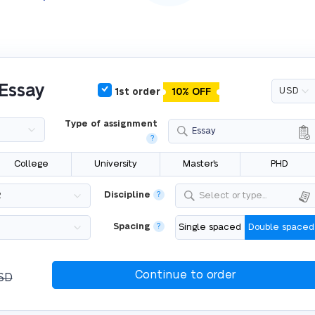
 Essay
1st order
10% OFF
Type of assignment
Essay
?
College
University
Master's
PHD
Discipline
?
Select or type...
Spacing
?
Single spaced
Double spaced
SD