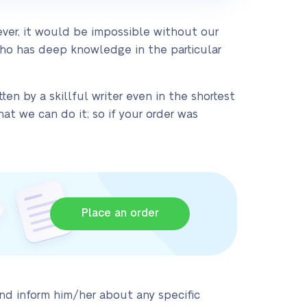
ver, it would be impossible without our
who has deep knowledge in the particular
ten by a skillful writer even in the shortest
t we can do it; so if your order was
Place an order
and inform him/her about any specific