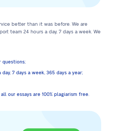
ice better than it was before. We are
port team 24 hours a day, 7 days a week. We
 questions;
day, 7 days a week, 365 days a year;
ll our essays are 100% plagiarism free.