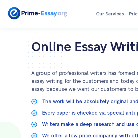
Our Services
Pric
Online Essay Writ
A group of professional writers has formed 
essay writing for the customers and today 
essay because we want our customers to be 
The work will be absolutely original and
Every paper is checked via special anti
Writers make a deep research and use on
We offer a low price comparing with ot