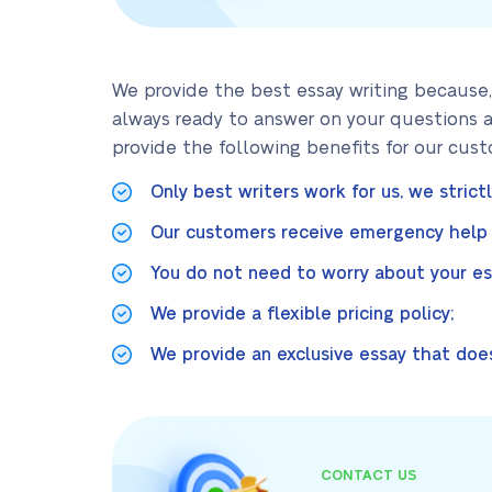
We provide the best essay writing because,
always ready to answer on your questions a
provide the following benefits for our cust
Only best writers work for us, we strict
Our customers receive emergency help i
You do not need to worry about your ess
We provide a flexible pricing policy;
We provide an exclusive essay that does
CONTACT US