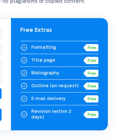
 no plagiarisms or copied content.
Free Extras
Formatting
Title page
Bibliography
Outline
(on request)
E-mail delivery
Revision
(within 2
days)