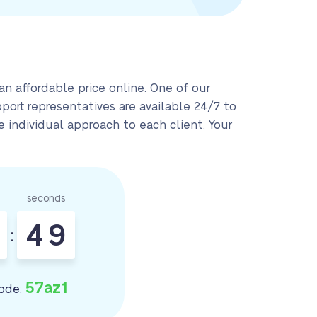
n affordable price online. One of our
pport representatives are available 24/7 to
 individual approach to each client. Your
seconds
4
8
:
9
57az1
ode: