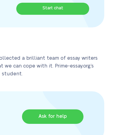
Start chat
llected a brilliant team of essay writers
 we can cope with it. Prime-essay.org’s
d student.
Ask for help