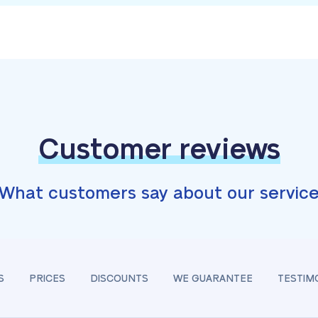
Customer reviews
What customers say about our servic
S
PRICES
DISCOUNTS
WE GUARANTEE
TESTIM