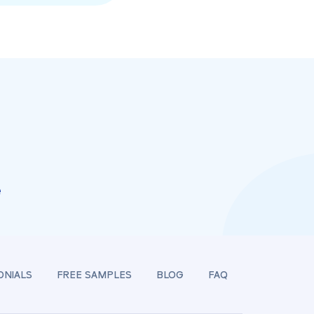
e
ONIALS
FREE SAMPLES
BLOG
FAQ