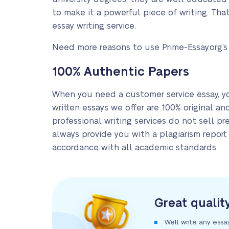
to make it a powerful piece of writing. Th
essay writing service.
Need more reasons to use Prime-Essay.org’s
100% Authentic Papers
When you need a customer service essay, y
written essays we offer are 100% original an
professional writing services do not sell p
always provide you with a plagiarism report 
accordance with all academic standards.
Great qualit
We’ll write any essa