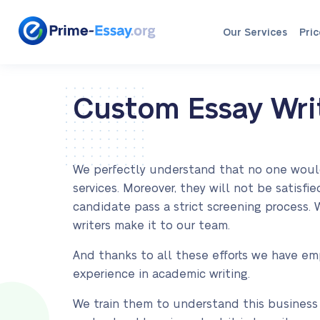
Our Services
Pric
Custom Essay Writ
We perfectly understand that no one would r
services. Moreover, they will not be satisf
candidate pass a strict screening process.
writers make it to our team.
And thanks to all these efforts we have em
experience in academic writing.
We train them to understand this business i