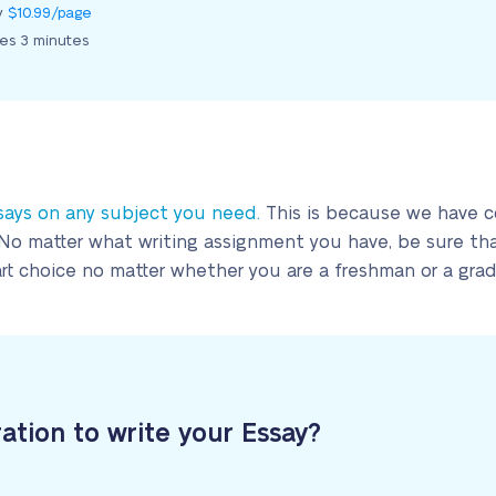
ly
$10.99/page
kes 3 minutes
says on any subject you need.
This is because we have co
No matter what writing assignment you have, be sure that
mart choice no matter whether you are a freshman or a gra
ration to write your Essay?