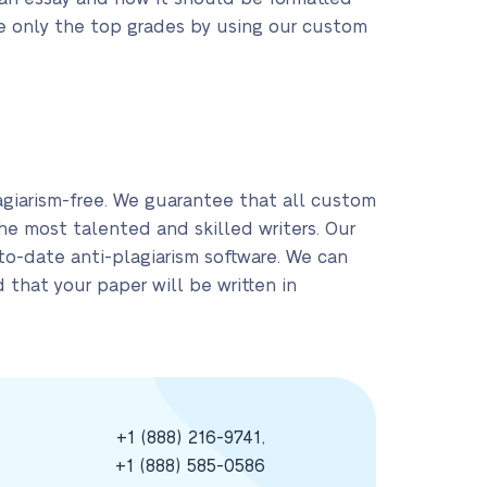
ve only the top grades by using our custom
giarism-free. We guarantee that all custom
the most talented and skilled writers. Our
-to-date anti-plagiarism software. We can
 that your paper will be written in
+1 (888) 216-9741
,
+1 (888) 585-0586