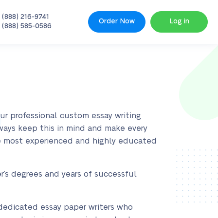
 (888) 216-9741
Order Now
Log in
 (888) 585-0586
our professional custom essay writing
lways keep this in mind and make every
the most experienced and highly educated
r’s degrees and years of successful
y dedicated essay paper writers who