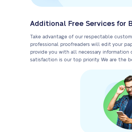
Additional Free Services for 
Take advantage of our respectable custom w
professional proofreaders will edit your pa
provide you with all necessary information 
satisfaction is our top priority. We are th