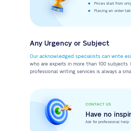
Prices start from on
Placing an order ta
Any Urgency or Subject
Our acknowledged specialists can write es
who are experts in more than 100 subjects. 
professional writing services is always a s
CONTACT US
Have no inspi
Ask for professional help