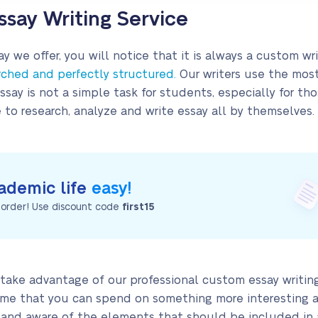
say Writing Service
y we offer, you will notice that it is always a custom wri
rched and perfectly structured.
Our writers use the mos
essay is not a simple task for students, especially for t
o research, analyze and write essay all by themselves.
ademic life
easy!
t order! Use discount code
first15
take advantage of our professional custom essay writing
 time that you can spend on something more interesting an
d and aware of the elements that should be included in