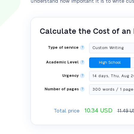
understand how important it is to write cu
Calculate the Cost of an
Type of service
?
Academic Level
?
High School
Urgency
?
Number of pages
?
10.34
USD
Total price
11.49
U