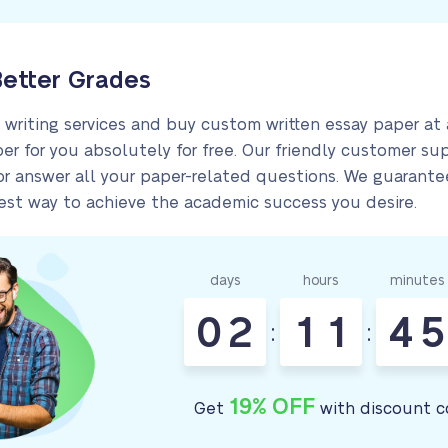
Better Grades
riting services and buy custom written essay paper at a
per for you absolutely for free. Our friendly customer su
or answer all your paper-related questions. We guarantee
e best way to achieve the academic success you desire.
days
hours
minutes
0
2
1
1
4
5
:
:
19% OFF
Get
with discount c