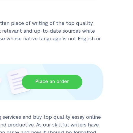
tten piece of writing of the top quality.
t relevant and up-to-date sources while
hose whose native language is not English or
Place an order
 services and buy top quality essay online
d productive. As our skillful writers have
 an essay and how it should be formatted