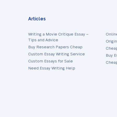
Articles
Writing a Movie Critique Essay –
Onlin
Tips and Advice
Origi
Buy Research Papers Cheap
Cheap
Custom Essay Writing Service
Buy E
Custom Essays for Sale
Cheap
Need Essay Writing Help