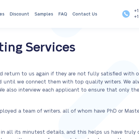
+1
es
Discount
Samples
FAQ
Contact Us
+1
ing Services
eturn to us again if they are not fully satisfied with 
ied until we connect them with top quality writers. We a
 We also interview each applicant to ensure that only 
ployed a team of writers, all of whom have PhD or Maste
n all its minutest details, and this helps us have trul