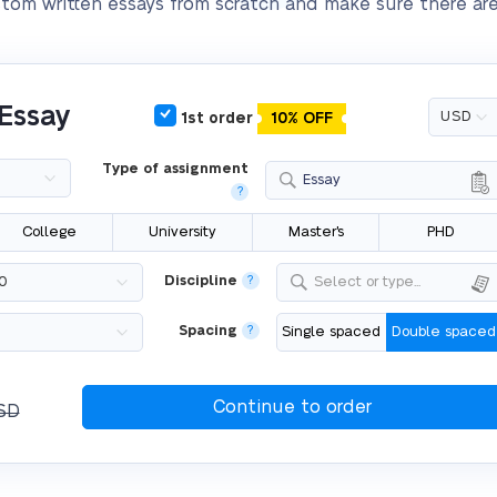
stom written essays from scratch and make sure there are
 Essay
1st order
10% OFF
Type of assignment
Essay
?
College
University
Master's
PHD
Discipline
?
Select or type...
Spacing
?
Single spaced
Double spaced
SD