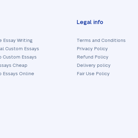
Legal info
e Essay Writing
Terms and Conditions
nal Custom Essays
Privacy Policy
 Custom Essays
Refund Policy
ssays Cheap
Delivery policy
 Essays Online
Fair Use Policy