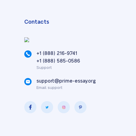
Contacts
+1 (888) 216-9741
,
+1 (888) 585-0586
Support
support@prime-essay.org
Email support