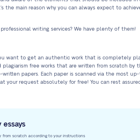
at’s the main reason why you can always expect to achie
 professional writing services? We have plenty of them!
ou want to get an authentic work that is completely pla
d plagiarism free works that are written from scratch by 
re-written papers. Each paper is scanned via the most up
at your request absolutely for free! You can rest assured
y essays
y from scratch according to your instructions