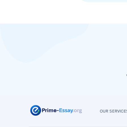
OUR SERVICE