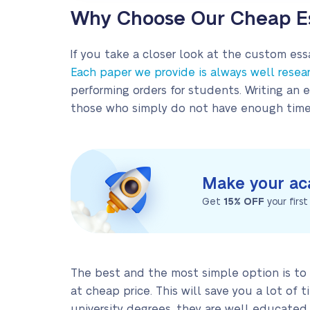
Why Choose Our Cheap Es
If you take a closer look at the custom essa
Each paper we provide is always well resea
performing orders for students. Writing an 
those who simply do not have enough time t
Make your ac
Get
15% OFF
your firs
The best and the most simple option is to 
at cheap price. This will save you a lot of
university degrees, they are well educate