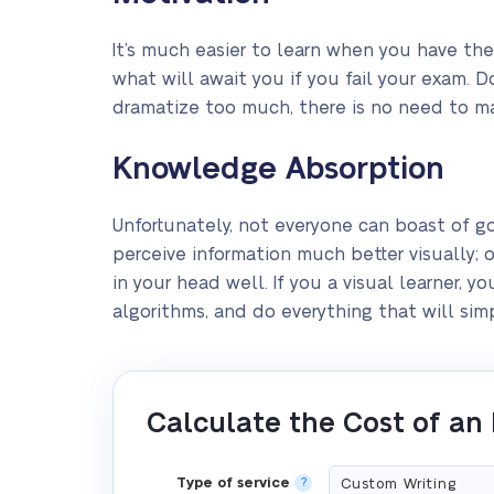
It’s much easier to learn when you have the
what will await you if you fail your exam. D
dramatize too much, there is no need to mak
Knowledge Absorption
Unfortunately, not everyone can boast of 
perceive information much better visually; o
in your head well. If you a visual learner,
algorithms, and do everything that will si
Calculate the Cost of an
Type of service
?