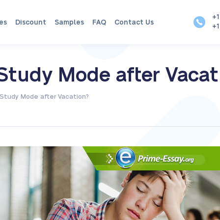
+1
es
Discount
Samples
FAQ
Contact Us
+1
Study Mode after Vacat
Study Mode after Vacation?