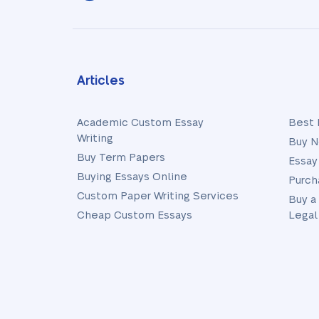
Articles
Academic Custom Essay
Best 
Writing
Buy N
Buy Term Papers
Essay
Buying Essays Online
Purch
Custom Paper Writing Services
Buy a
Cheap Custom Essays
Legal