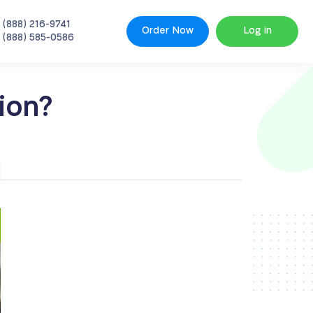
 (888) 216-9741
Order Now
Log in
 (888) 585-0586
ion?