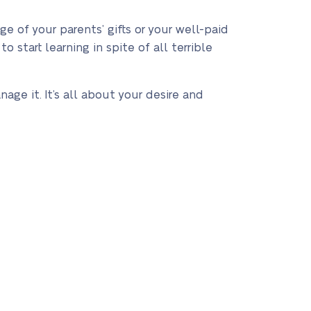
e of your parents’ gifts or your well-paid
o start learning in spite of all terrible
age it. It’s all about your desire and