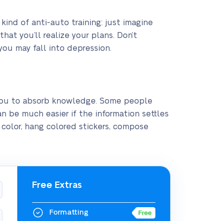
kind of anti-auto training: just imagine
hat you’ll realize your plans. Don’t
you may fall into depression.
 you to absorb knowledge. Some people
an be much easier if the information settles
h color, hang colored stickers, compose
Free Extras
Formatting