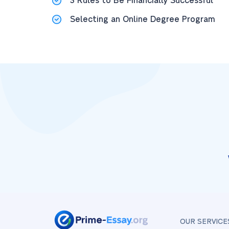
3 Rules to Be Financially Successful
Selecting an Online Degree Program
OUR SERVICE