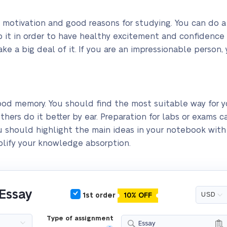
 motivation and good reasons for studying. You can do a 
o it in order to have healthy excitement and confidence t
e a big deal of it. If you are an impressionable person, 
good memory. You should find the most suitable way for
thers do it better by ear. Preparation for labs or exams c
 you should highlight the main ideas in your notebook wit
mplify your knowledge absorption.
 Essay
1st order
10% OFF
Type of assignment
Essay