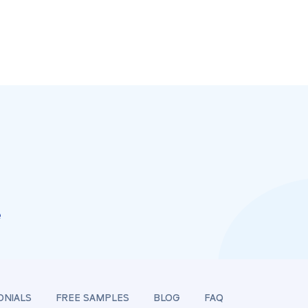
e
ONIALS
FREE SAMPLES
BLOG
FAQ