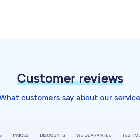
Customer reviews
What customers say about our servic
S
PRICES
DISCOUNTS
WE GUARANTEE
TESTIM