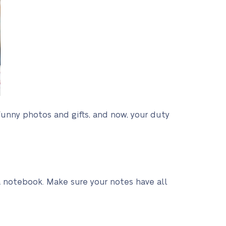
funny photos and gifts, and now, your duty
or a notebook. Make sure your notes have all