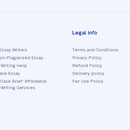
Legal info
Essay Writers
Terms and Conditions
on-Plagiarized Essay
Privacy Policy
 Writing Help
Refund Policy
ase Essay
Delivery policy
 Case Brief: Affordable
Fair Use Policy
 Writing Services