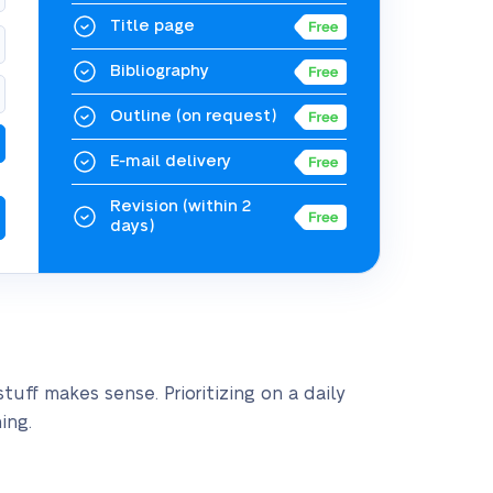
Title page
Bibliography
Outline
(on request)
E-mail delivery
Revision
(within 2
days)
uff makes sense. Prioritizing on a daily
ing.