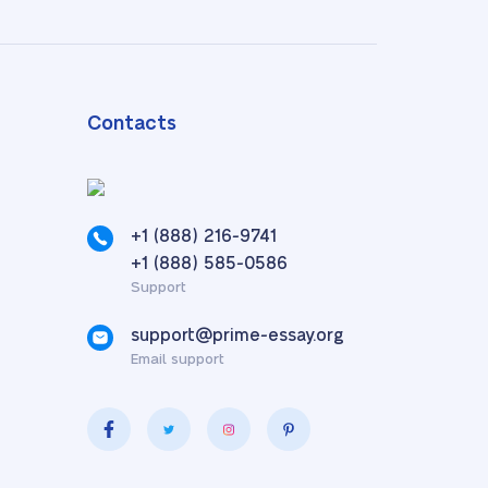
Contacts
+1 (888) 216-9741
,
+1 (888) 585-0586
Support
support@prime-essay.org
Email support