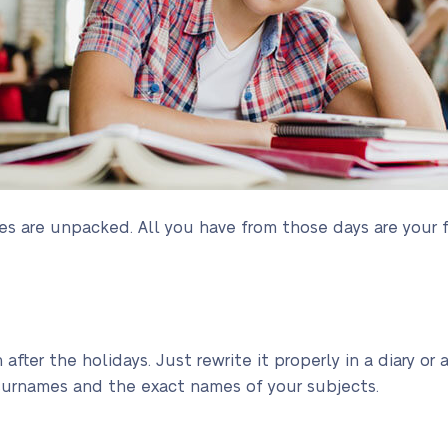
s are unpacked. All you have from those days are your 
h after the holidays. Just rewrite it properly in a diary 
 surnames and the exact names of your subjects.