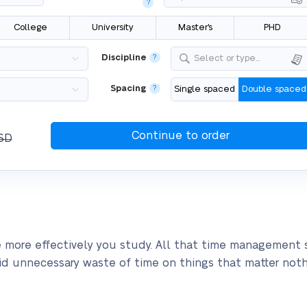
?
College
University
Master's
PHD
Discipline
?
Select or type...
Spacing
?
Single spaced
Double spaced
SD
 more effectively you study. All that time management st
void unnecessary waste of time on things that matter noth