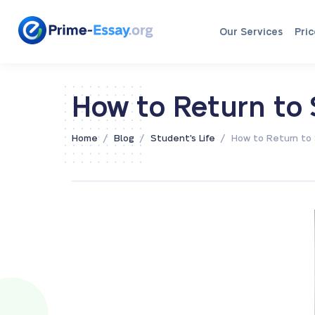
Our Services
Pric
How to Return to 
/
/
/
Home
Blog
Student's Life
How to Return to 