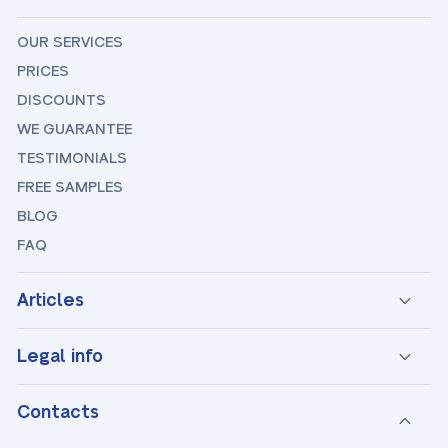
OUR SERVICES
PRICES
DISCOUNTS
WE GUARANTEE
TESTIMONIALS
FREE SAMPLES
BLOG
FAQ
Articles
Legal info
Contacts