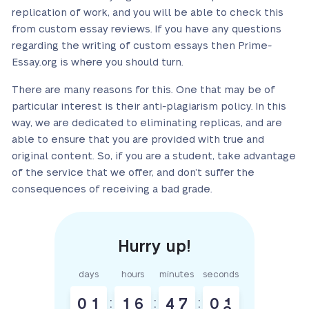
replication of work, and you will be able to check this
from custom essay reviews. If you have any questions
regarding the writing of custom essays then Prime-
Essay.org is where you should turn.
There are many reasons for this. One that may be of
particular interest is their anti-plagiarism policy. In this
way, we are dedicated to eliminating replicas, and are
able to ensure that you are provided with true and
original content. So, if you are a student, take advantage
of the service that we offer, and don’t suffer the
consequences of receiving a bad grade.
days
hours
minutes
seconds
0
1
:
1
6
:
4
7
:
0
1