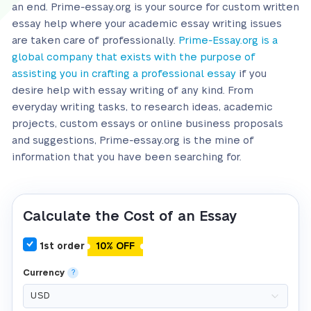
an end. Prime-essay.org is your source for custom written
essay help where your academic essay writing issues
are taken care of professionally.
Prime-Essay.org is a
global company that exists with the purpose of
assisting you in crafting a professional essay
if you
desire help with essay writing of any kind. From
everyday writing tasks, to research ideas, academic
projects, custom essays or online business proposals
and suggestions, Prime-essay.org is the mine of
information that you have been searching for.
Calculate the Cost of an Essay
1st order
10% OFF
Currency
?