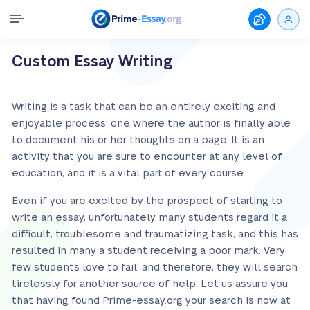
Custom Essay Writing
Writing is a task that can be an entirely exciting and
enjoyable process; one where the author is finally able
to document his or her thoughts on a page. It is an
activity that you are sure to encounter at any level of
education, and it is a vital part of every course.
Even if you are excited by the prospect of starting to
write an essay, unfortunately many students regard it a
difficult, troublesome and traumatizing task, and this has
resulted in many a student receiving a poor mark. Very
few students love to fail, and therefore, they will search
tirelessly for another source of help. Let us assure you
that having found Prime-essay.org your search is now at