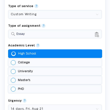
Type of service
?
Type of assignment
?
Essay
Academic Level
?
High School
College
University
Master's
PHD
Urgency
?