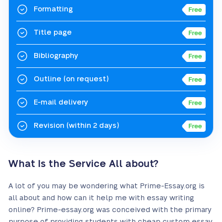
Formatting
Title page
Bibliography
Outline
(on request)
E-mail delivery
Revision
(within 2 days)
What Is the Service All about?
A lot of you may be wondering what Prime-Essay.org is
all about and how can it help me with essay writing
online? Prime-essay.org was conceived with the primary
purpose of providing students with cheap custom essay