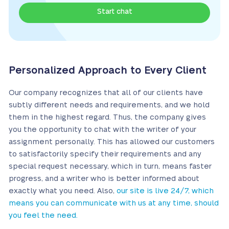
Start chat
Personalized Approach to Every Client
Our company recognizes that all of our clients have
subtly different needs and requirements, and we hold
them in the highest regard. Thus, the company gives
you the opportunity to chat with the writer of your
assignment personally. This has allowed our customers
to satisfactorily specify their requirements and any
special request necessary, which in turn, means faster
progress, and a writer who is better informed about
exactly what you need. Also,
our site is live 24/7, which
means you can communicate with us at any time, should
you feel the need.