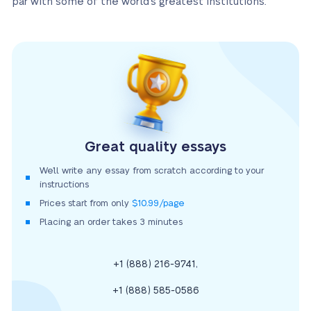
par with some of the world’s greatest institutions.
Great quality essays
We’ll write any essay from scratch according to your
instructions
Prices start from only
$10.99/page
Placing an order takes 3 minutes
,
+1 (888) 216-9741
+1 (888) 585-0586