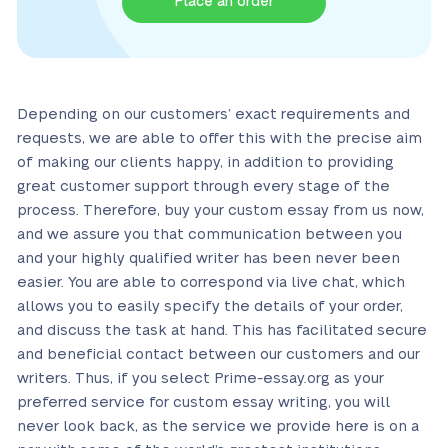
Place an order
Depending on our customers’ exact requirements and
requests, we are able to offer this with the precise aim
of making our clients happy, in addition to providing
great customer support through every stage of the
process. Therefore, buy your custom essay from us now,
and we assure you that communication between you
and your highly qualified writer has been never been
easier. You are able to correspond via live chat, which
allows you to easily specify the details of your order,
and discuss the task at hand. This has facilitated secure
and beneficial contact between our customers and our
writers. Thus, if you select Prime-essay.org as your
preferred service for custom essay writing, you will
never look back, as the service we provide here is on a