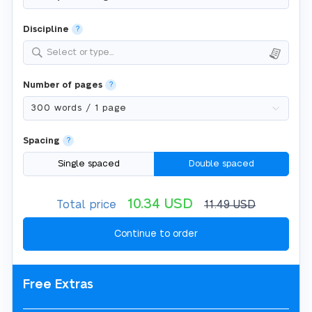
Discipline
?
Select or type...
Number of pages
?
Spacing
?
Single spaced
Double spaced
10.34
USD
Total price
11.49
USD
Free Extras