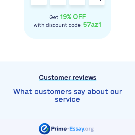
19% OFF
Get
57az1
with discount code:
Customer reviews
What customers say about our
service