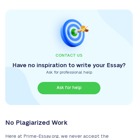
CONTACT US
Have no inspiration to write your Essay?
Ask for professional help
Ask for help
No Plagiarized Work
Here at Prime-Essay.org, we never accept the