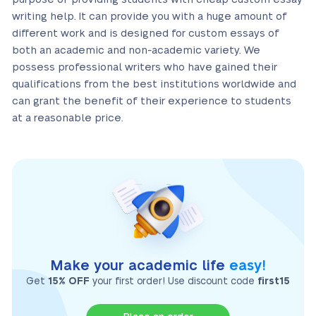
writing help. It can provide you with a huge amount of
different work and is designed for custom essays of
both an academic and non-academic variety. We
possess professional writers who have gained their
qualifications from the best institutions worldwide and
can grant the benefit of their experience to students
at a reasonable price.
Make your academic life
easy!
Get
15% OFF
your first order! Use discount code
first15