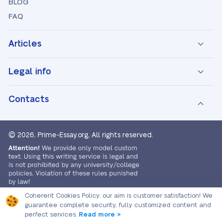
BLOG
FAQ
Articles
Legal info
Contacts
© 2026, Prime-Essay.org,
All rights reserved.
Coherent Cookies Policy:
our aim is customer satisfaction! We
guarantee complete security, fully customized content and
perfect services.
Read more »