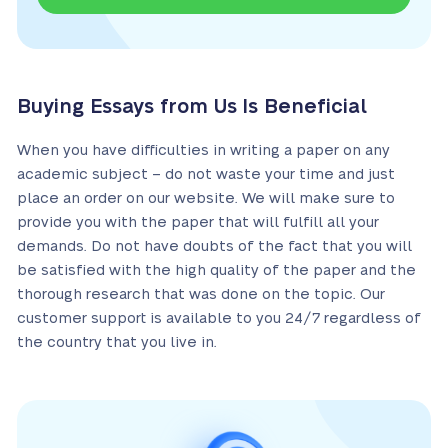
Buying Essays from Us Is Beneficial
When you have difficulties in writing a paper on any
academic subject – do not waste your time and just
place an order on our website. We will make sure to
provide you with the paper that will fulfill all your
demands. Do not have doubts of the fact that you will
be satisfied with the high quality of the paper and the
thorough research that was done on the topic. Our
customer support is available to you 24/7 regardless of
the country that you live in.