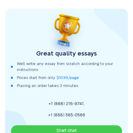
Great quality essays
We’ll write any essay from scratch according to your
instructions
Prices start from only
$10.99/page
Placing an order takes 3 minutes
,
+1 (888) 216-9741
+1 (888) 585-0586
Start chat