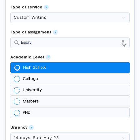
Type of service
?
Type of assignment
?
Essay
Academic Level
?
High School
College
University
Master's
PHD
Urgency
?