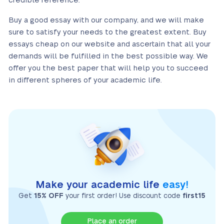
credible reference.
Buy a good essay with our company, and we will make
sure to satisfy your needs to the greatest extent. Buy
essays cheap on our website and ascertain that all your
demands will be fulfilled in the best possible way. We
offer you the best paper that will help you to succeed
in different spheres of your academic life.
Make your academic life
easy!
Get
15% OFF
your first order! Use discount code
first15
Place an order