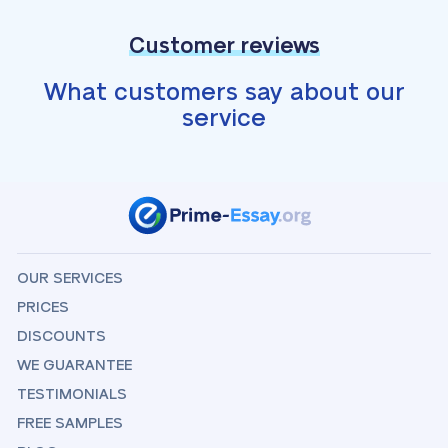
Customer reviews
What customers say about our
service
OUR SERVICES
PRICES
DISCOUNTS
WE GUARANTEE
TESTIMONIALS
FREE SAMPLES