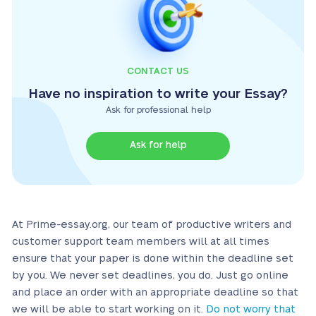
CONTACT US
Have no inspiration to write your Essay?
Ask for professional help
Ask for help
At Prime-essay.org, our team of productive writers and
customer support team members will at all times
ensure that your paper is done within the deadline set
by you. We never set deadlines, you do. Just go online
and place an order with an appropriate deadline so that
we will be able to start working on it.
Do not worry that