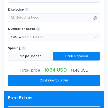
Discipline
?
Select or type...
Number of pages
?
Spacing
?
Single spaced
Double spaced
10.34
USD
Total price
11.49
USD
Free Extras