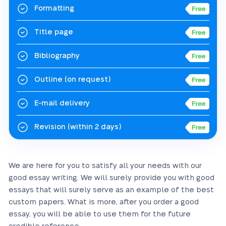
Formatting
Title page
Bibliography
Outline
(on request)
E-mail delivery
Revision
(within 2 days)
We are here for you to satisfy all your needs with our
good essay writing. We will surely provide you with good
essays that will surely serve as an example of the best
custom papers. What is more, after you order a good
essay, you will be able to use them for the future