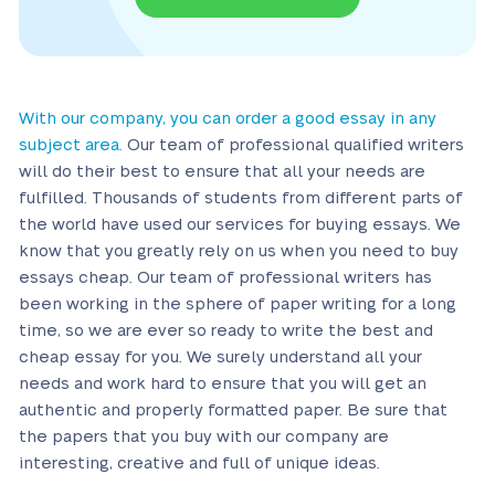
With our company, you can order a good essay in any
subject area.
Our team of professional qualified writers
will do their best to ensure that all your needs are
fulfilled. Thousands of students from different parts of
the world have used our services for buying essays. We
know that you greatly rely on us when you need to buy
essays cheap. Our team of professional writers has
been working in the sphere of paper writing for a long
time, so we are ever so ready to write the best and
cheap essay for you. We surely understand all your
needs and work hard to ensure that you will get an
authentic and properly formatted paper. Be sure that
the papers that you buy with our company are
interesting, creative and full of unique ideas.