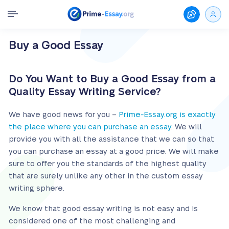
Buy a Good Essay
Do You Want to Buy a Good Essay from a
Quality Essay Writing Service?
We have good news for you –
Prime-Essay.org is exactly
the place where you can purchase an essay
. We will
provide you with all the assistance that we can so that
you can purchase an essay at a good price. We will make
sure to offer you the standards of the highest quality
that are surely unlike any other in the custom essay
writing sphere.
We know that good essay writing is not easy and is
considered one of the most challenging and