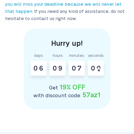
you will miss your deadline because we will never let
that happen.
If you need any kind of assistance, do not
hesitate to contact us right now.
days
hours
minutes
seconds
0
6
:
0
9
:
0
7
:
0
0
19% OFF
Get
57az1
with discount code: