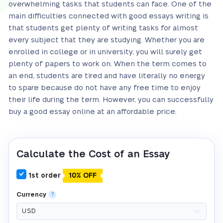
overwhelming tasks that students can face. One of the
main difficulties connected with good essays writing is
that students get plenty of writing tasks for almost
every subject that they are studying. Whether you are
enrolled in college or in university, you will surely get
plenty of papers to work on. When the term comes to
an end, students are tired and have literally no energy
to spare because do not have any free time to enjoy
their life during the term. However, you can successfully
buy a good essay online at an affordable price.
Calculate the Cost of an Essay
1st order
10% OFF
Currency
?