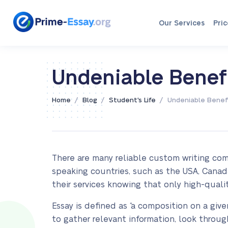
Our Services
Pric
Undeniable Benefi
/
/
/
Home
Blog
Student's Life
Undeniable Benefi
There are many reliable custom writing com
speaking countries, such as the USA, Canada
their services knowing that only high-quali
Essay is defined as “a composition on a give
to gather relevant information, look through