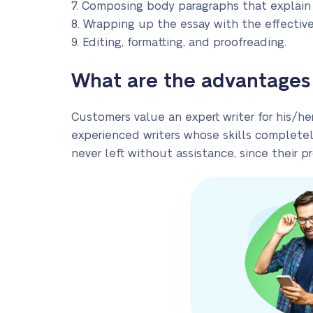
7. Composing body paragraphs that explain
8. Wrapping up the essay with the effective
9. Editing, formatting, and proofreading.
What are the advantages 
Customers value an expert writer for his/h
experienced writers whose skills completel
never left without assistance, since their