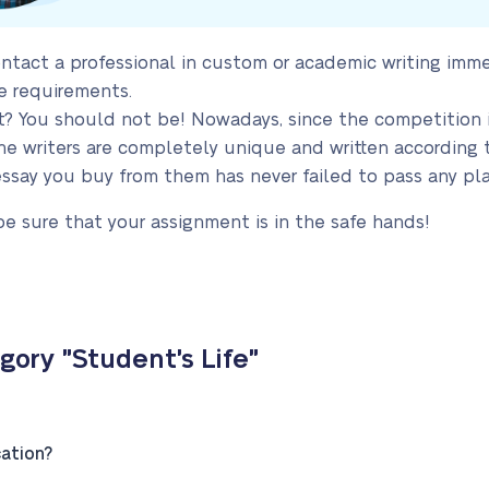
ntact a professional in custom or academic writing imm
e requirements.
nt? You should not be! Nowadays, since the competition
e writers are completely unique and written according to 
essay you buy from them has never failed to pass any pla
be sure that your assignment is in the safe hands!
ory "Student's Life"
ation?