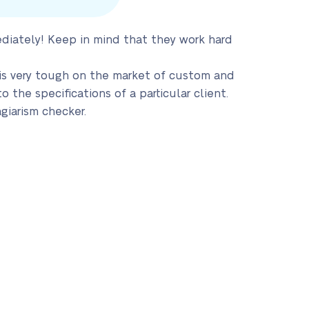
ediately! Keep in mind that they work hard
 is very tough on the market of custom and
the specifications of a particular client.
giarism checker.