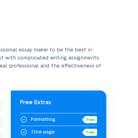
ofessional essay maker to be the best in
sist with complicated writing assignments,
 real professional and the effectiveness of
Free Extras
Formatting
Title page