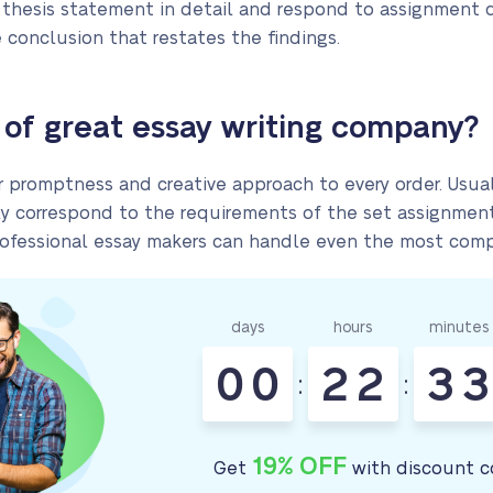
 thesis statement in detail and respond to assignment 
 conclusion that restates the findings.
of great essay writing company?
er promptness and creative approach to every order. Usua
y correspond to the requirements of the set assignments
 professional essay makers can handle even the most comp
days
hours
minutes
0
0
2
2
3
3
:
:
19% OFF
Get
with discount c