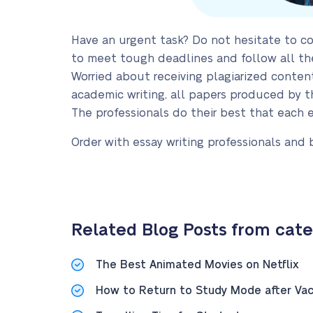
Have an urgent task? Do not hesitate to co
to meet tough deadlines and follow all th
Worried about receiving plagiarized conte
academic writing, all papers produced by th
The professionals do their best that each 
Order with essay writing professionals and 
Related Blog Posts from categ
The Best Animated Movies on Netflix
How to Return to Study Mode after Vac