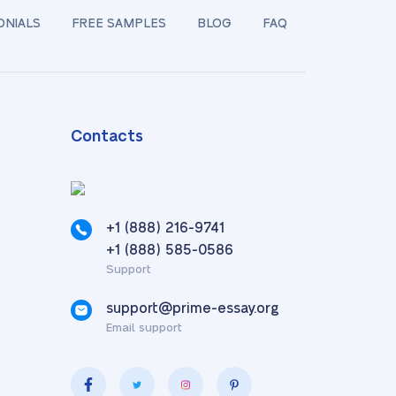
ONIALS
FREE SAMPLES
BLOG
FAQ
Contacts
+1 (888) 216-9741
,
+1 (888) 585-0586
Support
support@prime-essay.org
Email support