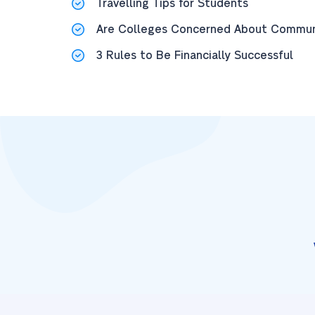
Travelling Tips for Students
Are Colleges Concerned About Communi
3 Rules to Be Financially Successful