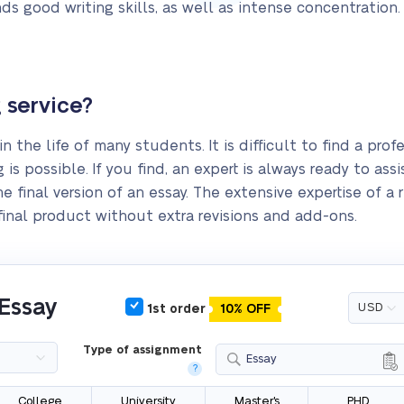
ds good writing skills, as well as intense concentration.
 service?
in the life of many students. It is difficult to find a pr
 is possible. If you find, an expert is always ready to as
he final version of an essay. The extensive expertise of a
 final product without extra revisions and add-ons.
 Essay
1st order
10% OFF
Type of assignment
Essay
?
College
University
Master's
PHD