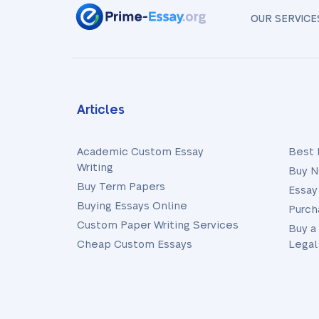
OUR SERVICE
Articles
Academic Custom Essay
Best 
Writing
Buy N
Buy Term Papers
Essay
Buying Essays Online
Purch
Custom Paper Writing Services
Buy a
Cheap Custom Essays
Legal