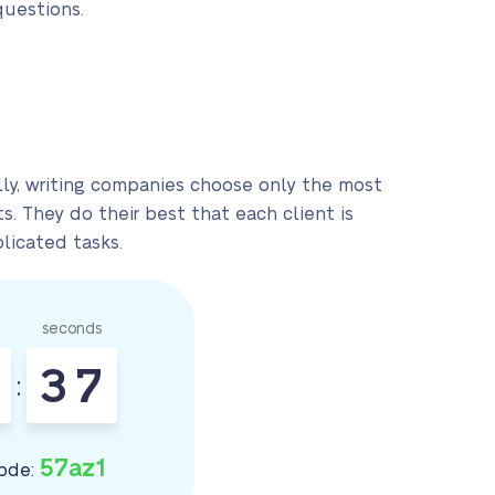
questions.
lly, writing companies choose only the most
. They do their best that each client is
licated tasks.
seconds
3
6
:
7
57az1
ode: