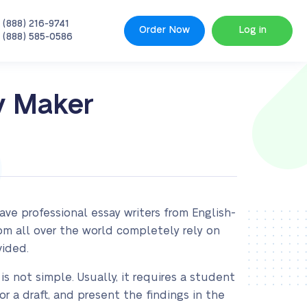
 (888) 216-9741
Order Now
Log in
 (888) 585-0586
y Maker
ve professional essay writers from English-
rom all over the world completely rely on
vided.
is not simple. Usually, it requires a student
r a draft, and present the findings in the