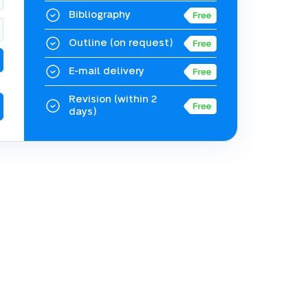
Bibliography
Outline
(on request)
E-mail delivery
Revision
(within 2
days)