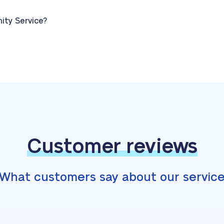
ty Service?
Customer reviews
What customers say about our servic