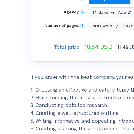
Urgency
?
Number of pages
?
10.34
USD
Total price
11.49
U
If you order with the best company, your ess
1. Choosing an effective and catchy topic th
2. Brainstorming the most constructive idea
3. Conducting detailed research.
4. Creating a well-structured outline.
5. Writing informative and appealing introdu
6. Creating a strong thesis statement that 