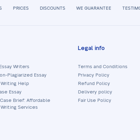
S
PRICES
DISCOUNTS
WE GUARANTEE
TESTIM
Legal info
Essay Writers
Terms and Conditions
on-Plagiarized Essay
Privacy Policy
 Writing Help
Refund Policy
ase Essay
Delivery policy
 Case Brief: Affordable
Fair Use Policy
 Writing Services