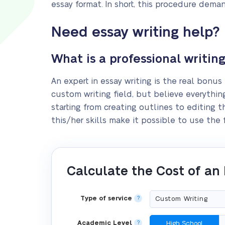
essay format. In short, this procedure deman
Need essay writing help?
What is a professional writing
An expert in essay writing is the real bonus 
custom writing field, but believe everything
starting from creating outlines to editing t
this/her skills make it possible to use the
Calculate the Cost of an
Type of service
?
Academic Level
?
High School