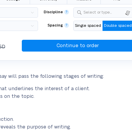
Discipline
?
Select or type...
Spacing
?
Single spaced
Double spaced
SD
ay will pass the following stages of writing:
at underlines the interest of a client.
s on the topic.
ction.
reveals the purpose of writing.