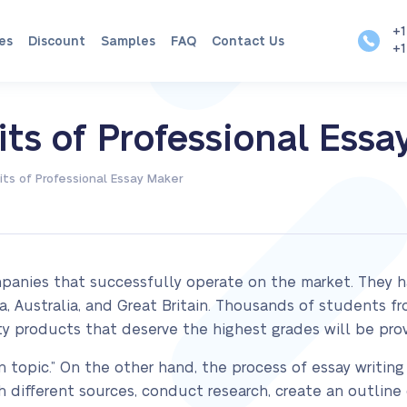
+1
es
Discount
Samples
FAQ
Contact Us
+1
ts of Professional Essa
ts of Professional Essay Maker
panies that successfully operate on the market. They ha
, Australia, and Great Britain. Thousands of students f
ty products that deserve the highest grades will be pro
n topic.” On the other hand, the process of essay writing 
 different sources, conduct research, create an outline o